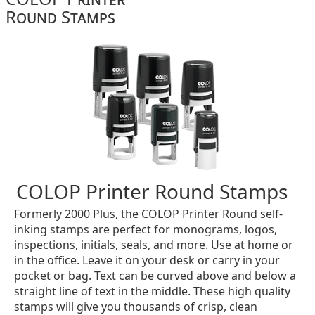
Round Stamps
COLOP Printer Round Stamps
Formerly 2000 Plus, the COLOP Printer Round self-
inking stamps are perfect for monograms, logos,
inspections, initials, seals, and more. Use at home or
in the office. Leave it on your desk or carry in your
pocket or bag. Text can be curved above and below a
straight line of text in the middle. These high quality
stamps will give you thousands of crisp, clean