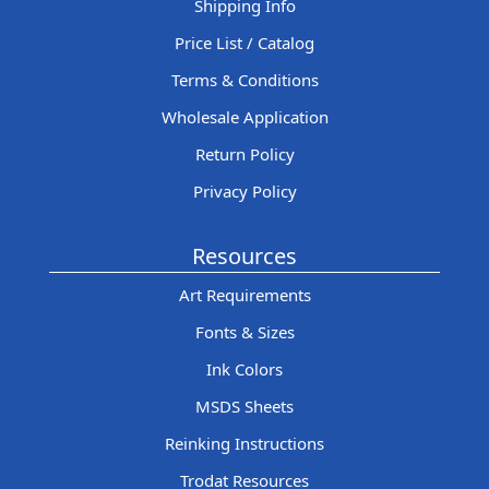
Shipping Info
Price List / Catalog
Terms & Conditions
Wholesale Application
Return Policy
Privacy Policy
Resources
Art Requirements
Fonts & Sizes
Ink Colors
MSDS Sheets
Reinking Instructions
Trodat Resources