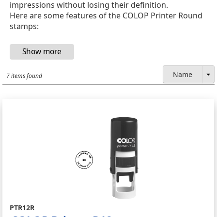
impressions without losing their definition.
Here are some features of the COLOP Printer Round
stamps:
Name
7 items found
PTR12R