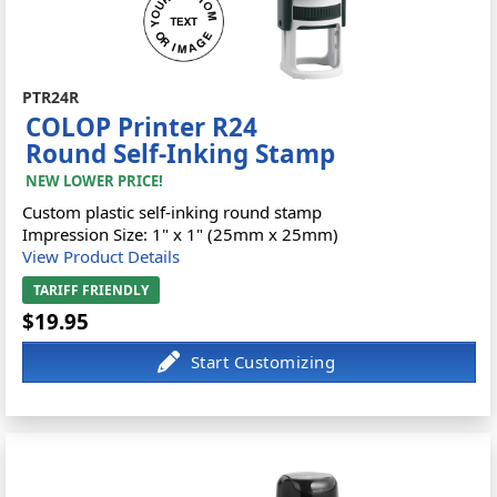
PTR24R
COLOP Printer R24
Round Self-Inking Stamp
NEW LOWER PRICE!
Custom plastic self-inking round stamp
Impression Size: 1" x 1" (25mm x 25mm)
View Product Details
TARIFF FRIENDLY
$19.95