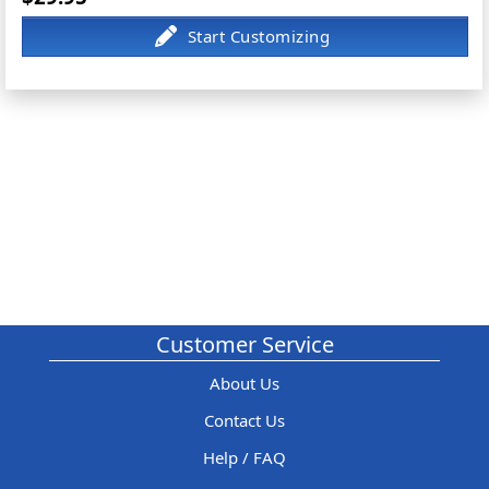
Customer Service
About Us
Contact Us
Help / FAQ