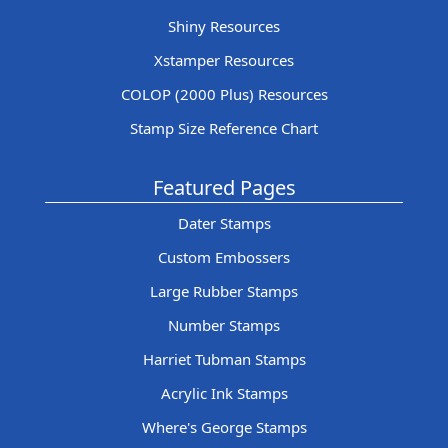
Shiny Resources
Xstamper Resources
COLOP (2000 Plus) Resources
Stamp Size Reference Chart
Featured Pages
Dater Stamps
Custom Embossers
Large Rubber Stamps
Number Stamps
Harriet Tubman Stamps
Acrylic Ink Stamps
Where's George Stamps