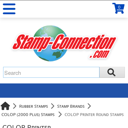
0
Rubber Stamps
Stamp Brands
COLOP (2000 Plus) Stamps
COLOP Printer Round Stamps
COLOP Printer