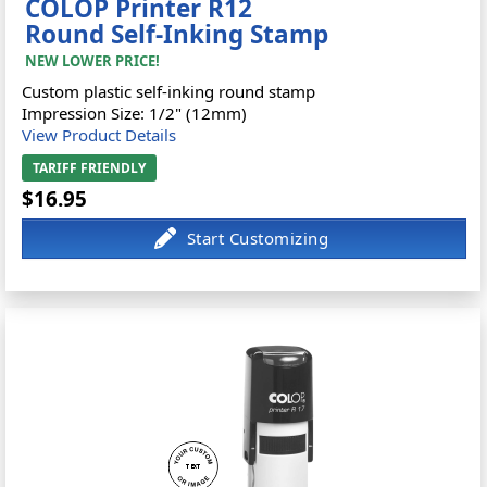
COLOP Printer R12
Round Self-Inking Stamp
NEW LOWER PRICE!
Custom plastic self-inking round stamp
Impression Size: 1/2" (12mm)
View Product Details
TARIFF FRIENDLY
$16.95