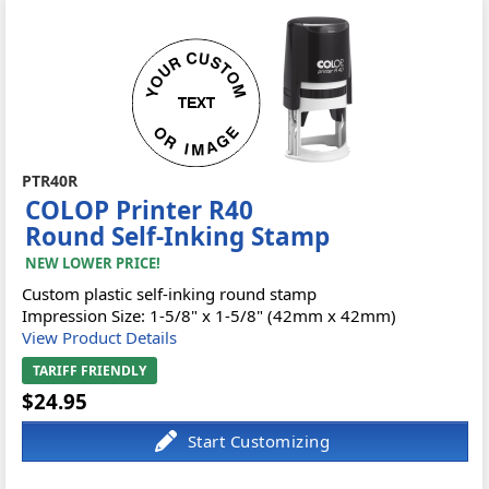
PTR40R
COLOP Printer R40
Round Self-Inking Stamp
NEW LOWER PRICE!
Custom plastic self-inking round stamp
Impression Size: 1-5/8" x 1-5/8" (42mm x 42mm)
View Product Details
TARIFF FRIENDLY
$24.95