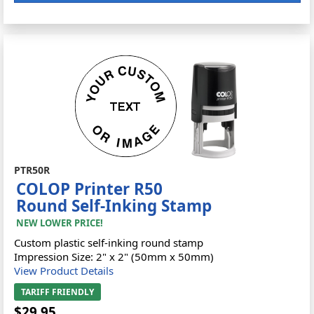
PTR50R
COLOP Printer R50
Round Self-Inking Stamp
NEW LOWER PRICE!
Custom plastic self-inking round stamp
Impression Size: 2" x 2" (50mm x 50mm)
View Product Details
TARIFF FRIENDLY
$29.95