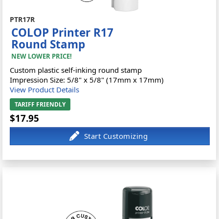
PTR17R
COLOP Printer R17
Round Stamp
NEW LOWER PRICE!
Custom plastic self-inking round stamp
Impression Size: 5/8" x 5/8" (17mm x 17mm)
View Product Details
TARIFF FRIENDLY
$17.95