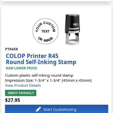
PTR45R
COLOP Printer R45
Round Self-Inking Stamp
NEW LOWER PRICE!
Custom plastic self-inking round stamp
Impression Size: 1-3/4" x 1-3/4" (45mm x 45mm)
View Product Details
TARIFF FRIENDLY
$27.95