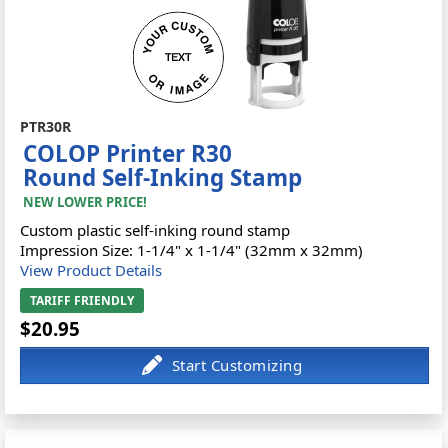
PTR30R
COLOP Printer R30
Round Self-Inking Stamp
NEW LOWER PRICE!
Custom plastic self-inking round stamp
Impression Size: 1-1/4" x 1-1/4" (32mm x 32mm)
View Product Details
TARIFF FRIENDLY
$20.95