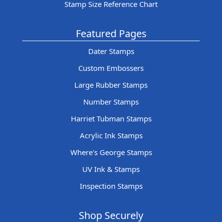
Stamp Size Reference Chart
Featured Pages
Dater Stamps
Custom Embossers
Large Rubber Stamps
Number Stamps
Harriet Tubman Stamps
Acrylic Ink Stamps
Where's George Stamps
UV Ink & Stamps
Inspection Stamps
Shop Securely