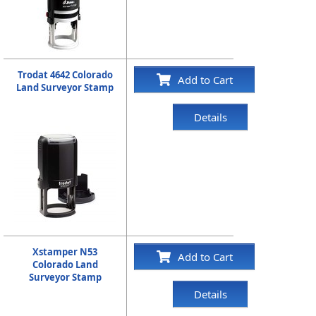
Trodat 4642 Colorado
Add to Cart
Land Surveyor Stamp
Details
Xstamper N53
Add to Cart
Colorado Land
Surveyor Stamp
Details