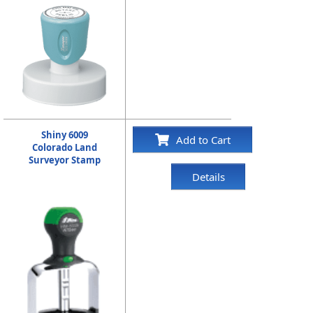
Shiny 6009
Add to Cart
Colorado Land
Surveyor Stamp
Details