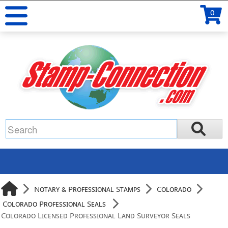
0
Notary & Professional Stamps
Colorado
Colorado Professional Seals
Colorado Licensed Professional Land Surveyor Seals