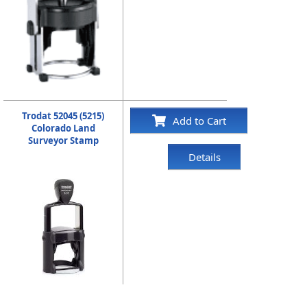
Trodat 52045 (5215)
Add to Cart
Colorado Land
Surveyor Stamp
Details