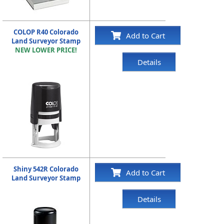
COLOP R40 Colorado
Add to Cart
Land Surveyor Stamp
NEW LOWER PRICE!
Details
Shiny 542R Colorado
Add to Cart
Land Surveyor Stamp
Details