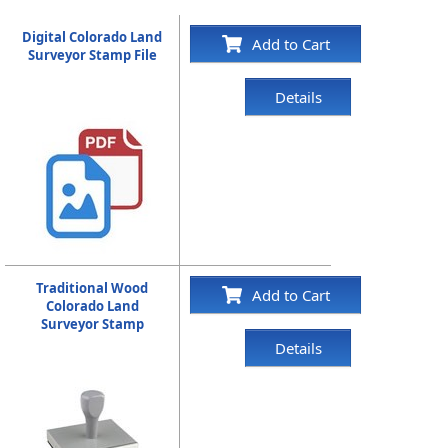
Digital Colorado Land
Add to Cart
Surveyor Stamp File
Details
Traditional Wood
Add to Cart
Colorado Land
Surveyor Stamp
Details