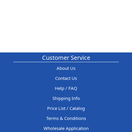
Customer Service
About Us
Contact Us
Help / FAQ
Shipping Info
Price List / Catalog
Terms & Conditions
Wholesale Application