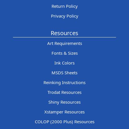
Return Policy
Privacy Policy
Resources
Art Requirements
Fonts & Sizes
Ink Colors
MSDS Sheets
Reinking Instructions
Trodat Resources
Shiny Resources
Xstamper Resources
COLOP (2000 Plus) Resources