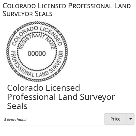
Colorado Licensed Professional Land
Surveyor Seals
Colorado Licensed
Professional Land Surveyor
Seals
Price
8 items found