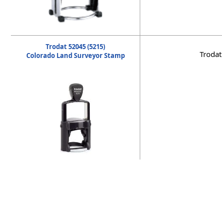
Trodat 52045 (5215)
Trodat
Colorado Land Surveyor Stamp