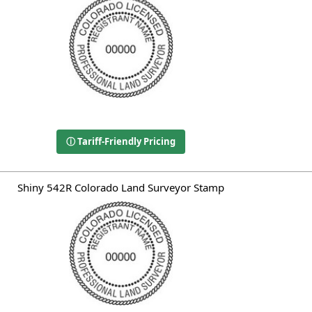
ⓘ Tariff-Friendly Pricing
Shiny 542R Colorado Land Surveyor Stamp