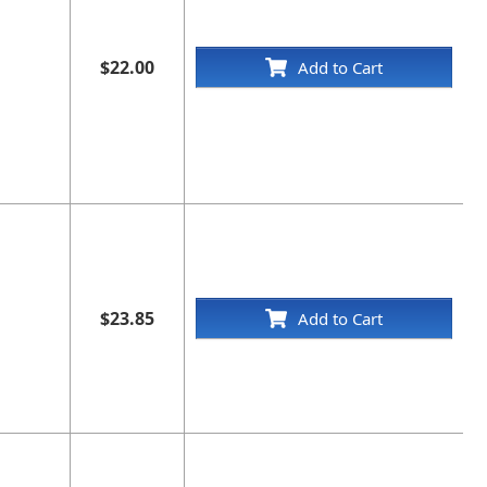
$22.00
Add to Cart
$23.85
Add to Cart