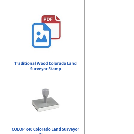
Traditional Wood Colorado Land
Surveyor Stamp
COLOP R40 Colorado Land Surveyor