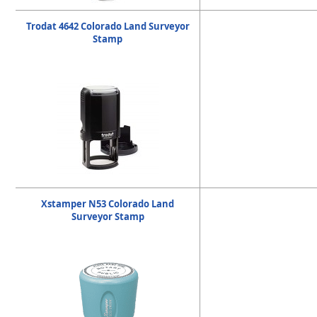
Trodat 4642 Colorado Land Surveyor
Stamp
Xstamper N53 Colorado Land
Surveyor Stamp