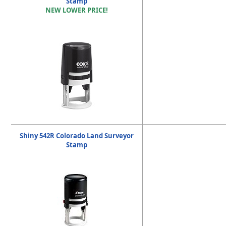
Stamp
NEW LOWER PRICE!
Shiny 542R Colorado Land Surveyor
Stamp