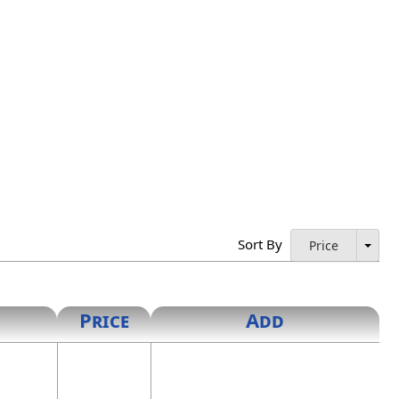
Sort By
Price
Price
Add