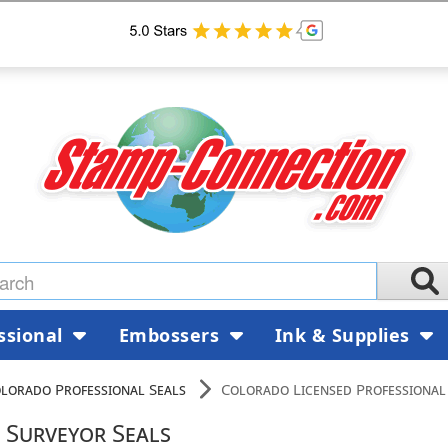
ssional
Embossers
Ink & Supplies
lorado Professional Seals
Colorado Licensed Professional
 Surveyor Seals