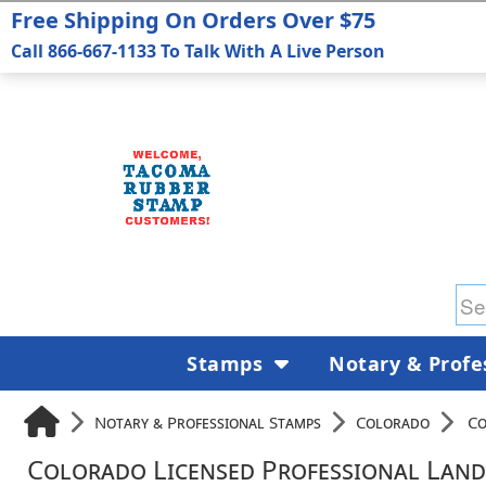
Free Shipping On Orders Over $75
Call 866-667-1133 To Talk With A Live Person
Stamps
Notary & Profe
Notary & Professional Stamps
Colorado
Co
Colorado Licensed Professional Land