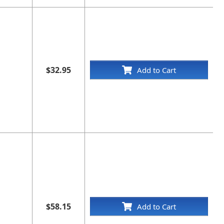
$32.95
Add to Cart
$58.15
Add to Cart