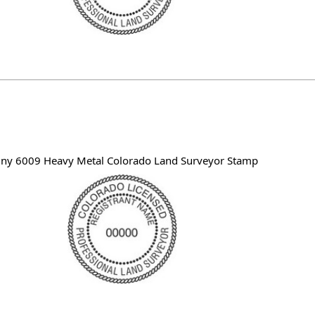
iny 6009 Heavy Metal Colorado Land Surveyor Stamp