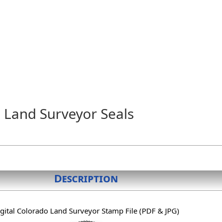
 Land Surveyor Seals
Description
gital Colorado Land Surveyor Stamp File (PDF & JPG)