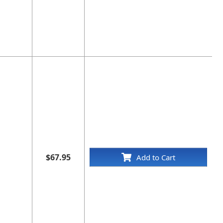
$67.95
Add to Cart