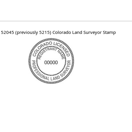
 52045 (previously 5215) Colorado Land Surveyor Stamp