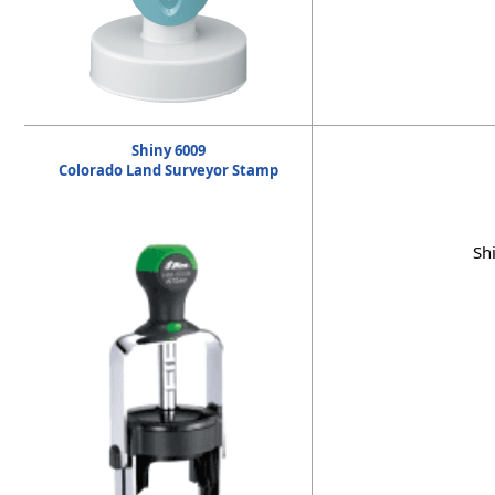
Shiny 6009
Colorado Land Surveyor Stamp
Sh