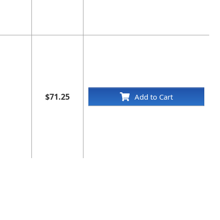
$71.25
Add to Cart