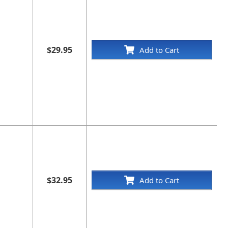
$29.95
Add to Cart
$32.95
Add to Cart