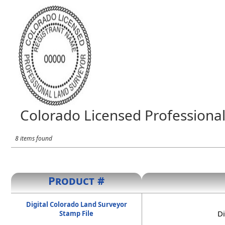
Colorado Licensed Professional
8 items found
Product #
Digital Colorado Land Surveyor
Di
Stamp File