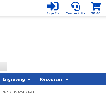
0
Sign In
Contact Us
$0.00
Engraving
Resources
 Land Surveyor Seals