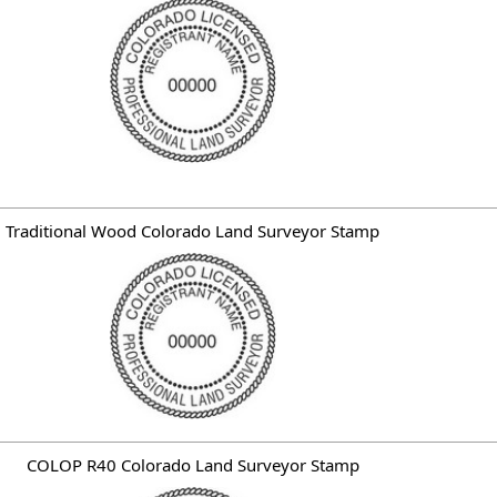
Traditional Wood Colorado Land Surveyor Stamp
COLOP R40 Colorado Land Surveyor Stamp