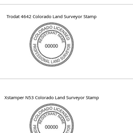
Trodat 4642 Colorado Land Surveyor Stamp
Xstamper N53 Colorado Land Surveyor Stamp