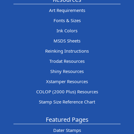
Art Requirements
Fonts & Sizes
Ink Colors
MSDS Sheets
Reinking Instructions
Trodat Resources
Shiny Resources
Xstamper Resources
COLOP (2000 Plus) Resources
Stamp Size Reference Chart
Featured Pages
Dater Stamps