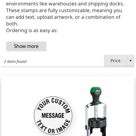
environments like warehouses and shipping docks.
These stamps are fully customizable, meaning you
can add text, upload artwork, or a combination of
both.
Ordering is as easy as:
Price
2 items found