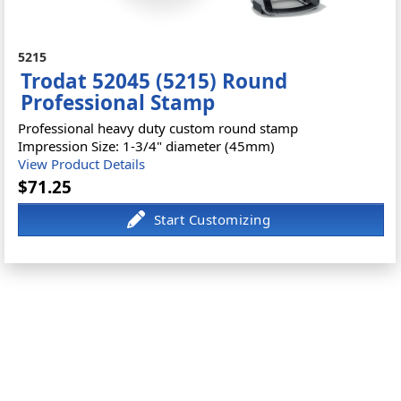
5215
Trodat 52045 (5215) Round
Professional Stamp
Professional heavy duty custom round stamp
Impression Size: 1-3/4" diameter (45mm)
View Product Details
$71.25