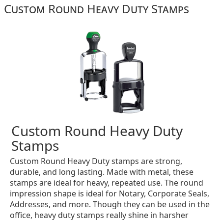
Custom Round Heavy Duty Stamps
Custom Round Heavy Duty
Stamps
Custom Round Heavy Duty stamps are strong,
durable, and long lasting. Made with metal, these
stamps are ideal for heavy, repeated use. The round
impression shape is ideal for Notary, Corporate Seals,
Addresses, and more. Though they can be used in the
office, heavy duty stamps really shine in harsher