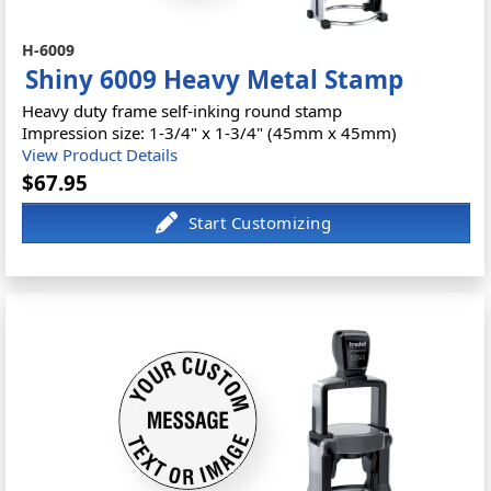
H-6009
Shiny 6009 Heavy Metal Stamp
Heavy duty frame self-inking round stamp
Impression size: 1-3/4" x 1-3/4" (45mm x 45mm)
View Product Details
$67.95