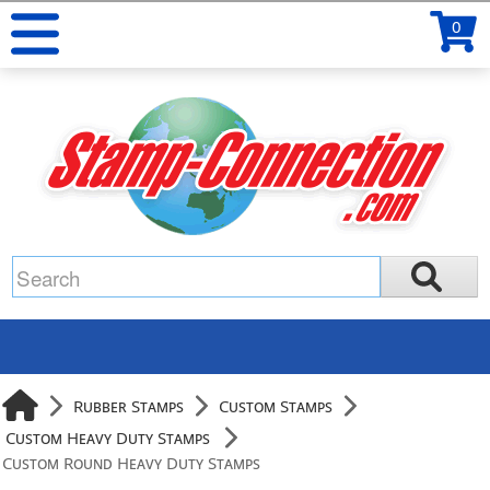
0
Rubber Stamps
Custom Stamps
Custom Heavy Duty Stamps
Custom Round Heavy Duty Stamps