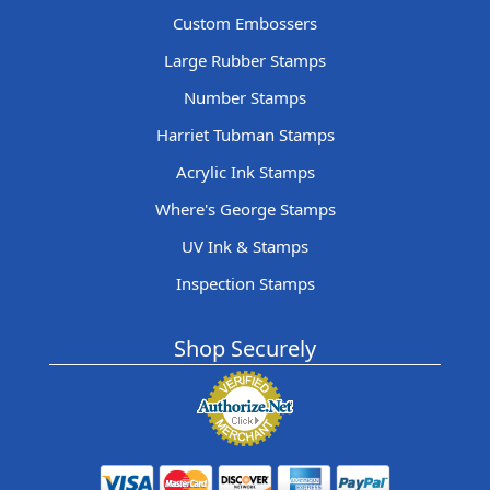
Custom Embossers
Large Rubber Stamps
Number Stamps
Harriet Tubman Stamps
Acrylic Ink Stamps
Where's George Stamps
UV Ink & Stamps
Inspection Stamps
Shop Securely