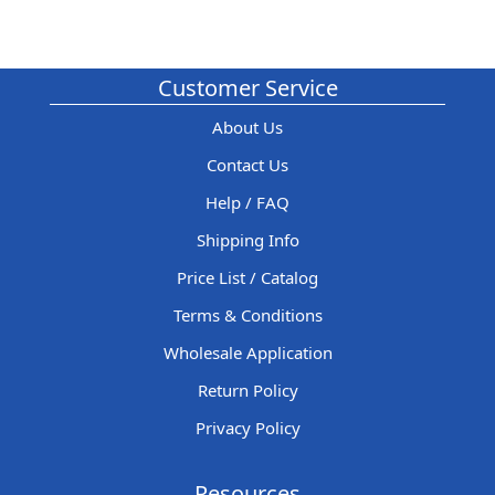
Customer Service
About Us
Contact Us
Help / FAQ
Shipping Info
Price List / Catalog
Terms & Conditions
Wholesale Application
Return Policy
Privacy Policy
Resources