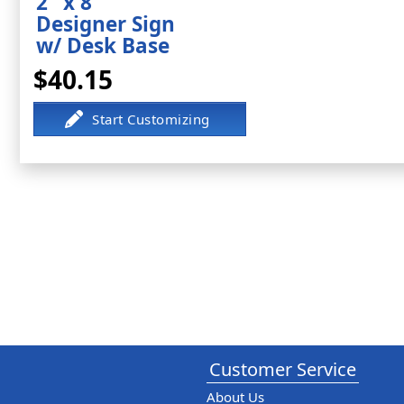
2" x 8"
Designer Sign
w/ Desk Base
$40.15
Customer Service
About Us