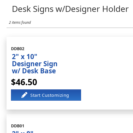
Desk Signs w/Designer Holder
2 items found
DDB02
2" x 10"
Designer Sign
w/ Desk Base
$46.50
DDB01