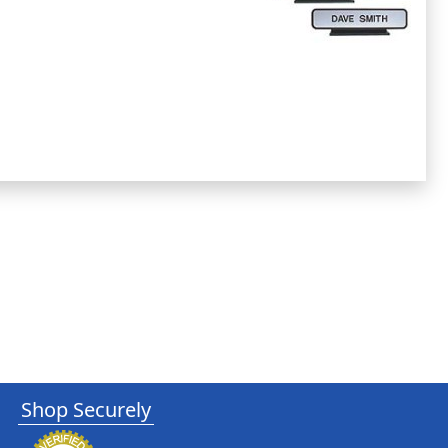
Shop Securely