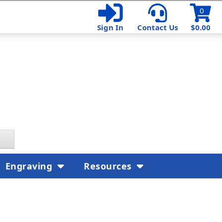
0
Sign In
Contact Us
$0.00
Engraving
Resources