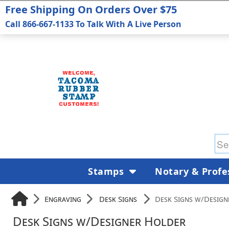
Free Shipping On Orders Over $75
Call 866-667-1133 To Talk With A Live Person
Stamps
Notary & Profe
Engraving
Desk Signs
Desk Signs w/Design
Desk Signs w/Designer Holder