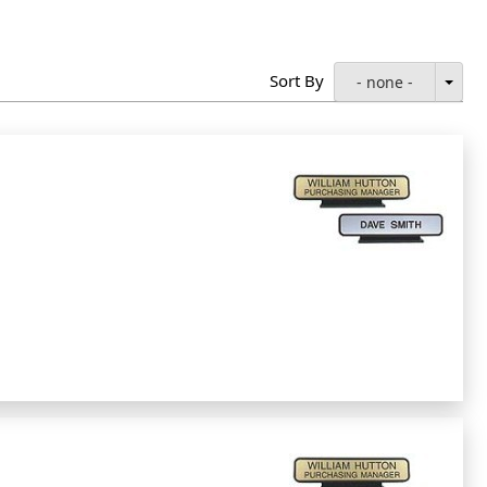
Sort By
- none -