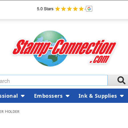
ssional
Embossers
Ink & Supplies
er Holder