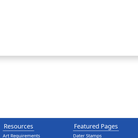
Resources
Featured Pages
Art Requirements
Dater Stamps