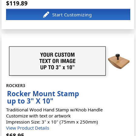
$119.89
ROCKER3
Rocker Mount Stamp
up to 3" X 10"
Traditional Wood Hand Stamp w/Knob Handle
Customize with text or artwork
Impression Size: 3" x 10" (75mm x 250mm)
View Product Details
$68.95