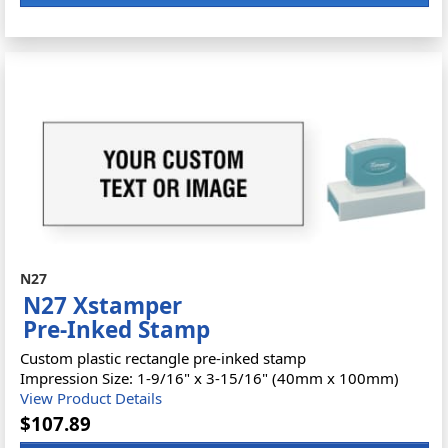
N27
N27 Xstamper
Pre-Inked Stamp
Custom plastic rectangle pre-inked stamp
Impression Size: 1-9/16" x 3-15/16" (40mm x 100mm)
View Product Details
$107.89