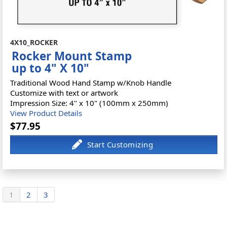
4X10_ROCKER
Rocker Mount Stamp
up to 4" X 10"
Traditional Wood Hand Stamp w/Knob Handle
Customize with text or artwork
Impression Size: 4" x 10" (100mm x 250mm)
View Product Details
$77.95
1
2
3