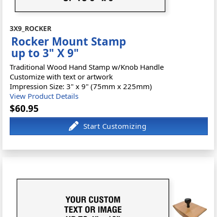
3X9_ROCKER
Rocker Mount Stamp
up to 3" X 9"
Traditional Wood Hand Stamp w/Knob Handle
Customize with text or artwork
Impression Size: 3" x 9" (75mm x 225mm)
View Product Details
$60.95