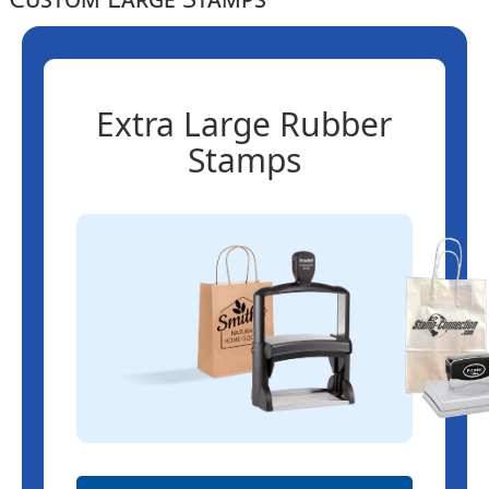
Extra Large Rubber
Stamps