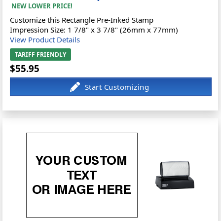
NEW LOWER PRICE!
Customize this Rectangle Pre-Inked Stamp
Impression Size: 1 7/8" x 3 7/8" (26mm x 77mm)
View Product Details
TARIFF FRIENDLY
$55.95