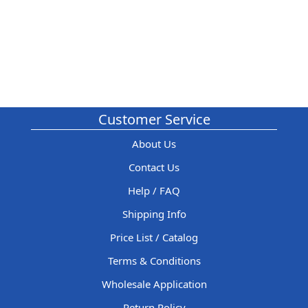
Customer Service
About Us
Contact Us
Help / FAQ
Shipping Info
Price List / Catalog
Terms & Conditions
Wholesale Application
Return Policy