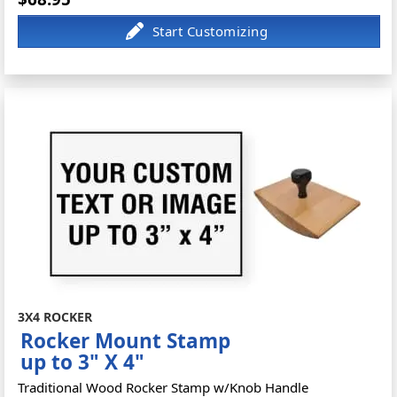
3X4 ROCKER
Rocker Mount Stamp
up to 3" X 4"
Traditional Wood Rocker Stamp w/Knob Handle