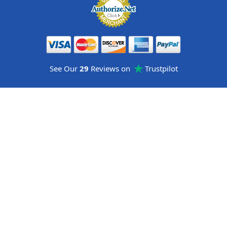
See Our
29
Reviews on
Trustpilot