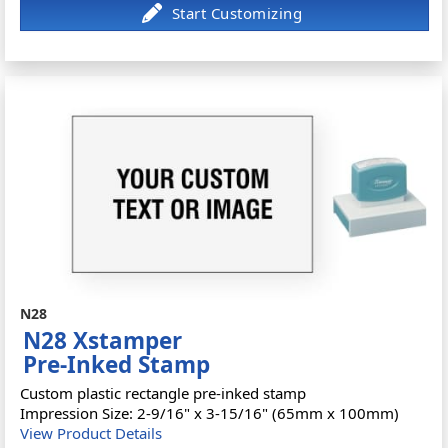
N28
N28 Xstamper
Pre-Inked Stamp
Custom plastic rectangle pre-inked stamp
Impression Size: 2-9/16" x 3-15/16" (65mm x 100mm)
View Product Details