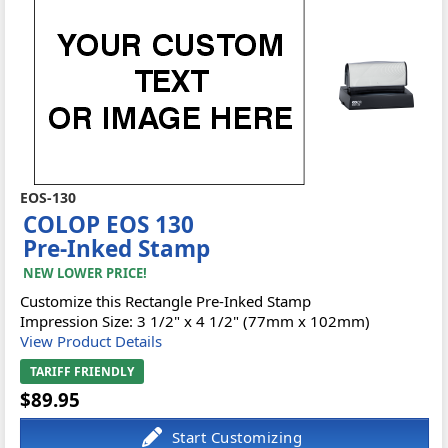
EOS-130
COLOP EOS 130
Pre-Inked Stamp
NEW LOWER PRICE!
Customize this Rectangle Pre-Inked Stamp
Impression Size: 3 1/2" x 4 1/2" (77mm x 102mm)
View Product Details
TARIFF FRIENDLY
$89.95