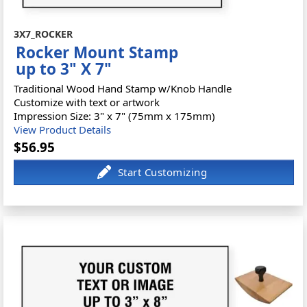
3X7_ROCKER
Rocker Mount Stamp
up to 3" X 7"
Traditional Wood Hand Stamp w/Knob Handle
Customize with text or artwork
Impression Size: 3" x 7" (75mm x 175mm)
View Product Details
$56.95