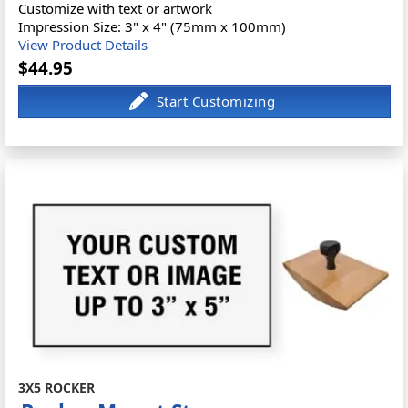
Customize with text or artwork
Impression Size: 3" x 4" (75mm x 100mm)
View Product Details
$44.95
3X5 ROCKER