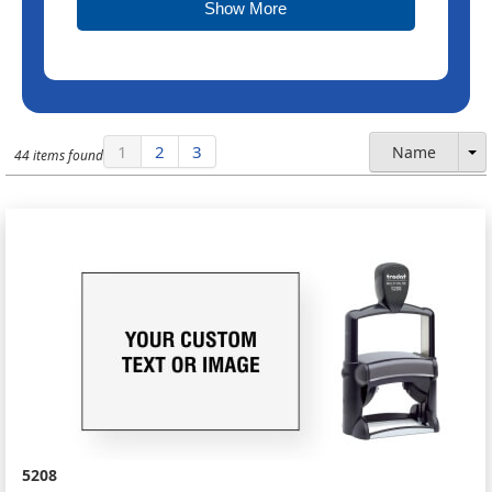
Show More
1
2
3
Name
44 items found
5208