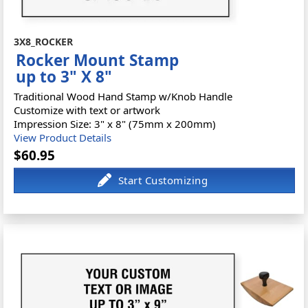
3X8_ROCKER
Rocker Mount Stamp
up to 3" X 8"
Traditional Wood Hand Stamp w/Knob Handle
Customize with text or artwork
Impression Size: 3" x 8" (75mm x 200mm)
View Product Details
$60.95