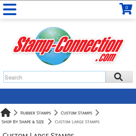
0
Rubber Stamps
Custom Stamps
Shop By Shape & Size
Custom Large Stamps
Custom Large Stamps