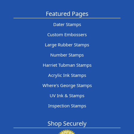
Featured Pages
Dater Stamps
Custom Embossers
Large Rubber Stamps
Number Stamps
Harriet Tubman Stamps
Acrylic Ink Stamps
Where's George Stamps
UV Ink & Stamps
Inspection Stamps
Shop Securely