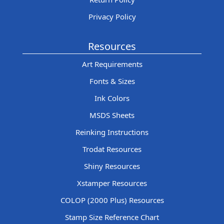
Privacy Policy
Resources
Art Requirements
Fonts & Sizes
Ink Colors
MSDS Sheets
Reinking Instructions
Trodat Resources
Shiny Resources
Xstamper Resources
COLOP (2000 Plus) Resources
Stamp Size Reference Chart