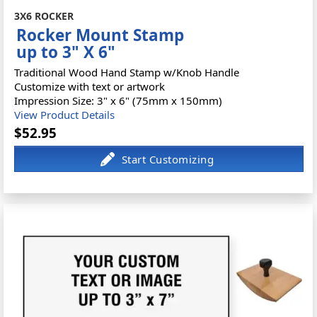
3X6 ROCKER
Rocker Mount Stamp
up to 3" X 6"
Traditional Wood Hand Stamp w/Knob Handle
Customize with text or artwork
Impression Size: 3" x 6" (75mm x 150mm)
View Product Details
$52.95