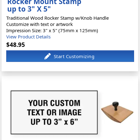
Rocker Mount Stamp
up to 3" X 5"
Traditional Wood Rocker Stamp w/Knob Handle
Customize with text or artwork
Impression Size: 3" x 5" (75mm x 125mm)
View Product Details
$48.95