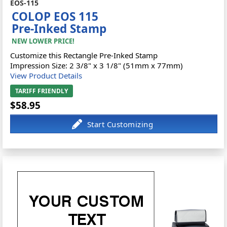
EOS-115
COLOP EOS 115
Pre-Inked Stamp
NEW LOWER PRICE!
Customize this Rectangle Pre-Inked Stamp
Impression Size: 2 3/8" x 3 1/8" (51mm x 77mm)
View Product Details
TARIFF FRIENDLY
$58.95