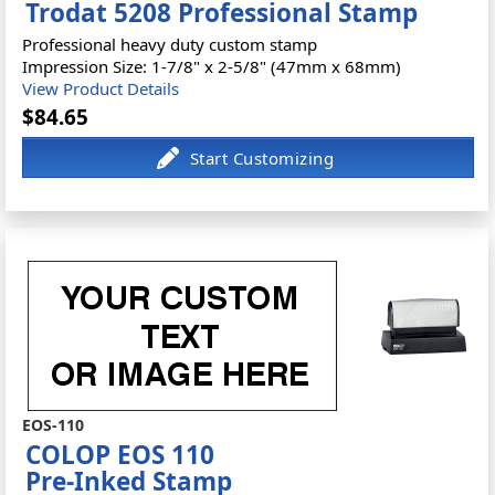
Trodat 5208 Professional Stamp
Professional heavy duty custom stamp
Impression Size: 1-7/8" x 2-5/8" (47mm x 68mm)
View Product Details
$84.65
EOS-110
COLOP EOS 110
Pre-Inked Stamp