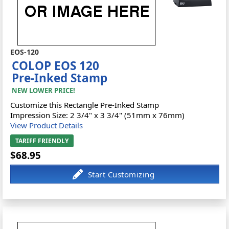
EOS-120
COLOP EOS 120
Pre-Inked Stamp
NEW LOWER PRICE!
Customize this Rectangle Pre-Inked Stamp
Impression Size: 2 3/4" x 3 3/4" (51mm x 76mm)
View Product Details
TARIFF FRIENDLY
$68.95