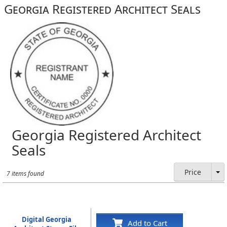
Georgia Registered Architect Seals
Georgia Registered Architect
Seals
Price
7 items found
Digital Georgia
Add to Cart