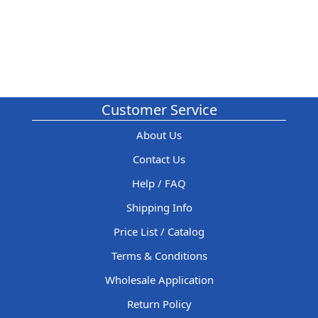
Customer Service
About Us
Contact Us
Help / FAQ
Shipping Info
Price List / Catalog
Terms & Conditions
Wholesale Application
Return Policy