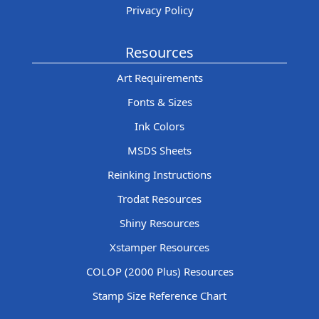
Privacy Policy
Resources
Art Requirements
Fonts & Sizes
Ink Colors
MSDS Sheets
Reinking Instructions
Trodat Resources
Shiny Resources
Xstamper Resources
COLOP (2000 Plus) Resources
Stamp Size Reference Chart