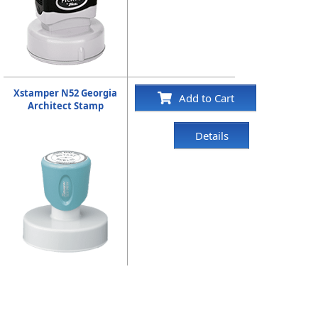
Xstamper N52 Georgia
Add to Cart
Architect Stamp
Details