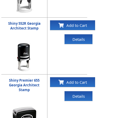
Shiny 552R Georgia
Add to Cart
Architect Stamp
Details
Shiny Premier 655
Add to Cart
Georgia Architect
Stamp
Details