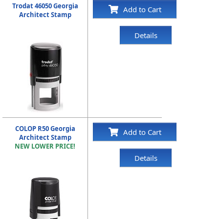
Trodat 46050 Georgia
Add to Cart
Architect Stamp
Details
COLOP R50 Georgia
Add to Cart
Architect Stamp
NEW LOWER PRICE!
Details