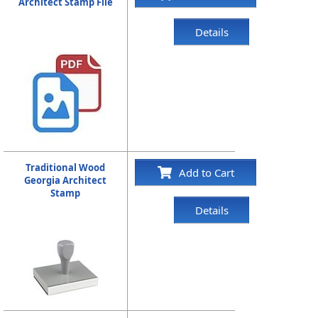
Architect Stamp File
Details
Traditional Wood
Add to Cart
Georgia Architect
Stamp
Details