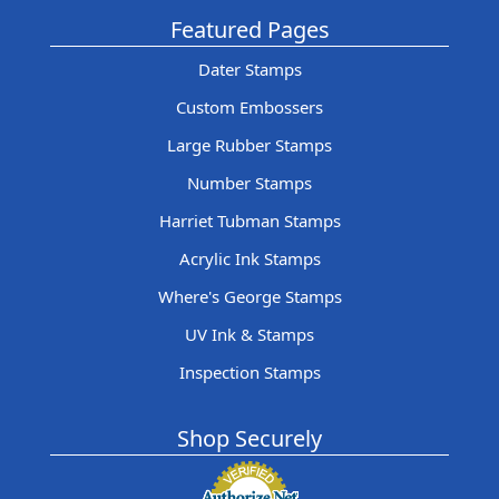
Featured Pages
Dater Stamps
Custom Embossers
Large Rubber Stamps
Number Stamps
Harriet Tubman Stamps
Acrylic Ink Stamps
Where's George Stamps
UV Ink & Stamps
Inspection Stamps
Shop Securely