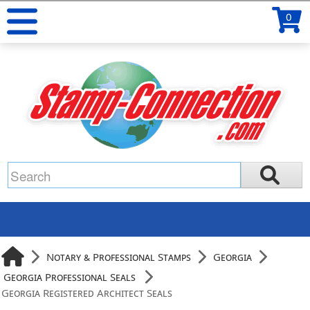
0
Notary & Professional Stamps
Georgia
Georgia Professional Seals
Georgia Registered Architect Seals