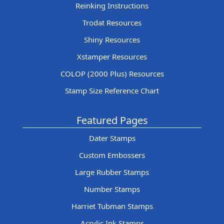
Reinking Instructions
Trodat Resources
Shiny Resources
Xstamper Resources
COLOP (2000 Plus) Resources
Stamp Size Reference Chart
Featured Pages
Dater Stamps
Custom Embossers
Large Rubber Stamps
Number Stamps
Harriet Tubman Stamps
Acrylic Ink Stamps