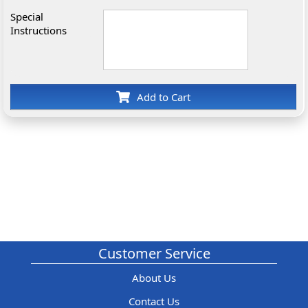
Special
Instructions
Add to Cart
Customer Service
About Us
Contact Us