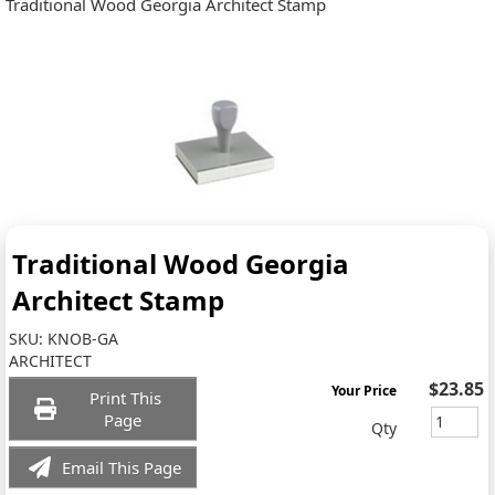
Traditional Wood Georgia Architect Stamp
Traditional Wood Georgia
Architect Stamp
SKU:
KNOB-GA
ARCHITECT
$23.85
Your Price
Print This
Page
Qty
Email This Page