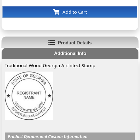
Add to Cart
Product Details
Additional Info
Traditional Wood Georgia Architect Stamp
Product Options and Custom Information