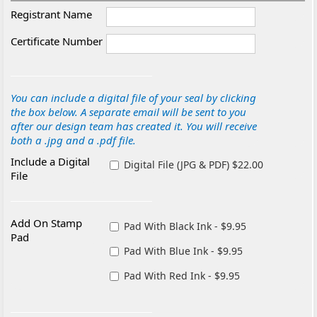
Registrant Name
Certificate Number
You can include a digital file of your seal by clicking
the box below. A separate email will be sent to you
after our design team has created it. You will receive
both a .jpg and a .pdf file.
Include a Digital
Digital File (JPG & PDF) $22.00
File
Add On Stamp
Pad With Black Ink - $9.95
Pad
Pad With Blue Ink - $9.95
Pad With Red Ink - $9.95