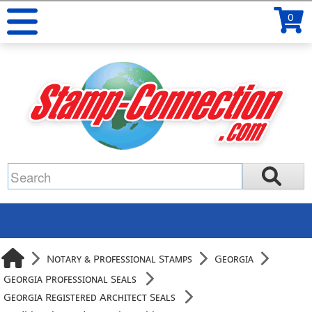
0
Notary & Professional Stamps
Georgia
Georgia Professional Seals
Georgia Registered Architect Seals