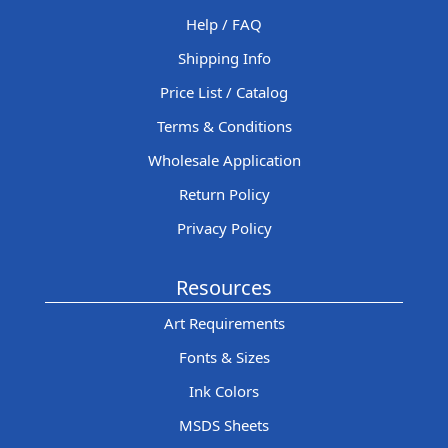
Help / FAQ
Shipping Info
Price List / Catalog
Terms & Conditions
Wholesale Application
Return Policy
Privacy Policy
Resources
Art Requirements
Fonts & Sizes
Ink Colors
MSDS Sheets