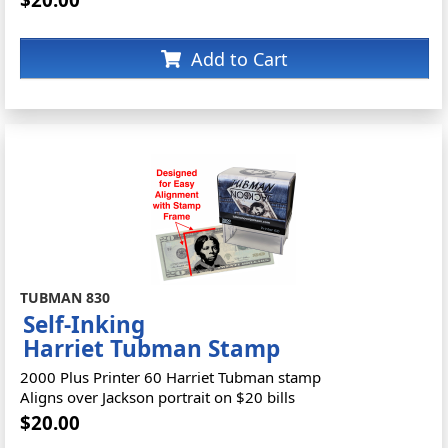
Add to Cart
TUBMAN 830
Self-Inking
Harriet Tubman Stamp
2000 Plus Printer 60 Harriet Tubman stamp
Aligns over Jackson portrait on $20 bills
$20.00