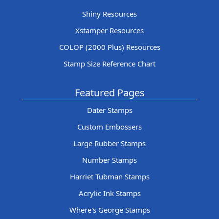
Shiny Resources
Xstamper Resources
COLOP (2000 Plus) Resources
Stamp Size Reference Chart
Featured Pages
Dater Stamps
Custom Embossers
Large Rubber Stamps
Number Stamps
Harriet Tubman Stamps
Acrylic Ink Stamps
Where's George Stamps