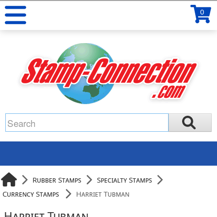
0
Rubber Stamps
Specialty Stamps
Currency Stamps
Harriet Tubman
Harriet Tubman