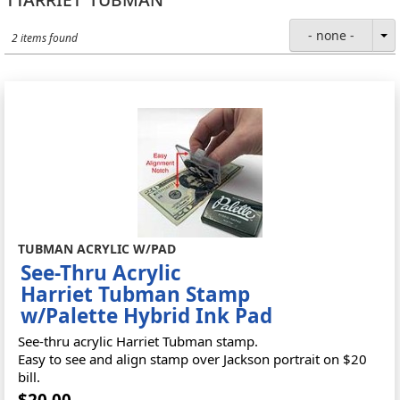
- none -
2 items found
TUBMAN ACRYLIC W/PAD
See-Thru Acrylic
Harriet Tubman Stamp
w/Palette Hybrid Ink Pad
See-thru acrylic Harriet Tubman stamp.
Easy to see and align stamp over Jackson portrait on $20
bill.
$20.00