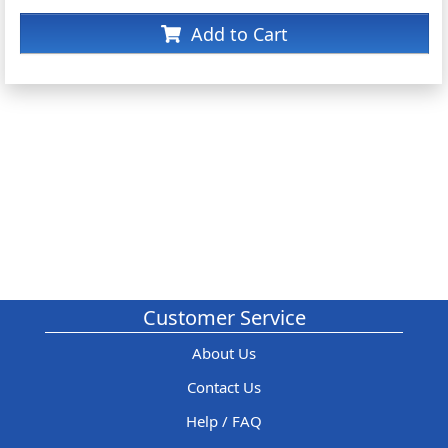
Add to Cart
Customer Service
About Us
Contact Us
Help / FAQ