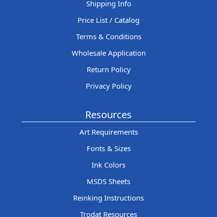
Shipping Info
Price List / Catalog
Terms & Conditions
Wholesale Application
Return Policy
Privacy Policy
Resources
Art Requirements
Fonts & Sizes
Ink Colors
MSDS Sheets
Reinking Instructions
Trodat Resources