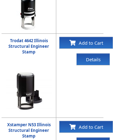
Trodat 4642 Illinois
Add to Cart
Structural Engineer
Stamp
Details
Xstamper N53 Illinois
Add to Cart
Structural Engineer
Stamp