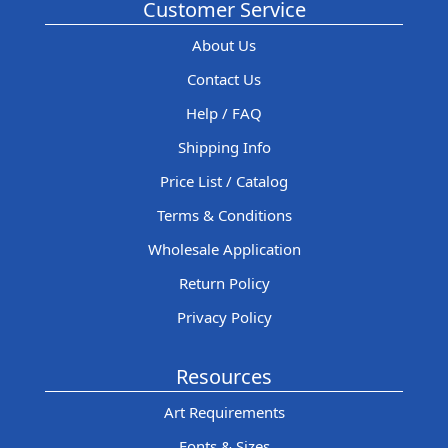
Customer Service
About Us
Contact Us
Help / FAQ
Shipping Info
Price List / Catalog
Terms & Conditions
Wholesale Application
Return Policy
Privacy Policy
Resources
Art Requirements
Fonts & Sizes