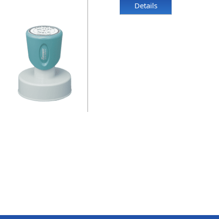
Details