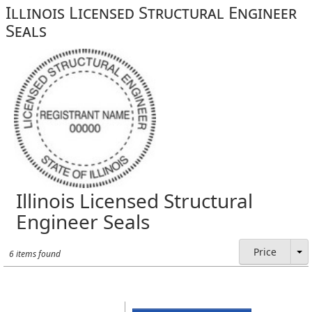
Illinois Licensed Structural Engineer
Seals
Illinois Licensed Structural
Engineer Seals
Price
6 items found