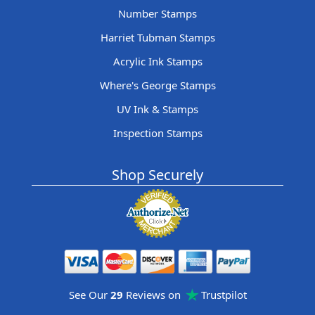
Number Stamps
Harriet Tubman Stamps
Acrylic Ink Stamps
Where's George Stamps
UV Ink & Stamps
Inspection Stamps
Shop Securely
See Our
29
Reviews on
Trustpilot