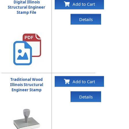
Digital Illinois
Add to Cart
Structural Engineer
Stamp File
Details
Traditional Wood
Add to Cart
Illinois Structural
Engineer Stamp
Details