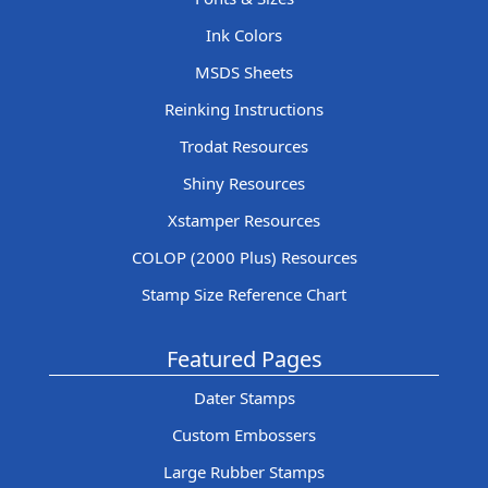
Ink Colors
MSDS Sheets
Reinking Instructions
Trodat Resources
Shiny Resources
Xstamper Resources
COLOP (2000 Plus) Resources
Stamp Size Reference Chart
Featured Pages
Dater Stamps
Custom Embossers
Large Rubber Stamps