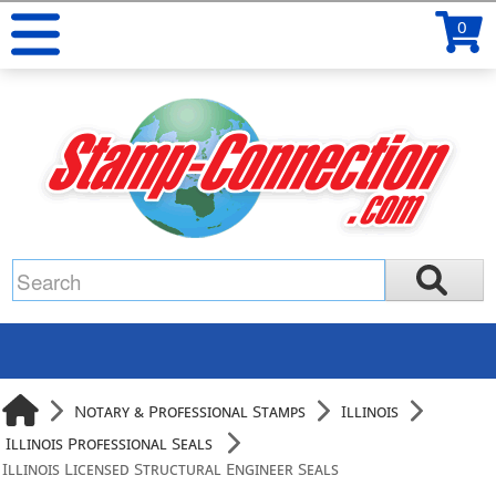
0
Notary & Professional Stamps
Illinois
Illinois Professional Seals
Illinois Licensed Structural Engineer Seals