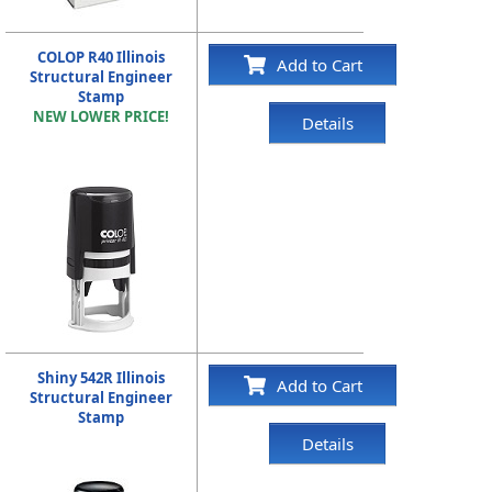
COLOP R40 Illinois
Add to Cart
Structural Engineer
Stamp
NEW LOWER PRICE!
Details
Shiny 542R Illinois
Add to Cart
Structural Engineer
Stamp
Details