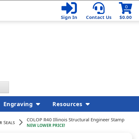
0
Sign In
Contact Us
$0.00
Engraving
Resources
COLOP R40 Illinois Structural Engineer Stamp
r Seals
NEW LOWER PRICE!