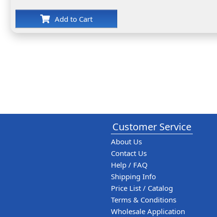
Add to Cart
Customer Service
About Us
Contact Us
Help / FAQ
Shipping Info
Price List / Catalog
Terms & Conditions
Wholesale Application