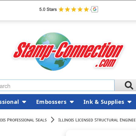
ssional
Embossers
Ink & Supplies
nois Professional Seals
Illinois Licensed Structural Enginee