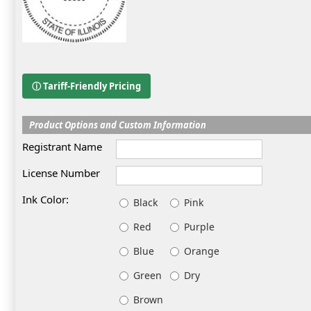
ⓘ Tariff-Friendly Pricing
Product Options and Custom Information
Registrant Name
License Number
Ink Color:
Black
Pink
Red
Purple
Blue
Orange
Green
Dry
Brown