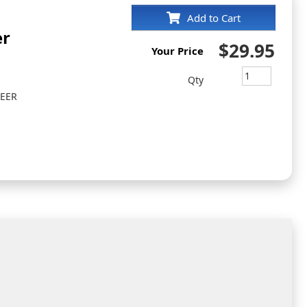
Add to Cart
er
$29.95
Your Price
Qty
NEER