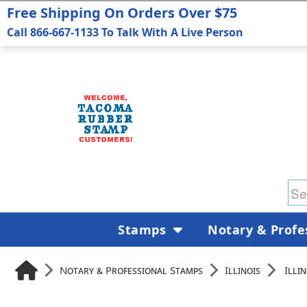
Free Shipping On Orders Over $75
Call 866-667-1133 To Talk With A Live Person
Stamps
Notary & Profe
Notary & Professional Stamps
Illinois
Illi