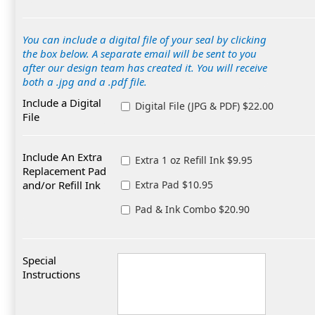
You can include a digital file of your seal by clicking
the box below. A separate email will be sent to you
after our design team has created it. You will receive
both a .jpg and a .pdf file.
Include a Digital
Digital File (JPG & PDF) $22.00
File
Include An Extra
Extra 1 oz Refill Ink $9.95
Replacement Pad
and/or Refill Ink
Extra Pad $10.95
Pad & Ink Combo $20.90
Special
Instructions