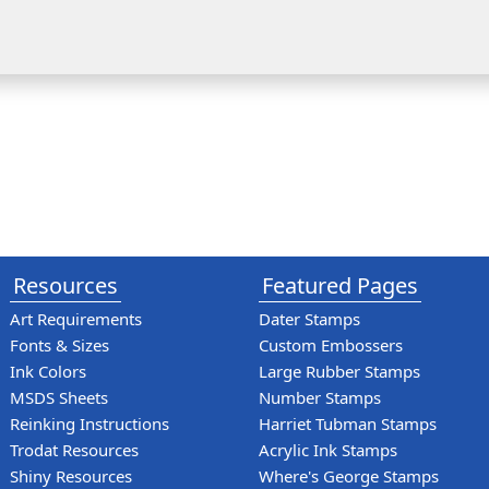
Resources
Featured Pages
Art Requirements
Dater Stamps
Fonts & Sizes
Custom Embossers
Ink Colors
Large Rubber Stamps
MSDS Sheets
Number Stamps
Reinking Instructions
Harriet Tubman Stamps
Trodat Resources
Acrylic Ink Stamps
Shiny Resources
Where's George Stamps