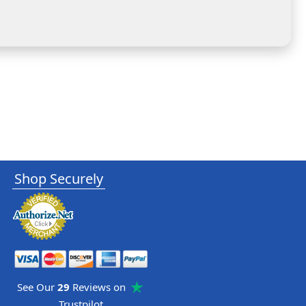
Shop Securely
See Our
29
Reviews on
Trustpilot