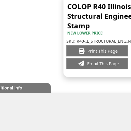
COLOP R40 Illinois
Structural Engine
Stamp
NEW LOWER PRICE!
SKU:
R40-IL_STRUCTURAL_ENGI
Print This Page
Email This Page
itional Info