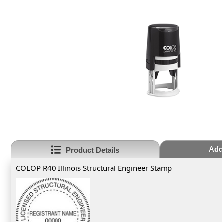
Add
Product Details
COLOP R40 Illinois Structural Engineer Stamp