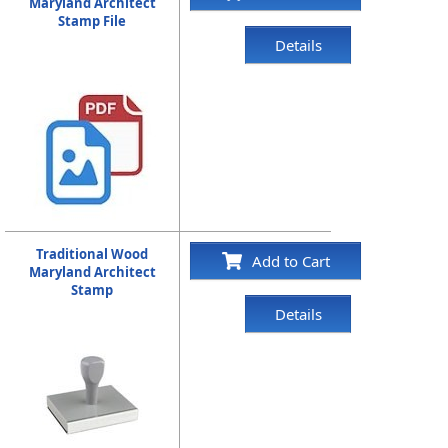
Maryland Architect
Stamp File
Details
Traditional Wood
Add to Cart
Maryland Architect
Stamp
Details