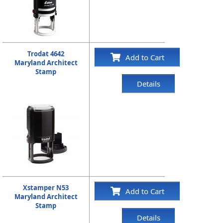
Trodat 4642
Add to Cart
Maryland Architect
Stamp
Details
Xstamper N53
Add to Cart
Maryland Architect
Stamp
Details