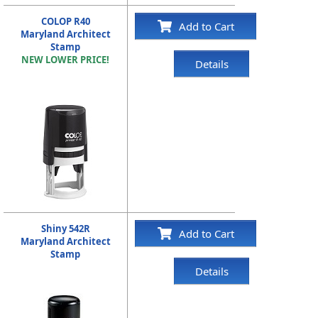
COLOP R40
Add to Cart
Maryland Architect
Stamp
NEW LOWER PRICE!
Details
Shiny 542R
Add to Cart
Maryland Architect
Stamp
Details