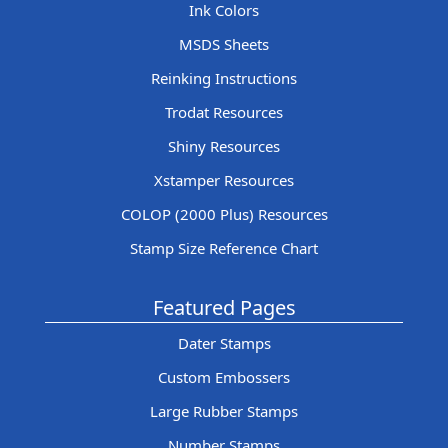
Ink Colors
MSDS Sheets
Reinking Instructions
Trodat Resources
Shiny Resources
Xstamper Resources
COLOP (2000 Plus) Resources
Stamp Size Reference Chart
Featured Pages
Dater Stamps
Custom Embossers
Large Rubber Stamps
Number Stamps