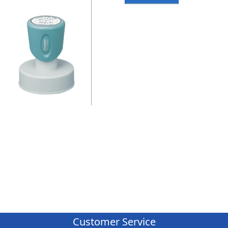
Customer Service