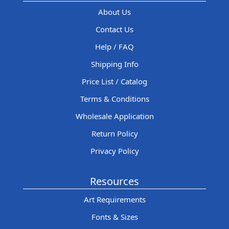
About Us
Contact Us
Help / FAQ
Shipping Info
Price List / Catalog
Terms & Conditions
Wholesale Application
Return Policy
Privacy Policy
Resources
Art Requirements
Fonts & Sizes