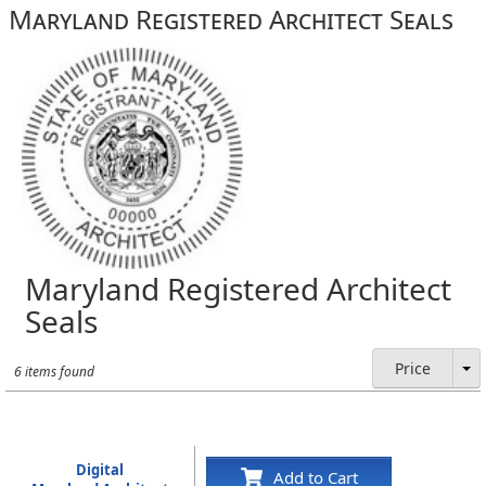
Maryland Registered Architect Seals
Maryland Registered Architect
Seals
Price
6 items found
Digital
Add to Cart