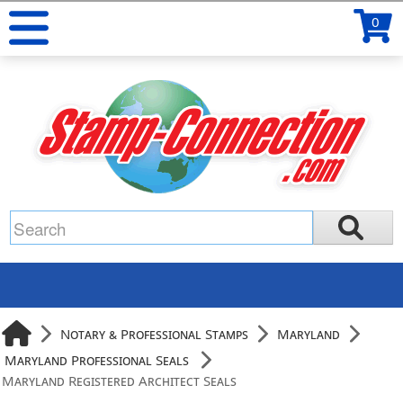
0
Notary & Professional Stamps
Maryland
Maryland Professional Seals
Maryland Registered Architect Seals