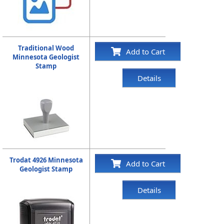
Traditional Wood
Add to Cart
Minnesota Geologist
Stamp
Details
Trodat 4926 Minnesota
Add to Cart
Geologist Stamp
Details