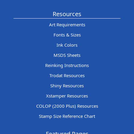
Resources
Art Requirements
Fonts & Sizes
Ink Colors
MSDS Sheets
Reinking Instructions
Trodat Resources
Shiny Resources
Xstamper Resources
COLOP (2000 Plus) Resources
Stamp Size Reference Chart
Featured Pages