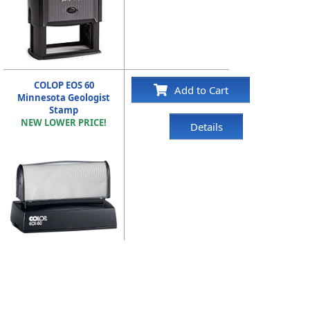
COLOP EOS 60
Add to Cart
Minnesota Geologist
Stamp
NEW LOWER PRICE!
Details