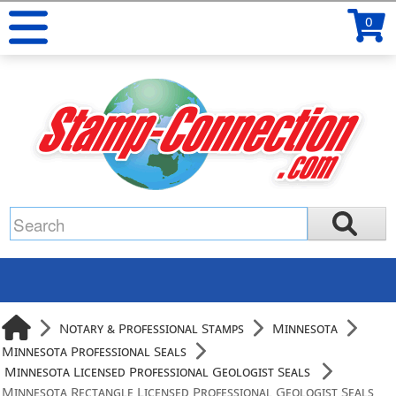
0
Notary & Professional Stamps
Minnesota
Minnesota Professional Seals
Minnesota Licensed Professional Geologist Seals
Minnesota Rectangle Licensed Professional Geologist Seals