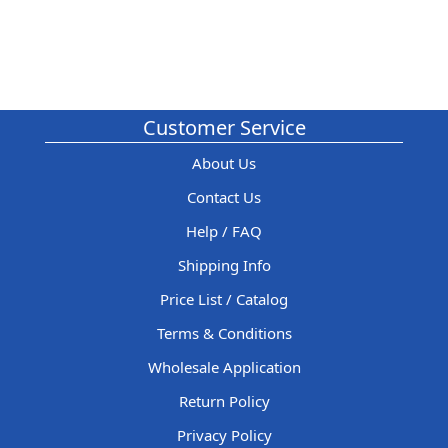
Customer Service
About Us
Contact Us
Help / FAQ
Shipping Info
Price List / Catalog
Terms & Conditions
Wholesale Application
Return Policy
Privacy Policy