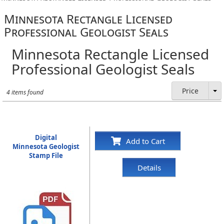
Minnesota Rectangle Licensed
Professional Geologist Seals
Minnesota Rectangle Licensed
Professional Geologist Seals
Price
4 items found
Digital
Add to Cart
Minnesota Geologist
Stamp File
Details