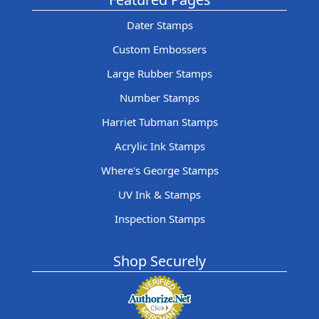
Dater Stamps
Custom Embossers
Large Rubber Stamps
Number Stamps
Harriet Tubman Stamps
Acrylic Ink Stamps
Where's George Stamps
UV Ink & Stamps
Inspection Stamps
Shop Securely