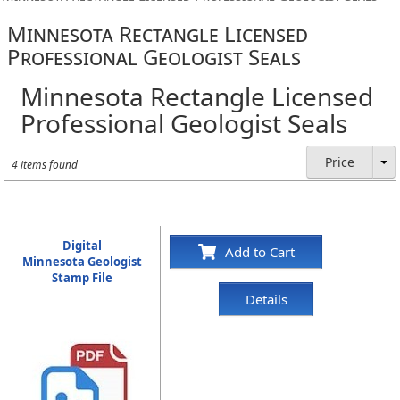
Minnesota Rectangle Licensed
Professional Geologist Seals
Minnesota Rectangle Licensed
Professional Geologist Seals
Price
4 items found
Digital
Add to Cart
Minnesota Geologist
Stamp File
Details