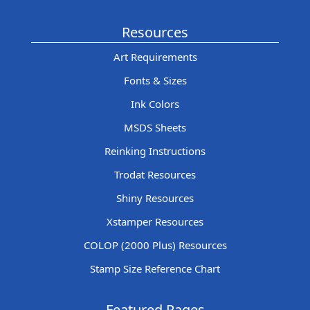
Resources
Art Requirements
Fonts & Sizes
Ink Colors
MSDS Sheets
Reinking Instructions
Trodat Resources
Shiny Resources
Xstamper Resources
COLOP (2000 Plus) Resources
Stamp Size Reference Chart
Featured Pages