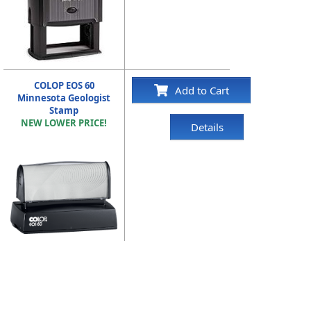
COLOP EOS 60
Add to Cart
Minnesota Geologist
Stamp
NEW LOWER PRICE!
Details