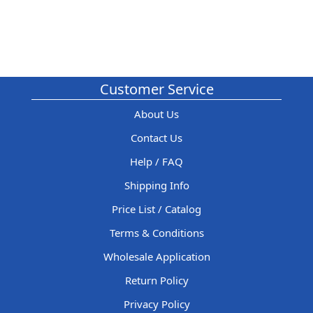
Customer Service
About Us
Contact Us
Help / FAQ
Shipping Info
Price List / Catalog
Terms & Conditions
Wholesale Application
Return Policy
Privacy Policy