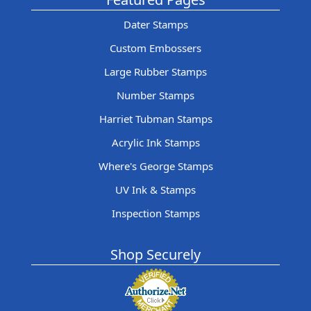
Dater Stamps
Custom Embossers
Large Rubber Stamps
Number Stamps
Harriet Tubman Stamps
Acrylic Ink Stamps
Where's George Stamps
UV Ink & Stamps
Inspection Stamps
Shop Securely