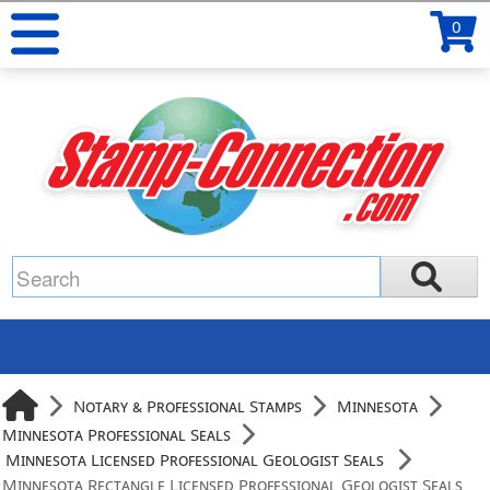
0
Notary & Professional Stamps
Minnesota
Minnesota Professional Seals
Minnesota Licensed Professional Geologist Seals
Minnesota Rectangle Licensed Professional Geologist Seals