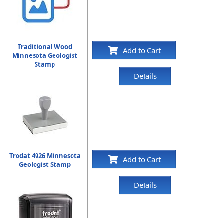
Traditional Wood
Add to Cart
Minnesota Geologist
Stamp
Details
Trodat 4926 Minnesota
Add to Cart
Geologist Stamp
Details