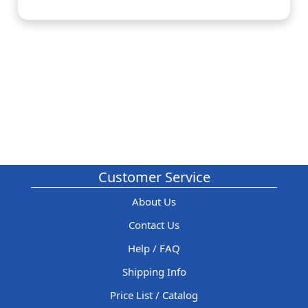
Customer Service
About Us
Contact Us
Help / FAQ
Shipping Info
Price List / Catalog