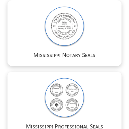
Mississippi Notary Seals
Mississippi Professional Seals