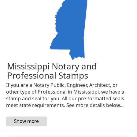
Mississippi Notary and
Professional Stamps
If you are a Notary Public, Engineer, Architect, or
other type of Professional in Mississippi, we have a
stamp and seal for you. All our pre-formatted seals
meet state requirements. See more details below...