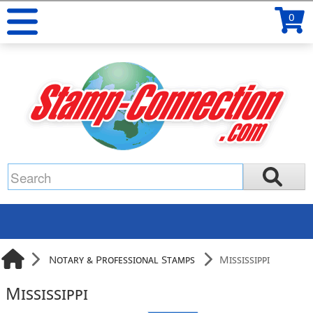
0
Notary & Professional Stamps
Mississippi
Mississippi