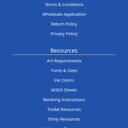
Terms & Conditions
Wholesale Application
Return Policy
Privacy Policy
Resources
Art Requirements
Fonts & Sizes
Ink Colors
MSDS Sheets
Reinking Instructions
Trodat Resources
Shiny Resources