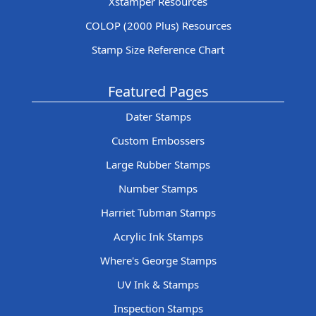
Xstamper Resources
COLOP (2000 Plus) Resources
Stamp Size Reference Chart
Featured Pages
Dater Stamps
Custom Embossers
Large Rubber Stamps
Number Stamps
Harriet Tubman Stamps
Acrylic Ink Stamps
Where's George Stamps
UV Ink & Stamps
Inspection Stamps