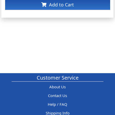
Add to Cart
Customer Service
About Us
Contact Us
Help / FAQ
Shipping Info