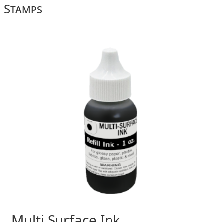
Stamps
Multi Surface Ink