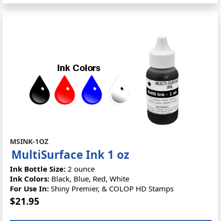
MSINK-1OZ
MultiSurface Ink 1 oz
Ink Bottle Size:
2 ounce
Ink Colors:
Black, Blue, Red, White
For Use In:
Shiny Premier, & COLOP HD Stamps
$21.95