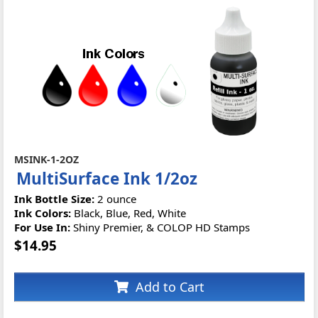
MSINK-1-2OZ
MultiSurface Ink 1/2oz
Ink Bottle Size:
2 ounce
Ink Colors:
Black, Blue, Red, White
For Use In:
Shiny Premier, & COLOP HD Stamps
$14.95
Add to Cart