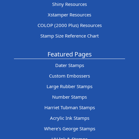
Shiny Resources
Xstamper Resources
COLOP (2000 Plus) Resources
Stamp Size Reference Chart
Featured Pages
Dater Stamps
Custom Embossers
Large Rubber Stamps
Number Stamps
Harriet Tubman Stamps
Acrylic Ink Stamps
Where's George Stamps