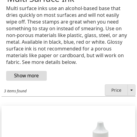
Multi surface inks use an alcohol-based base that
dries quickly on most surfaces and will not easily
wipe off. These stamps are great when you need
something to stay on instead of smearing. Use on
non-porous materials like plastic, glass, steel, or any
metal. Available in black, blue, red or white. Glossy
surface ink is not recommended for a porous
materials like paper or cardboard, but will work on
fabric. See more details below.
Price
3 items found