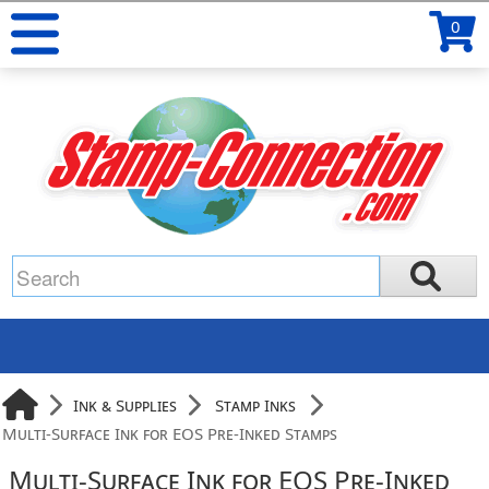
0
Ink & Supplies
Stamp Inks
Multi-Surface Ink for EOS Pre-Inked Stamps
Multi-Surface Ink for EOS Pre-Inked