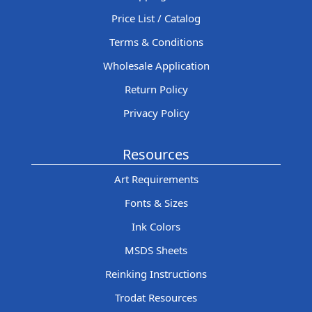
Price List / Catalog
Terms & Conditions
Wholesale Application
Return Policy
Privacy Policy
Resources
Art Requirements
Fonts & Sizes
Ink Colors
MSDS Sheets
Reinking Instructions
Trodat Resources