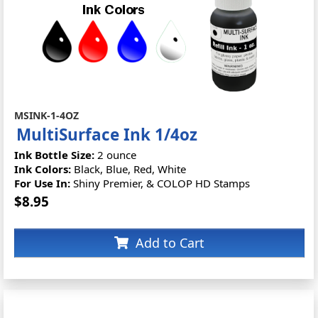
MSINK-1-4OZ
MultiSurface Ink 1/4oz
Ink Bottle Size:
2 ounce
Ink Colors:
Black, Blue, Red, White
For Use In:
Shiny Premier, & COLOP HD Stamps
$8.95
Add to Cart