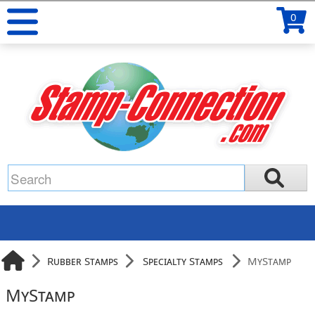
0
Rubber Stamps
Specialty Stamps
MyStamp
MyStamp