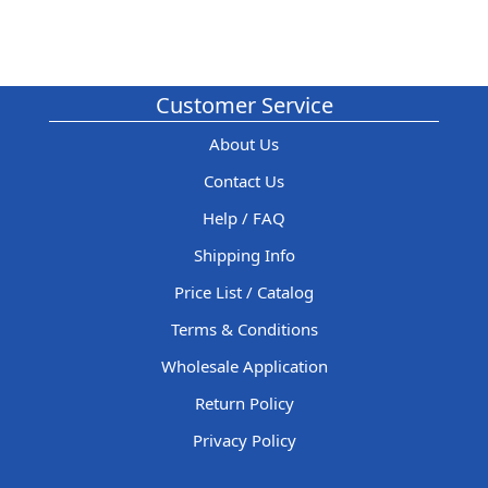
Customer Service
About Us
Contact Us
Help / FAQ
Shipping Info
Price List / Catalog
Terms & Conditions
Wholesale Application
Return Policy
Privacy Policy