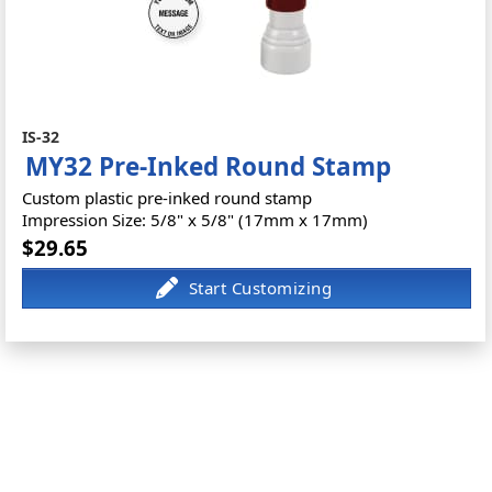
IS-32
MY32 Pre-Inked Round Stamp
Custom plastic pre-inked round stamp
Impression Size: 5/8" x 5/8" (17mm x 17mm)
$29.65