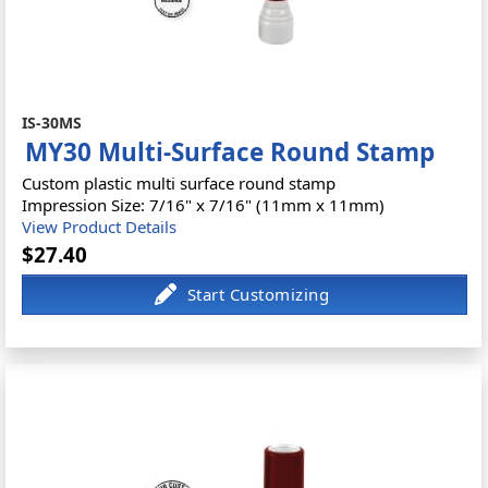
IS-30MS
MY30 Multi-Surface Round Stamp
Custom plastic multi surface round stamp
Impression Size: 7/16" x 7/16" (11mm x 11mm)
View Product Details
$27.40