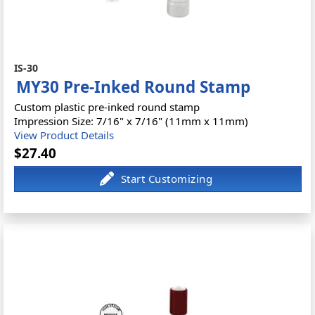
IS-30
MY30 Pre-Inked Round Stamp
Custom plastic pre-inked round stamp
Impression Size: 7/16" x 7/16" (11mm x 11mm)
View Product Details
$27.40