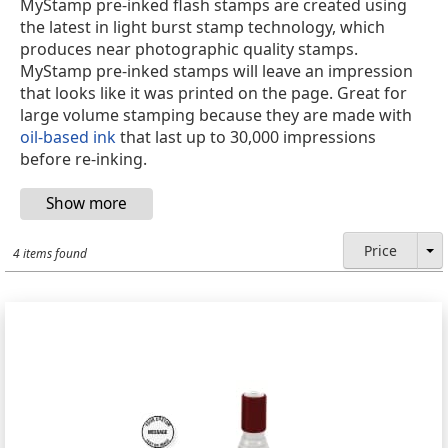
MyStamp pre-inked flash stamps are created using
the latest in light burst stamp technology, which
produces near photographic quality stamps.
MyStamp pre-inked stamps will leave an impression
that looks like it was printed on the page. Great for
large volume stamping because they are made with
oil-based ink
that last up to 30,000 impressions
before re-inking.
Price
4 items found