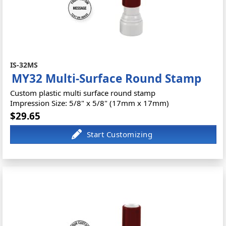
IS-32MS
MY32 Multi-Surface Round Stamp
Custom plastic multi surface round stamp
Impression Size: 5/8" x 5/8" (17mm x 17mm)
$29.65