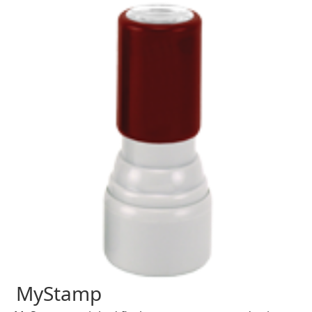
MyStamp