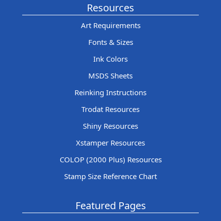
Resources
Art Requirements
Fonts & Sizes
Ink Colors
MSDS Sheets
Reinking Instructions
Trodat Resources
Shiny Resources
Xstamper Resources
COLOP (2000 Plus) Resources
Stamp Size Reference Chart
Featured Pages