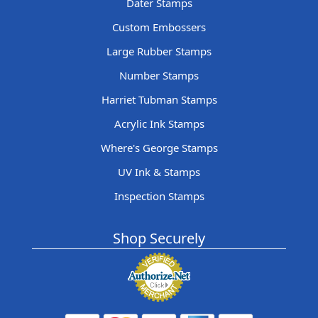
Dater Stamps
Custom Embossers
Large Rubber Stamps
Number Stamps
Harriet Tubman Stamps
Acrylic Ink Stamps
Where's George Stamps
UV Ink & Stamps
Inspection Stamps
Shop Securely