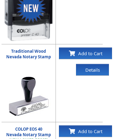
Traditional Wood
Add to Cart
Nevada Notary Stamp
Details
COLOP EOS 40
Add to Cart
Nevada Notary Stamp