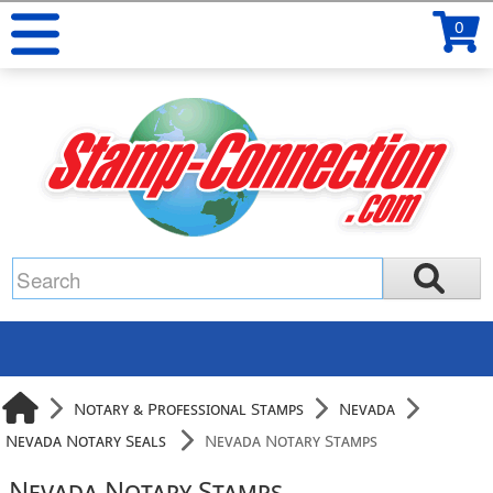
0
Notary & Professional Stamps
Nevada
Nevada Notary Seals
Nevada Notary Stamps
Nevada Notary Stamps