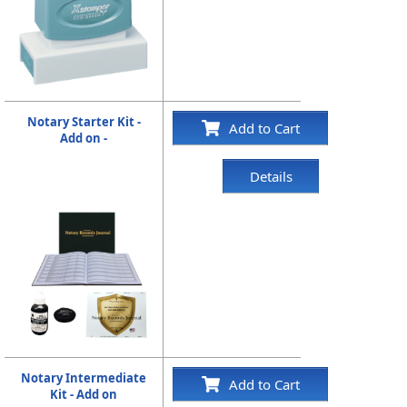
Notary Starter Kit -
Add to Cart
Add on -
Details
Notary Intermediate
Add to Cart
Kit - Add on