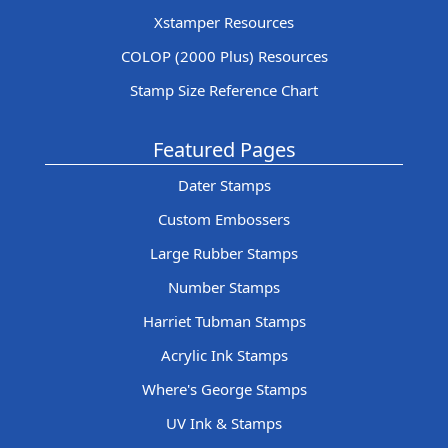
Xstamper Resources
COLOP (2000 Plus) Resources
Stamp Size Reference Chart
Featured Pages
Dater Stamps
Custom Embossers
Large Rubber Stamps
Number Stamps
Harriet Tubman Stamps
Acrylic Ink Stamps
Where's George Stamps
UV Ink & Stamps