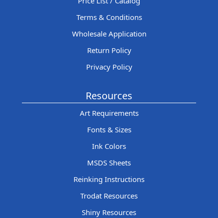
Price List / Catalog
Terms & Conditions
Wholesale Application
Return Policy
Privacy Policy
Resources
Art Requirements
Fonts & Sizes
Ink Colors
MSDS Sheets
Reinking Instructions
Trodat Resources
Shiny Resources