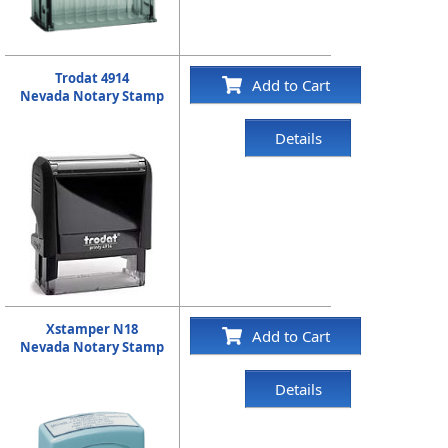
Trodat 4914
Add to Cart
Nevada Notary Stamp
Details
Xstamper N18
Add to Cart
Nevada Notary Stamp
Details