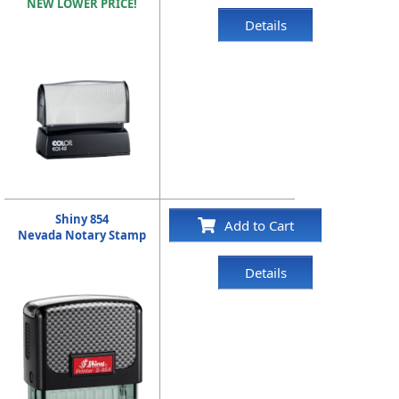
NEW LOWER PRICE!
Details
Shiny 854
Add to Cart
Nevada Notary Stamp
Details