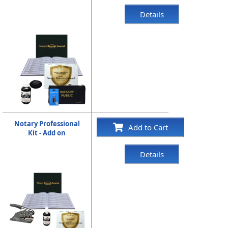
Details
Notary Professional
Add to Cart
Kit - Add on
Details