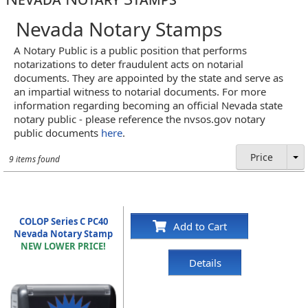
Nevada Notary Stamps
A Notary Public is a public position that performs
notarizations to deter fraudulent acts on notarial
documents. They are appointed by the state and serve as
an impartial witness to notarial documents. For more
information regarding becoming an official Nevada state
notary public - please reference the nvsos.gov notary
public documents
here
.
Price
9 items found
COLOP Series C PC40
Add to Cart
Nevada Notary Stamp
NEW LOWER PRICE!
Details