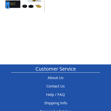
Customer Service
About Us
Contact Us
Help / FAQ
Shipping Info