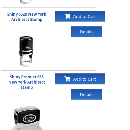
Shiny 552R New York
Add to Cart
Architect Stamp
Details
Shiny Premier 655
Add to Cart
New York Architect
Stamp
Details