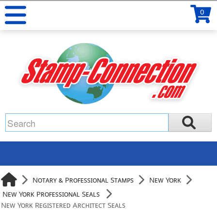
0
Notary & Professional Stamps
New York
New York Professional Seals
New York Registered Architect Seals