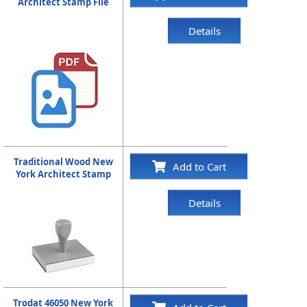
Architect Stamp File
Details
Traditional Wood New
Add to Cart
York Architect Stamp
Details
Trodat 46050 New York