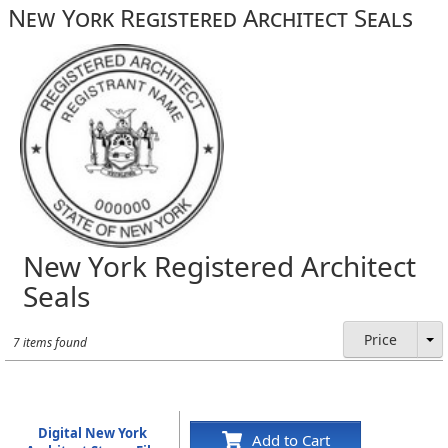
New York Registered Architect Seals
New York Registered Architect
Seals
Price
7 items found
Digital New York
Add to Cart