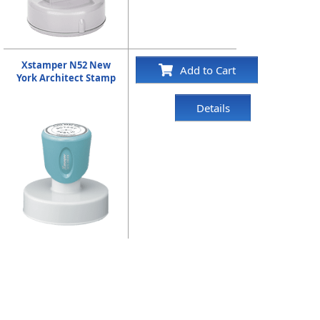
Xstamper N52 New
Add to Cart
York Architect Stamp
Details