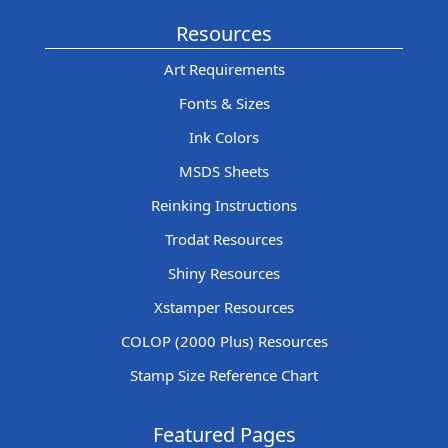
Resources
Art Requirements
Fonts & Sizes
Ink Colors
MSDS Sheets
Reinking Instructions
Trodat Resources
Shiny Resources
Xstamper Resources
COLOP (2000 Plus) Resources
Stamp Size Reference Chart
Featured Pages