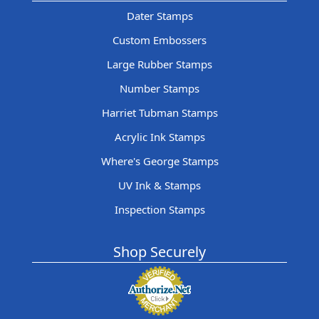
Dater Stamps
Custom Embossers
Large Rubber Stamps
Number Stamps
Harriet Tubman Stamps
Acrylic Ink Stamps
Where's George Stamps
UV Ink & Stamps
Inspection Stamps
Shop Securely