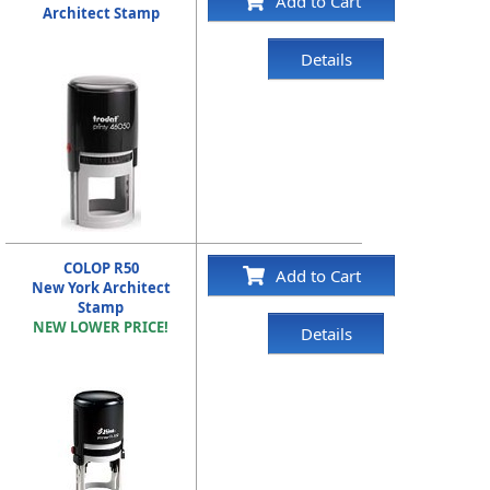
Add to Cart
Architect Stamp
Details
COLOP R50
Add to Cart
New York Architect
Stamp
NEW LOWER PRICE!
Details