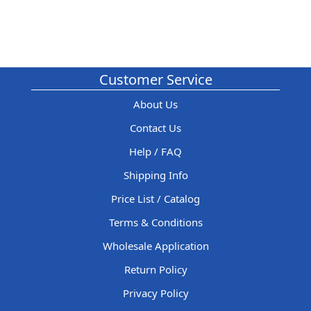
Customer Service
About Us
Contact Us
Help / FAQ
Shipping Info
Price List / Catalog
Terms & Conditions
Wholesale Application
Return Policy
Privacy Policy