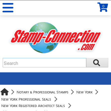
0
Notary & Professional Stamps
New York
New York Professional Seals
New York Registered Architect Seals