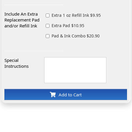
Include An Extra
Extra 1 oz Refill Ink $9.95
Replacement Pad
and/or Refill Ink
Extra Pad $10.95
Pad & Ink Combo $20.90
Special
Instructions
Add to Cart