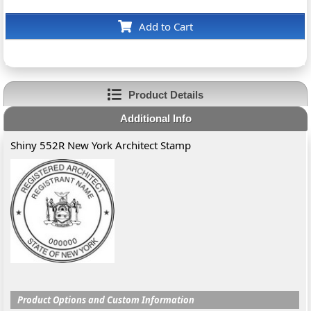
Add to Cart
Product Details
Additional Info
Shiny 552R New York Architect Stamp
Product Options and Custom Information