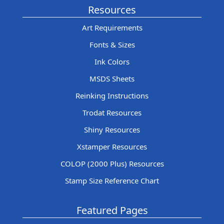
Resources
Art Requirements
Fonts & Sizes
Ink Colors
MSDS Sheets
Reinking Instructions
Trodat Resources
Shiny Resources
Xstamper Resources
COLOP (2000 Plus) Resources
Stamp Size Reference Chart
Featured Pages