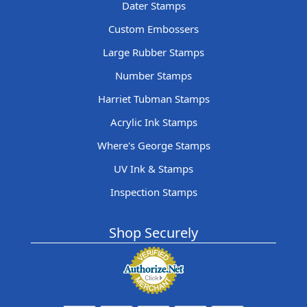
Dater Stamps
Custom Embossers
Large Rubber Stamps
Number Stamps
Harriet Tubman Stamps
Acrylic Ink Stamps
Where's George Stamps
UV Ink & Stamps
Inspection Stamps
Shop Securely