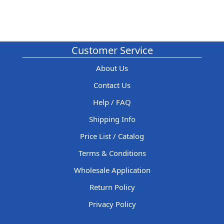
Customer Service
About Us
Contact Us
Help / FAQ
Shipping Info
Price List / Catalog
Terms & Conditions
Wholesale Application
Return Policy
Privacy Policy