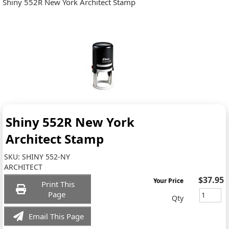
Shiny 552R New York Architect Stamp
Shiny 552R New York
Architect Stamp
SKU:
SHINY 552-NY
ARCHITECT
$37.95
Your Price
Print This
Page
Qty
Email This Page