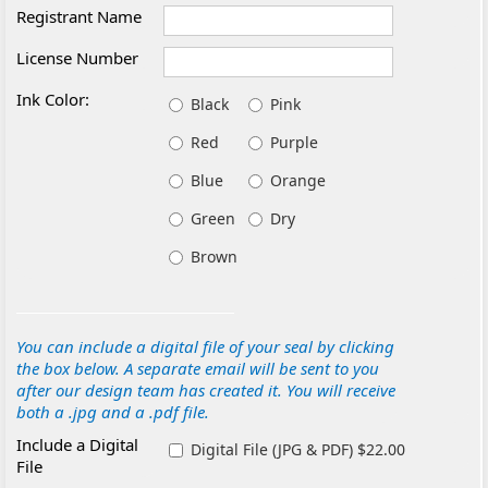
Registrant Name
License Number
Ink Color:
Black
Pink
Red
Purple
Blue
Orange
Green
Dry
Brown
You can include a digital file of your seal by clicking
the box below. A separate email will be sent to you
after our design team has created it. You will receive
both a .jpg and a .pdf file.
Include a Digital
Digital File (JPG & PDF) $22.00
File