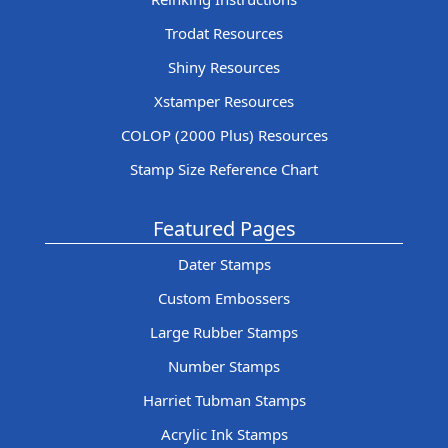
Trodat Resources
Shiny Resources
Xstamper Resources
COLOP (2000 Plus) Resources
Stamp Size Reference Chart
Featured Pages
Dater Stamps
Custom Embossers
Large Rubber Stamps
Number Stamps
Harriet Tubman Stamps
Acrylic Ink Stamps