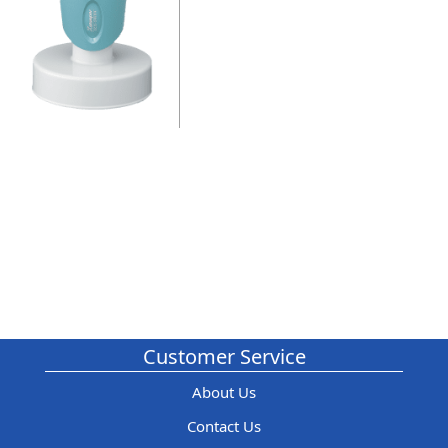
Customer Service
About Us
Contact Us