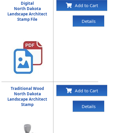
Digital
Add to Cart
North Dakota
Landscape Architect
Stamp File
Details
Traditional Wood
Add to Cart
North Dakota
Landscape Architect
Stamp
Details