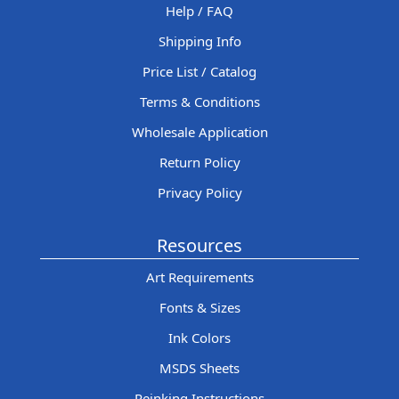
Help / FAQ
Shipping Info
Price List / Catalog
Terms & Conditions
Wholesale Application
Return Policy
Privacy Policy
Resources
Art Requirements
Fonts & Sizes
Ink Colors
MSDS Sheets
Reinking Instructions