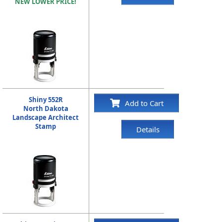
NEW LOWER PRICE!
Shiny 552R
Add to Cart
North Dakota
Landscape Architect
Stamp
Details