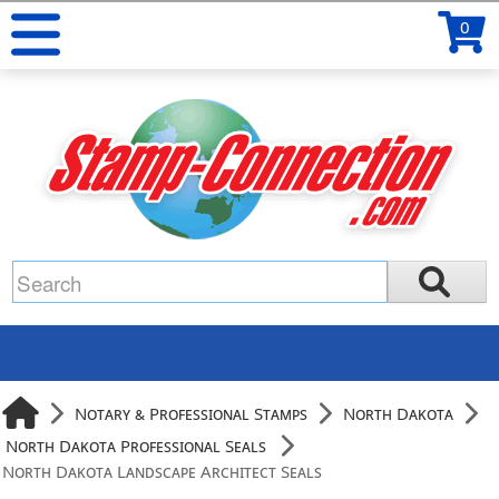
0
Notary & Professional Stamps
North Dakota
North Dakota Professional Seals
North Dakota Landscape Architect Seals