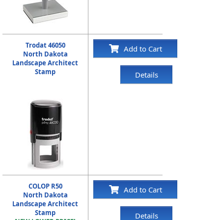
Trodat 46050
Add to Cart
North Dakota
Landscape Architect
Stamp
Details
COLOP R50
Add to Cart
North Dakota
Landscape Architect
Stamp
Details