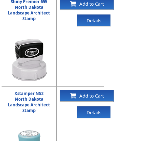
Shiny Premier 655
Add to Cart
North Dakota
Landscape Architect
Stamp
Details
Xstamper N52
Add to Cart
North Dakota
Landscape Architect
Stamp
Details