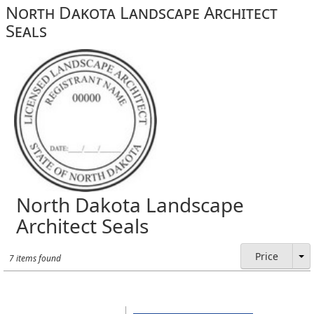
North Dakota Landscape Architect
Seals
North Dakota Landscape
Architect Seals
Price
7 items found