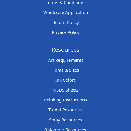
Terms & Conditions
Wholesale Application
Return Policy
Privacy Policy
Resources
Art Requirements
Fonts & Sizes
Ink Colors
MSDS Sheets
Reinking Instructions
Trodat Resources
Shiny Resources
Xstamper Resources