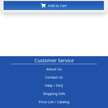
Add to Cart
Customer Service
About Us
Contact Us
Help / FAQ
Shipping Info
Price List / Catalog