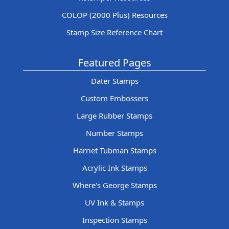
COLOP (2000 Plus) Resources
Stamp Size Reference Chart
Featured Pages
Dater Stamps
Custom Embossers
Large Rubber Stamps
Number Stamps
Harriet Tubman Stamps
Acrylic Ink Stamps
Where's George Stamps
UV Ink & Stamps
Inspection Stamps