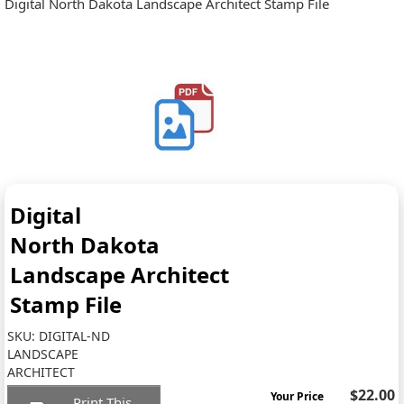
Digital North Dakota Landscape Architect Stamp File
Digital
North Dakota
Landscape Architect
Stamp File
SKU:
DIGITAL-ND
LANDSCAPE
ARCHITECT
$22.00
Your Price
Print This