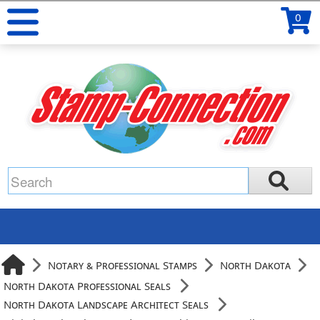
0
Notary & Professional Stamps
North Dakota
North Dakota Professional Seals
North Dakota Landscape Architect Seals