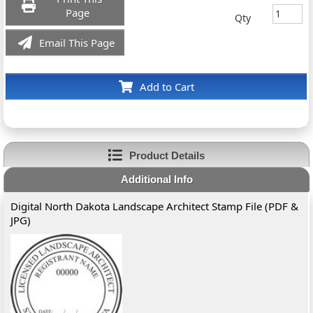
Page
Qty
Email This Page
Add to Cart
Product Details
Additional Info
Digital North Dakota Landscape Architect Stamp File (PDF &
JPG)