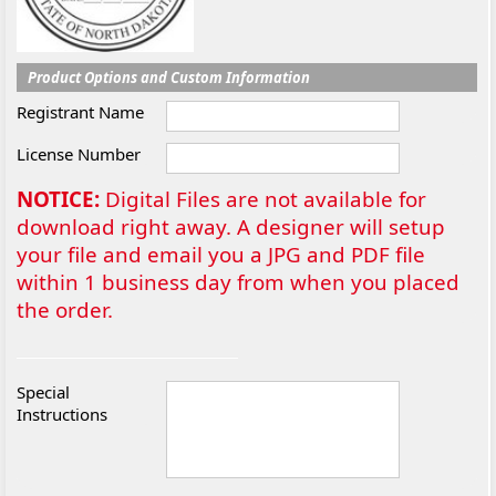
Product Options and Custom Information
Registrant Name
License Number
NOTICE:
Digital Files are not available for
download right away. A designer will setup
your file and email you a JPG and PDF file
within 1 business day from when you placed
the order.
Special
Instructions