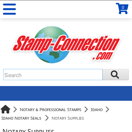
0
Notary & Professional Stamps
Idaho
Idaho Notary Seals
Notary Supplies
Notary Supplies