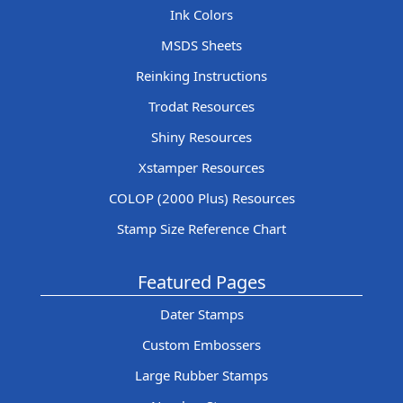
Ink Colors
MSDS Sheets
Reinking Instructions
Trodat Resources
Shiny Resources
Xstamper Resources
COLOP (2000 Plus) Resources
Stamp Size Reference Chart
Featured Pages
Dater Stamps
Custom Embossers
Large Rubber Stamps