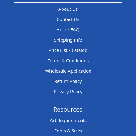
About Us
Contact Us
Help / FAQ
Shipping Info
Price List / Catalog
Terms & Conditions
Wholesale Application
Return Policy
Privacy Policy
Resources
Art Requirements
Fonts & Sizes