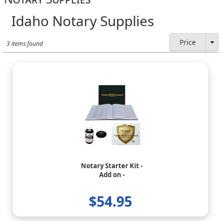
Idaho Notary Supplies
Price
3 items found
Notary Starter Kit -
Add on -
$54.95