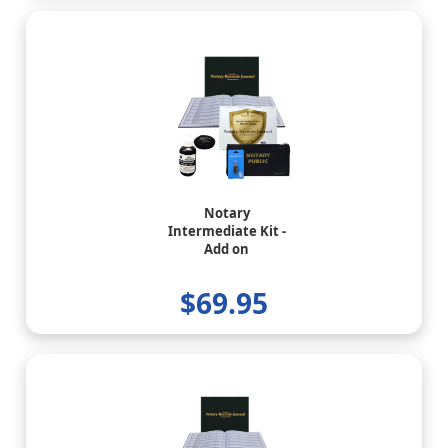
Notary
Intermediate Kit -
Add on
$69.95