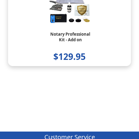
Notary Professional
Kit - Add on
$129.95
Customer Service