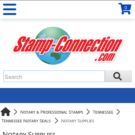
0
Notary & Professional Stamps
Tennessee
Tennessee Notary Seals
Notary Supplies
Notary Supplies