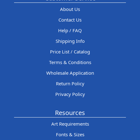
About Us
Contact Us
Help / FAQ
Shipping Info
Price List / Catalog
Terms & Conditions
Wholesale Application
Return Policy
Privacy Policy
Resources
Art Requirements
Fonts & Sizes