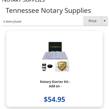
Tennessee Notary Supplies
Price
3 items found
Notary Starter Kit -
Add on -
$54.95