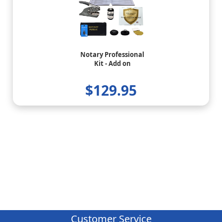
Notary Professional
Kit - Add on
$129.95
Customer Service