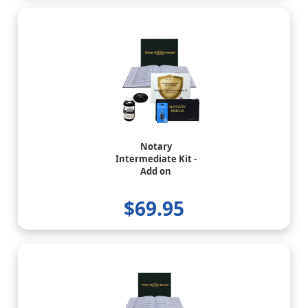
Notary
Intermediate Kit -
Add on
$69.95