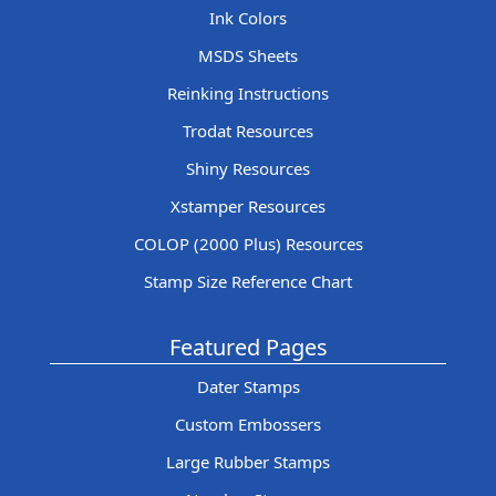
Ink Colors
MSDS Sheets
Reinking Instructions
Trodat Resources
Shiny Resources
Xstamper Resources
COLOP (2000 Plus) Resources
Stamp Size Reference Chart
Featured Pages
Dater Stamps
Custom Embossers
Large Rubber Stamps