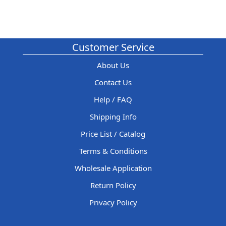
Customer Service
About Us
Contact Us
Help / FAQ
Shipping Info
Price List / Catalog
Terms & Conditions
Wholesale Application
Return Policy
Privacy Policy