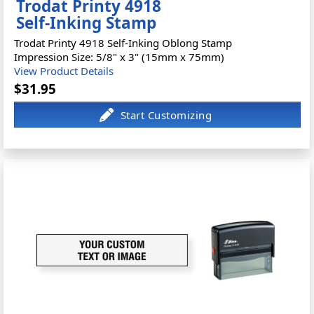
Trodat Printy 4918
Self-Inking Stamp
Trodat Printy 4918 Self-Inking Oblong Stamp
Impression Size: 5/8" x 3" (15mm x 75mm)
View Product Details
$31.95