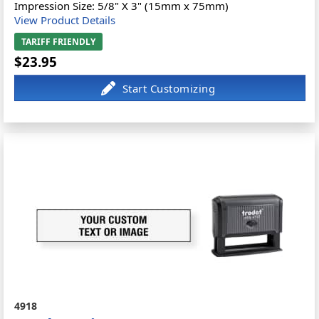
Impression Size: 5/8" X 3" (15mm x 75mm)
View Product Details
TARIFF FRIENDLY
$23.95
4918