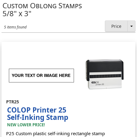
Custom Oblong Stamps
5/8" x 3"
Price
5 items found
PTR25
COLOP Printer 25
Self-Inking Stamp
NEW LOWER PRICE!
P25 Custom plastic self-inking rectangle stamp