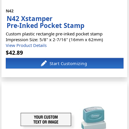
N42
N42 Xstamper
Pre-Inked Pocket Stamp
Custom plastic rectangle pre-inked pocket stamp
Impression Size: 5/8" x 2-7/16" (16mm x 62mm)
View Product Details
$42.89