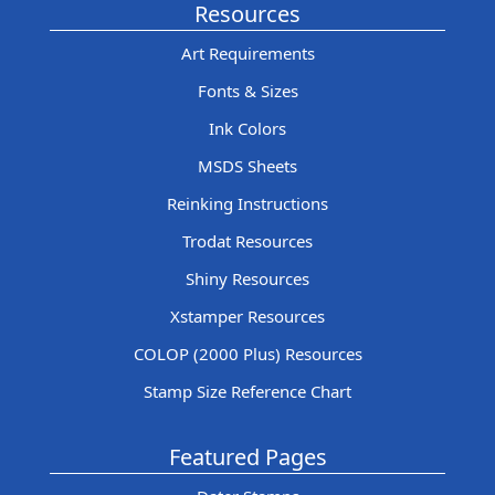
Resources
Art Requirements
Fonts & Sizes
Ink Colors
MSDS Sheets
Reinking Instructions
Trodat Resources
Shiny Resources
Xstamper Resources
COLOP (2000 Plus) Resources
Stamp Size Reference Chart
Featured Pages