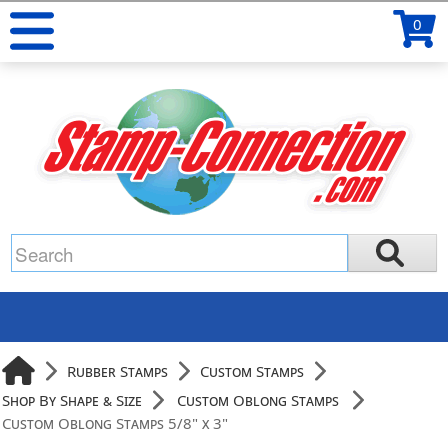
0
Rubber Stamps
Custom Stamps
Shop By Shape & Size
Custom Oblong Stamps
Custom Oblong Stamps 5/8" x 3"