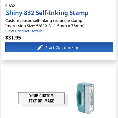
S-832
Shiny 832 Self-Inking Stamp
Custom plastic self-inking rectangle stamp
Impression Size: 5/8" X 3" (15mm x 75mm)
View Product Details
$31.95