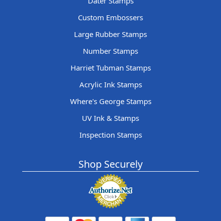
Dater Stamps
Custom Embossers
Large Rubber Stamps
Number Stamps
Harriet Tubman Stamps
Acrylic Ink Stamps
Where's George Stamps
UV Ink & Stamps
Inspection Stamps
Shop Securely