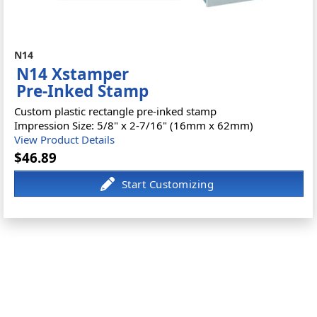
N14
N14 Xstamper
Pre-Inked Stamp
Custom plastic rectangle pre-inked stamp
Impression Size: 5/8" x 2-7/16" (16mm x 62mm)
View Product Details
$46.89