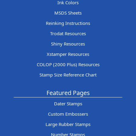
Ink Colors
MSDS Sheets
Reinking Instructions
Trodat Resources
Shiny Resources
Xstamper Resources
COLOP (2000 Plus) Resources
Stamp Size Reference Chart
Featured Pages
Dater Stamps
Custom Embossers
Large Rubber Stamps
Number Stamps