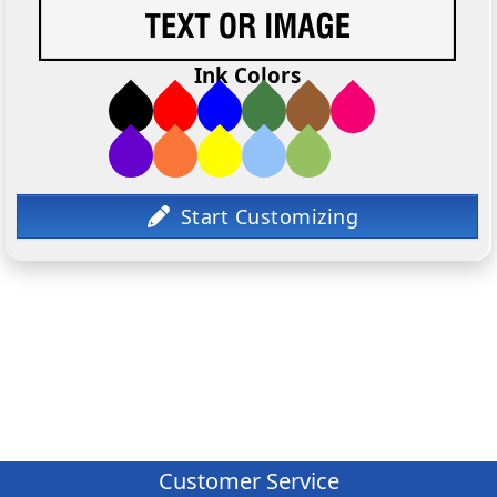
Ink Colors
Customer Service