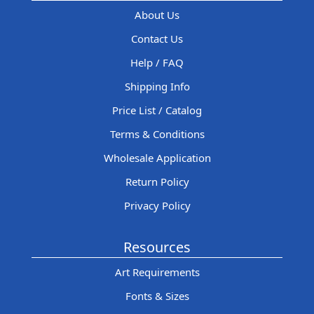
About Us
Contact Us
Help / FAQ
Shipping Info
Price List / Catalog
Terms & Conditions
Wholesale Application
Return Policy
Privacy Policy
Resources
Art Requirements
Fonts & Sizes