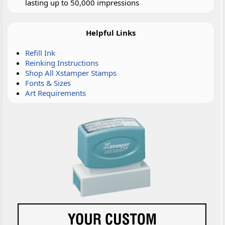
lasting up to 50,000 impressions
Helpful Links
Refill Ink
Reinking Instructions
Shop All Xstamper Stamps
Fonts & Sizes
Art Requirements