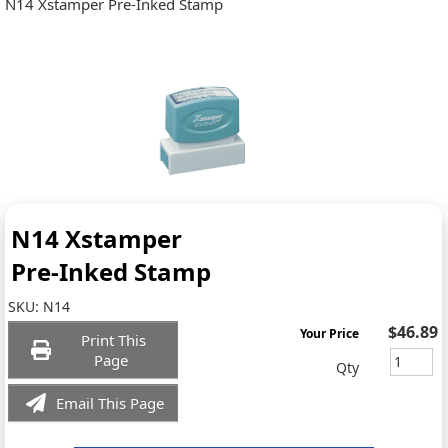
N14 Xstamper Pre-Inked Stamp
N14 Xstamper
Pre-Inked Stamp
SKU:
N14
$46.89
Your Price
Print This
Page
Qty
Email This Page