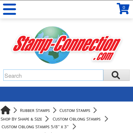
0
Rubber Stamps
Custom Stamps
Shop By Shape & Size
Custom Oblong Stamps
Custom Oblong Stamps 5/8" x 3"