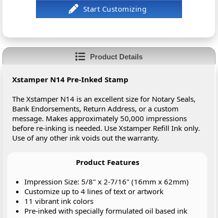
Product Details
Xstamper N14 Pre-Inked Stamp
The Xstamper N14 is an excellent size for Notary Seals,
Bank Endorsements, Return Address, or a custom
message. Makes approximately 50,000 impressions
before re-inking is needed. Use Xstamper Refill Ink only.
Use of any other ink voids out the warranty.
Product Features
Impression Size: 5/8" x 2-7/16" (16mm x 62mm)
Customize up to 4 lines of text or artwork
11 vibrant ink colors
Pre-inked with specially formulated oil based ink