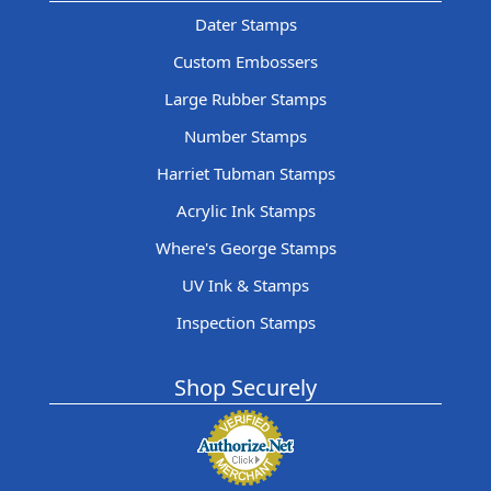
Dater Stamps
Custom Embossers
Large Rubber Stamps
Number Stamps
Harriet Tubman Stamps
Acrylic Ink Stamps
Where's George Stamps
UV Ink & Stamps
Inspection Stamps
Shop Securely