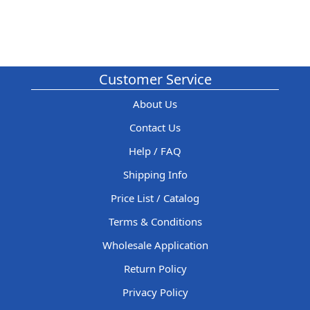
Customer Service
About Us
Contact Us
Help / FAQ
Shipping Info
Price List / Catalog
Terms & Conditions
Wholesale Application
Return Policy
Privacy Policy