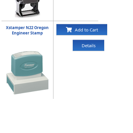
Xstamper N22 Oregon
Add to Cart
Engineer Stamp
Details