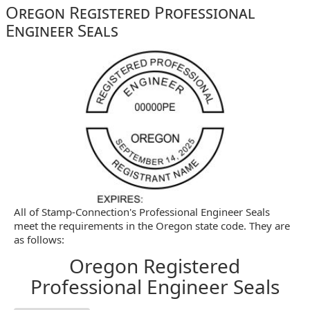
Oregon Registered Professional
Engineer Seals
All of Stamp-Connection's Professional Engineer Seals
meet the requirements in the Oregon state code. They are
as follows:
Oregon Registered
Professional Engineer Seals