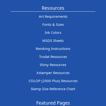
Resources
Art Requirements
Fonts & Sizes
Ink Colors
MSDS Sheets
Reinking Instructions
Trodat Resources
Shiny Resources
Xstamper Resources
COLOP (2000 Plus) Resources
Stamp Size Reference Chart
Featured Pages