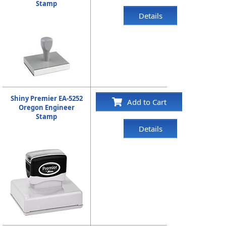
Stamp
Details
Shiny Premier EA-5252
Add to Cart
Oregon Engineer
Stamp
Details