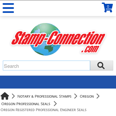
0
Notary & Professional Stamps
Oregon
Oregon Professional Seals
Oregon Registered Professional Engineer Seals