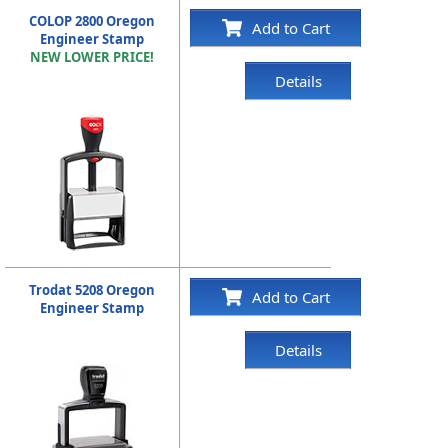
COLOP 2800 Oregon
Add to Cart
Engineer Stamp
NEW LOWER PRICE!
Details
Trodat 5208 Oregon
Add to Cart
Engineer Stamp
Details