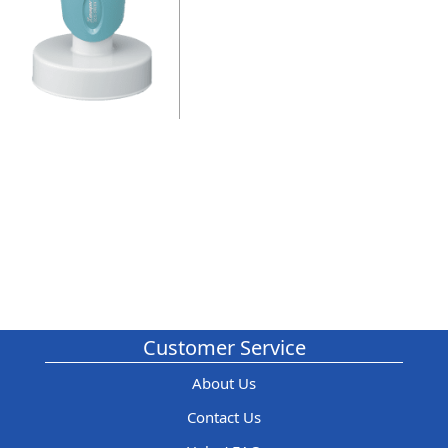
Customer Service
About Us
Contact Us