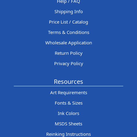
Help / FAQ
Shipping Info
Price List / Catalog
Terms & Conditions
Wholesale Application
Return Policy
Privacy Policy
Resources
Art Requirements
Fonts & Sizes
Ink Colors
MSDS Sheets
Reinking Instructions