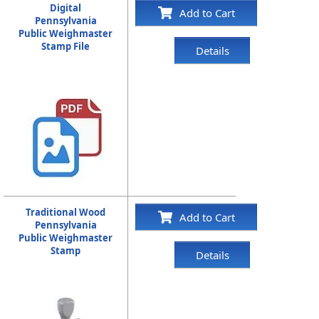
Digital
Add to Cart
Pennsylvania
Public Weighmaster
Stamp File
Details
Traditional Wood
Add to Cart
Pennsylvania
Public Weighmaster
Stamp
Details