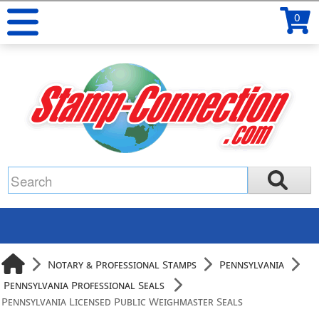
0
Notary & Professional Stamps
Pennsylvania
Pennsylvania Professional Seals
Pennsylvania Licensed Public Weighmaster Seals