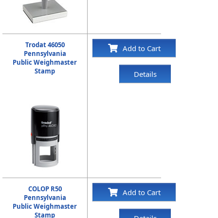
Trodat 46050
Add to Cart
Pennsylvania
Public Weighmaster
Stamp
Details
COLOP R50
Add to Cart
Pennsylvania
Public Weighmaster
Stamp
Details