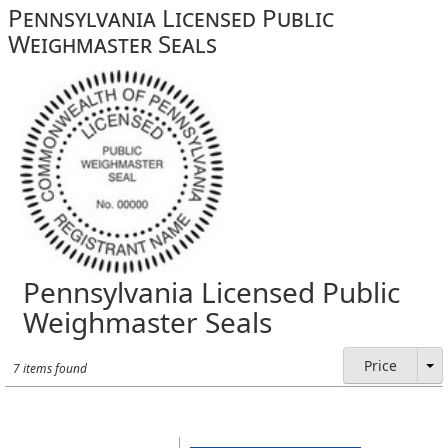
Pennsylvania Licensed Public
Weighmaster Seals
Pennsylvania Licensed Public
Weighmaster Seals
Price
7 items found