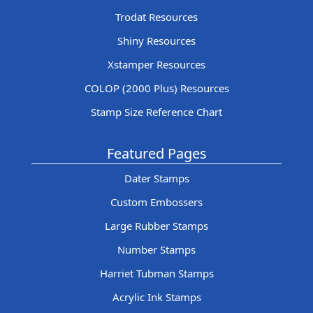
Trodat Resources
Shiny Resources
Xstamper Resources
COLOP (2000 Plus) Resources
Stamp Size Reference Chart
Featured Pages
Dater Stamps
Custom Embossers
Large Rubber Stamps
Number Stamps
Harriet Tubman Stamps
Acrylic Ink Stamps