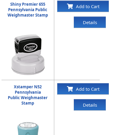
Shiny Premier 655
Add to Cart
Pennsylvania Public
Weighmaster Stamp
Details
Xstamper N52
Add to Cart
Pennsylvania
Public Weighmaster
Stamp
Details