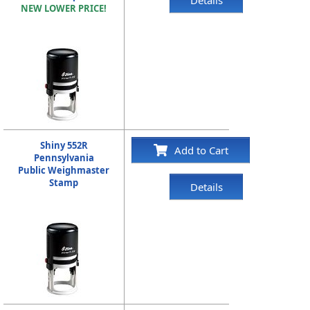
NEW LOWER PRICE!
Shiny 552R
Add to Cart
Pennsylvania
Public Weighmaster
Stamp
Details