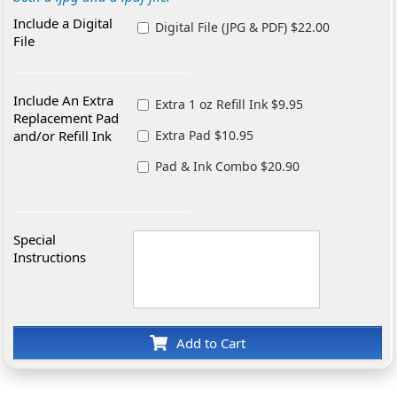
Include a Digital
Digital File (JPG & PDF) $22.00
File
Include An Extra
Extra 1 oz Refill Ink $9.95
Replacement Pad
and/or Refill Ink
Extra Pad $10.95
Pad & Ink Combo $20.90
Special
Instructions
Add to Cart