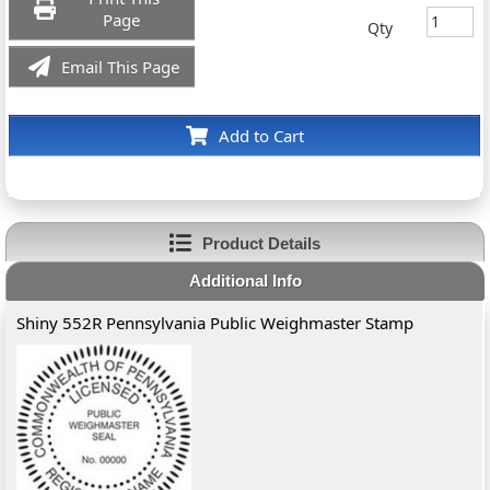
Page
Qty
Email This Page
Add to Cart
Product Details
Additional Info
Shiny 552R Pennsylvania Public Weighmaster Stamp