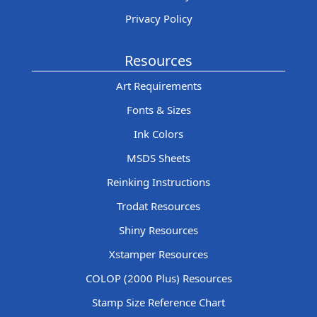
Privacy Policy
Resources
Art Requirements
Fonts & Sizes
Ink Colors
MSDS Sheets
Reinking Instructions
Trodat Resources
Shiny Resources
Xstamper Resources
COLOP (2000 Plus) Resources
Stamp Size Reference Chart