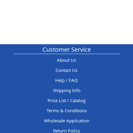
Customer Service
About Us
Contact Us
Help / FAQ
Shipping Info
Price List / Catalog
Terms & Conditions
Wholesale Application
Return Policy