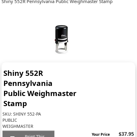
Shiny 552R Pennsylvania Public Weighmaster Stamp
Shiny 552R
Pennsylvania
Public Weighmaster
Stamp
SKU:
SHINY 552-PA
PUBLIC
WEIGHMASTER
$37.95
Your Price
Print This