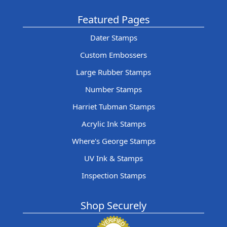
Featured Pages
Dater Stamps
Custom Embossers
Large Rubber Stamps
Number Stamps
Harriet Tubman Stamps
Acrylic Ink Stamps
Where's George Stamps
UV Ink & Stamps
Inspection Stamps
Shop Securely