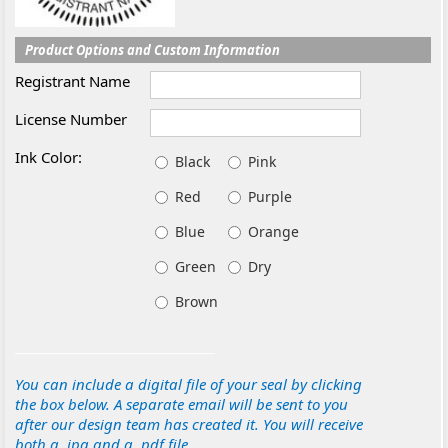
Product Options and Custom Information
Registrant Name
License Number
Ink Color:
Black
Pink
Red
Purple
Blue
Orange
Green
Dry
Brown
You can include a digital file of your seal by clicking
the box below. A separate email will be sent to you
after our design team has created it. You will receive
both a .jpg and a .pdf file.