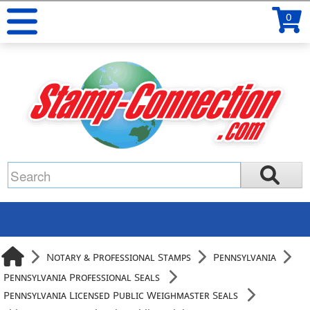
0
Notary & Professional Stamps
Pennsylvania
Pennsylvania Professional Seals
Pennsylvania Licensed Public Weighmaster Seals