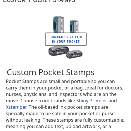
Custom Pocket Stamps
Pocket Stamps are small and portable so you can
carry them in your pocket or a bag. Ideal for doctors,
nurses, physicians, and inspectors who are on the
move. Choose from brands like
Shiny Premier
and
Xstamper
. The oil-based ink pocket stamps are
specially made to be safe in your pocket or purse
without leaking. These stamps are fully customizable,
meaning you can add text, upload artwork, or a