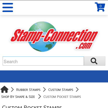
0
Rubber Stamps
Custom Stamps
Shop By Shape & Size
Custom Pocket Stamps
Custom Pocket Stamps