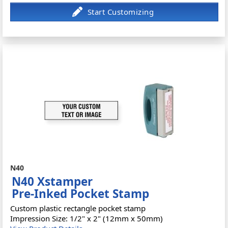
N40
N40 Xstamper
Pre-Inked Pocket Stamp
Custom plastic rectangle pocket stamp
Impression Size: 1/2" x 2" (12mm x 50mm)