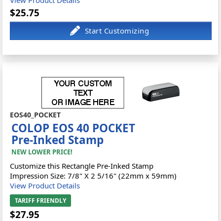
$25.75
EOS40_POCKET
COLOP EOS 40 POCKET
Pre-Inked Stamp
NEW LOWER PRICE!
Customize this Rectangle Pre-Inked Stamp
Impression Size: 7/8" X 2 5/16" (22mm x 59mm)
View Product Details
TARIFF FRIENDLY
$27.95