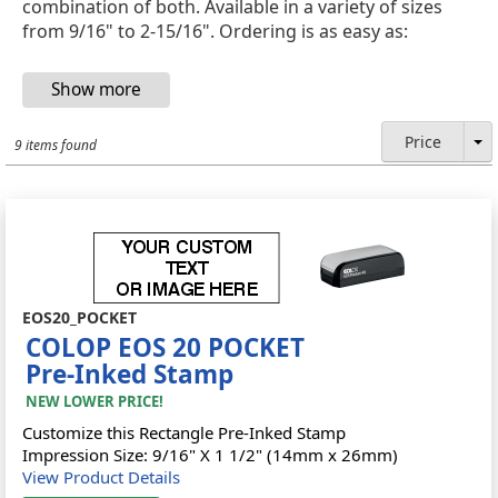
combination of both. Available in a variety of sizes
from 9/16" to 2-15/16". Ordering is as easy as:
Price
9 items found
EOS20_POCKET
COLOP EOS 20 POCKET
Pre-Inked Stamp
NEW LOWER PRICE!
Customize this Rectangle Pre-Inked Stamp
Impression Size: 9/16" X 1 1/2" (14mm x 26mm)
View Product Details