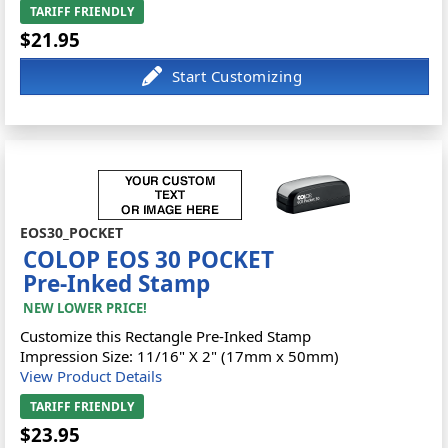
TARIFF FRIENDLY
$21.95
EOS30_POCKET
COLOP EOS 30 POCKET
Pre-Inked Stamp
NEW LOWER PRICE!
Customize this Rectangle Pre-Inked Stamp
Impression Size: 11/16" X 2" (17mm x 50mm)
View Product Details
TARIFF FRIENDLY
$23.95