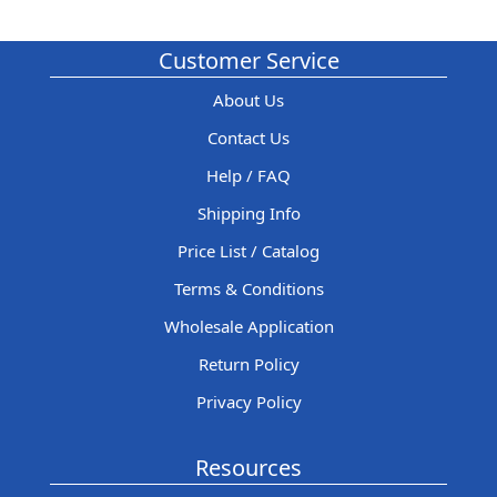
Customer Service
About Us
Contact Us
Help / FAQ
Shipping Info
Price List / Catalog
Terms & Conditions
Wholesale Application
Return Policy
Privacy Policy
Resources