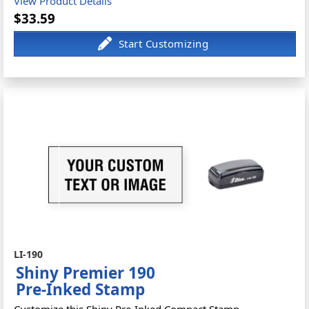
View Product Details
$33.59
LI-190
Shiny Premier 190
Pre-Inked Stamp
Customize this Shiny Pre-Inked Compact Stamp