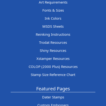
Art Requirements
Fonts & Sizes
Ink Colors
MSDS Sheets
Reinking Instructions
Trodat Resources
Shiny Resources
Xstamper Resources
COLOP (2000 Plus) Resources
Stamp Size Reference Chart
Featured Pages
Dater Stamps
Custom Embossers