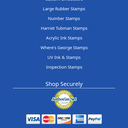
Large Rubber Stamps
Number Stamps
Harriet Tubman Stamps
Acrylic Ink Stamps
Where's George Stamps
UV Ink & Stamps
Inspection Stamps
Shop Securely