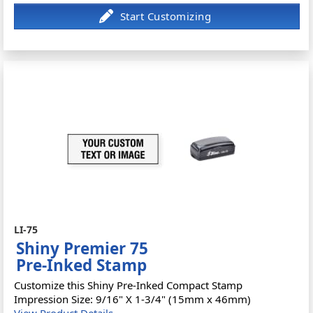
LI-75
Shiny Premier 75
Pre-Inked Stamp
Customize this Shiny Pre-Inked Compact Stamp
Impression Size: 9/16" X 1-3/4" (15mm x 46mm)
View Product Details