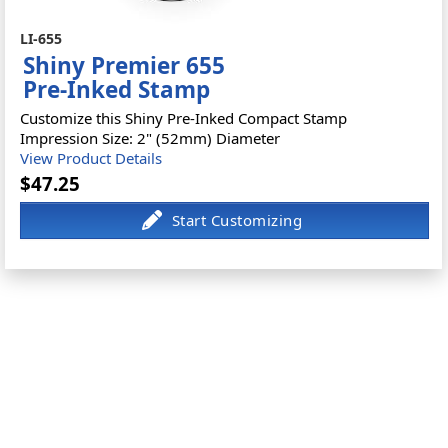
LI-655
Shiny Premier 655
Pre-Inked Stamp
Customize this Shiny Pre-Inked Compact Stamp
Impression Size: 2" (52mm) Diameter
View Product Details
$47.25