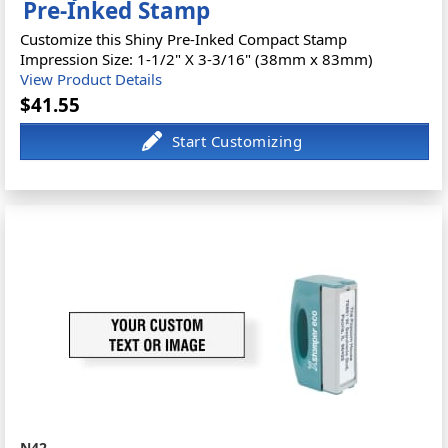
Pre-Inked Stamp
Customize this Shiny Pre-Inked Compact Stamp
Impression Size: 1-1/2" X 3-3/16" (38mm x 83mm)
View Product Details
$41.55
N42