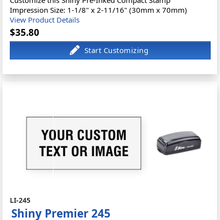
Impression Size: 1-1/8" x 2-11/16" (30mm x 70mm)
View Product Details
$35.80
LI-245
Shiny Premier 245