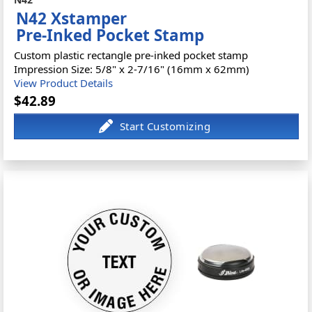
N42 Xstamper
Pre-Inked Pocket Stamp
Custom plastic rectangle pre-inked pocket stamp
Impression Size: 5/8" x 2-7/16" (16mm x 62mm)
View Product Details
$42.89