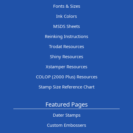
Fonts & Sizes
Ink Colors
MSDS Sheets
Reinking Instructions
Trodat Resources
Shiny Resources
Xstamper Resources
COLOP (2000 Plus) Resources
Stamp Size Reference Chart
Featured Pages
Dater Stamps
Custom Embossers