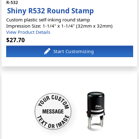
R-532
Shiny R532 Round Stamp
Custom plastic self-inking round stamp
Impression Size: 1-1/4" x 1-1/4" (32mm x 32mm)
View Product Details
$27.70