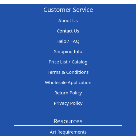
Customer Service
About Us
Contact Us
Help / FAQ
Shipping Info
Price List / Catalog
Terms & Conditions
Wholesale Application
Return Policy
Privacy Policy
Resources
Art Requirements