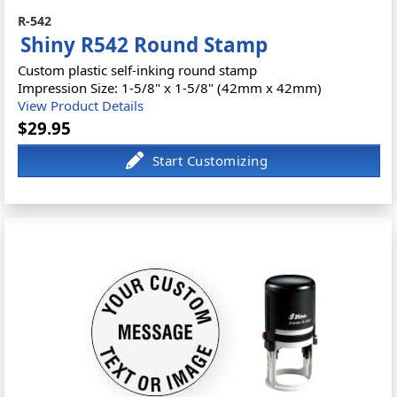
R-542
Shiny R542 Round Stamp
Custom plastic self-inking round stamp
Impression Size: 1-5/8" x 1-5/8" (42mm x 42mm)
View Product Details
$29.95