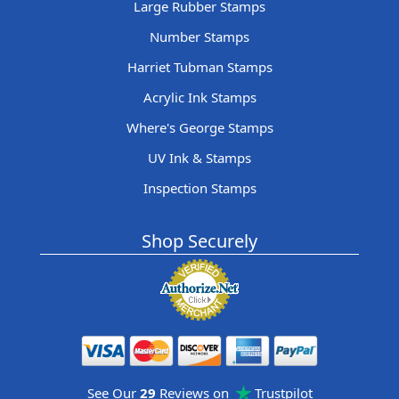
Large Rubber Stamps
Number Stamps
Harriet Tubman Stamps
Acrylic Ink Stamps
Where's George Stamps
UV Ink & Stamps
Inspection Stamps
Shop Securely
See Our
29
Reviews on
Trustpilot