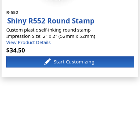
R-552
Shiny R552 Round Stamp
Custom plastic self-inking round stamp
Impression Size: 2" x 2" (52mm x 52mm)
View Product Details
$34.50