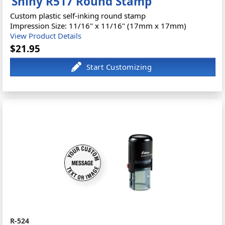
Shiny R517 Round Stamp
Custom plastic self-inking round stamp
Impression Size: 11/16" x 11/16" (17mm x 17mm)
View Product Details
$21.95
R-524