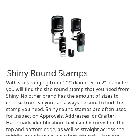
Shiny Round Stamps
With sizes ranging from 1/2" diameter to 2" diameter,
you will find the size round stamp that you need from
Shiny. No other brand has the amount of sizes to
choose from, so you can always be sure to find the
stamp you need. Shiny round stamps are often used
for Inspection Approvals, Addresses, or Crafter
Handmade identification. Text can be curved on the
top and bottom edge, as well as straight across the
middle, or upload your custom artwork. Here are