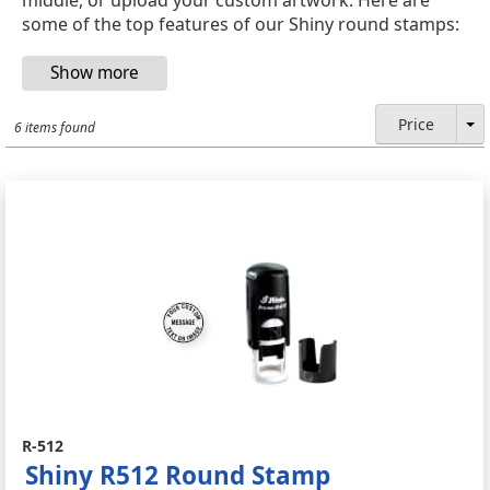
some of the top features of our Shiny round stamps:
Price
6 items found
R-512
Shiny R512 Round Stamp