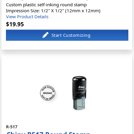
Custom plastic self-inking round stamp
Impression Size: 1/2" X 1/2" (12mm x 12mm)
View Product Details
$19.95
R-517