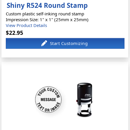
Shiny R524 Round Stamp
Custom plastic self-inking round stamp
Impression Size: 1" x 1" (25mm x 25mm)
View Product Details
$22.95