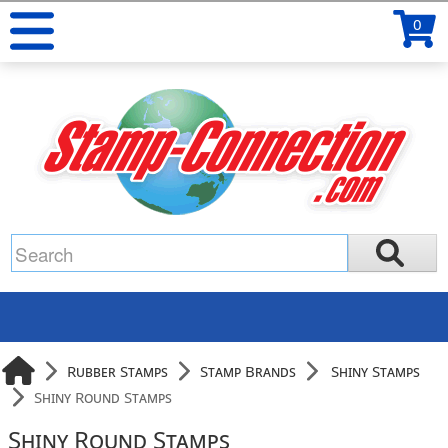
0
Rubber Stamps
Stamp Brands
Shiny Stamps
Shiny Round Stamps
Shiny Round Stamps