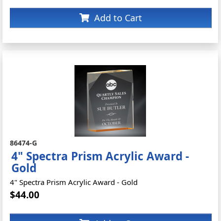
Add to Cart
86474-G
4" Spectra Prism Acrylic Award -
Gold
4" Spectra Prism Acrylic Award - Gold
$44.00