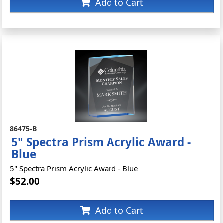
Add to Cart
86475-B
5" Spectra Prism Acrylic Award -
Blue
5" Spectra Prism Acrylic Award - Blue
$52.00
Add to Cart