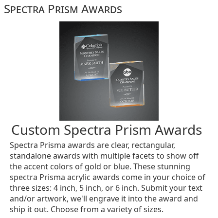
Spectra Prism Awards
Custom Spectra Prism Awards
Spectra Prisma awards are clear, rectangular,
standalone awards with multiple facets to show off
the accent colors of gold or blue. These stunning
spectra Prisma acrylic awards come in your choice of
three sizes: 4 inch, 5 inch, or 6 inch. Submit your text
and/or artwork, we'll engrave it into the award and
ship it out. Choose from a variety of sizes.