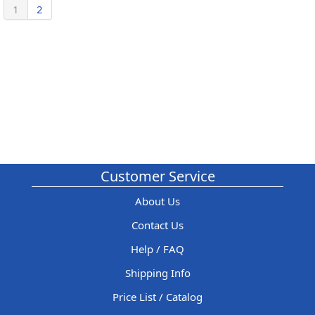
1
2
Customer Service
About Us
Contact Us
Help / FAQ
Shipping Info
Price List / Catalog