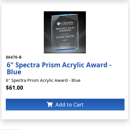
86476-B
6" Spectra Prism Acrylic Award -
Blue
6" Spectra Prism Acrylic Award - Blue
$61.00
Add to Cart