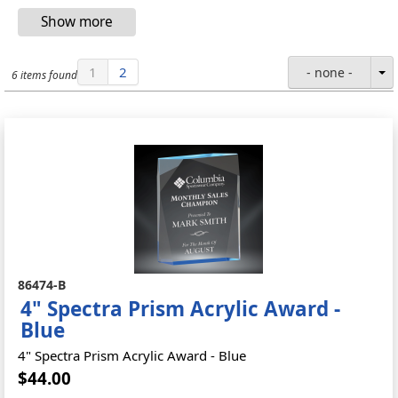
1
2
- none -
6 items found
86474-B
4" Spectra Prism Acrylic Award -
Blue
4" Spectra Prism Acrylic Award - Blue
$44.00