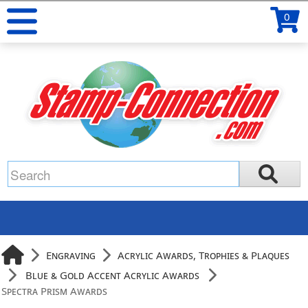
0
Engraving
Acrylic Awards, Trophies & Plaques
Blue & Gold Accent Acrylic Awards
Spectra Prism Awards