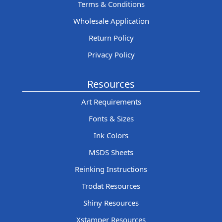
Terms & Conditions
Wholesale Application
Return Policy
Privacy Policy
Resources
Art Requirements
Fonts & Sizes
Ink Colors
MSDS Sheets
Reinking Instructions
Trodat Resources
Shiny Resources
Xstamper Resources