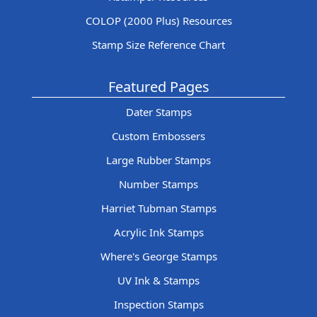
COLOP (2000 Plus) Resources
Stamp Size Reference Chart
Featured Pages
Dater Stamps
Custom Embossers
Large Rubber Stamps
Number Stamps
Harriet Tubman Stamps
Acrylic Ink Stamps
Where's George Stamps
UV Ink & Stamps
Inspection Stamps