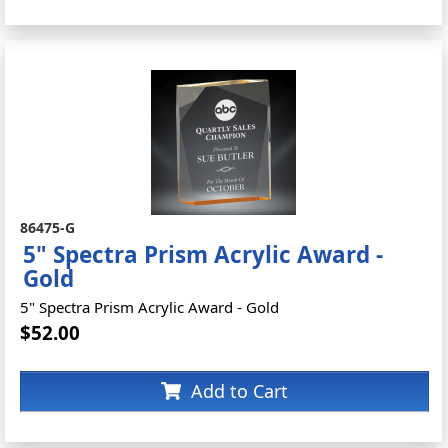
86475-G
5" Spectra Prism Acrylic Award -
Gold
5" Spectra Prism Acrylic Award - Gold
$52.00
Add to Cart