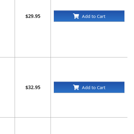
$29.95
Add to Cart
$32.95
Add to Cart