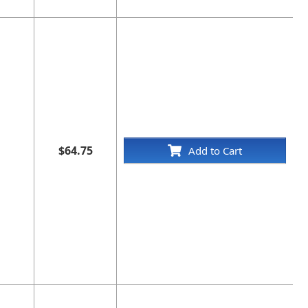
$64.75
Add to Cart