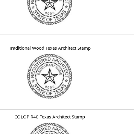
Traditional Wood Texas Architect Stamp
COLOP R40 Texas Architect Stamp