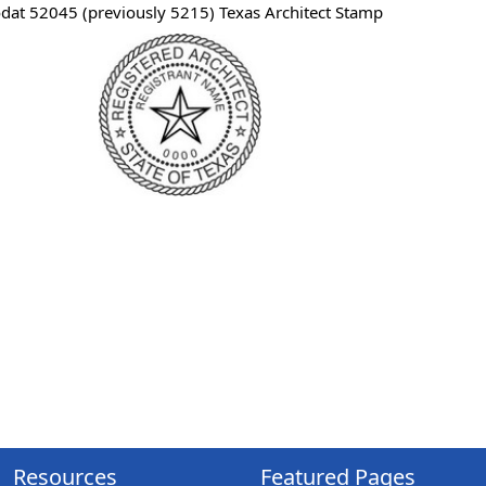
odat 52045 (previously 5215) Texas Architect Stamp
Resources
Featured Pages