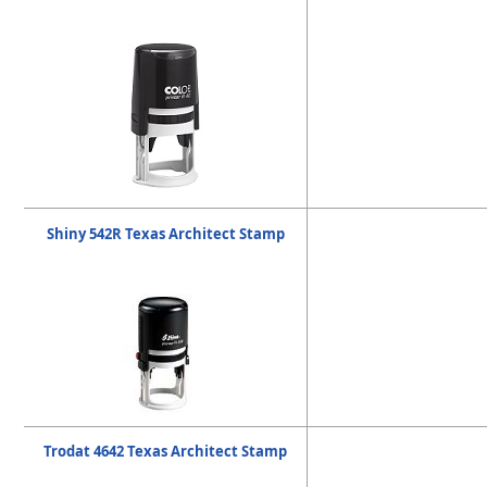
Shiny 542R Texas Architect Stamp
Trodat 4642 Texas Architect Stamp