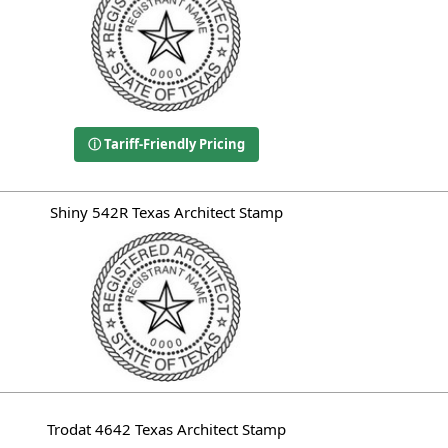
ⓘ Tariff-Friendly Pricing
Shiny 542R Texas Architect Stamp
Trodat 4642 Texas Architect Stamp