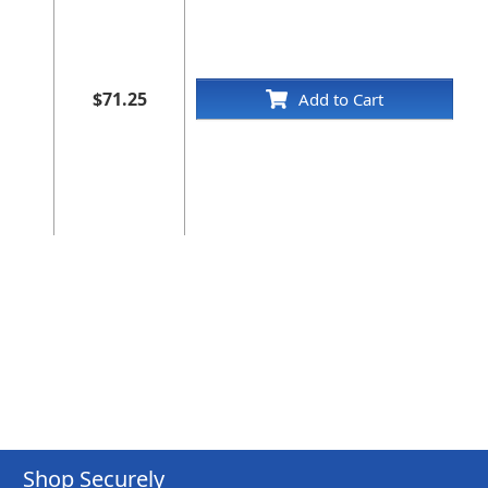
$71.25
Add to Cart
Shop Securely