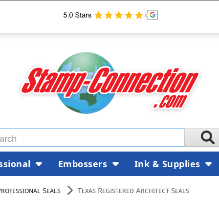
ssional
Embossers
Ink & Supplies
Professional Seals
Texas Registered Architect Seals