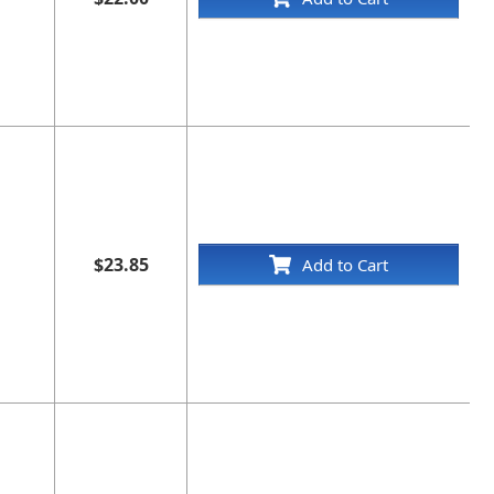
$23.85
Add to Cart