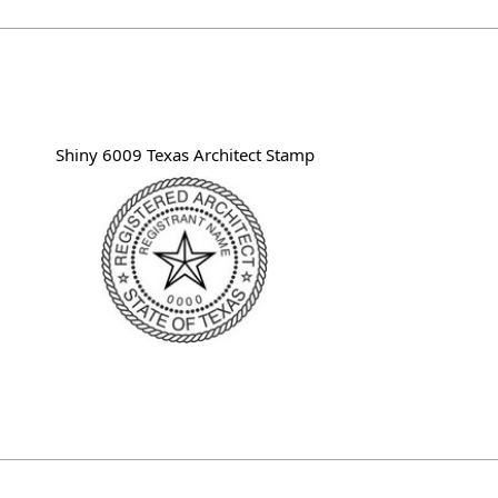
Shiny 6009 Texas Architect Stamp