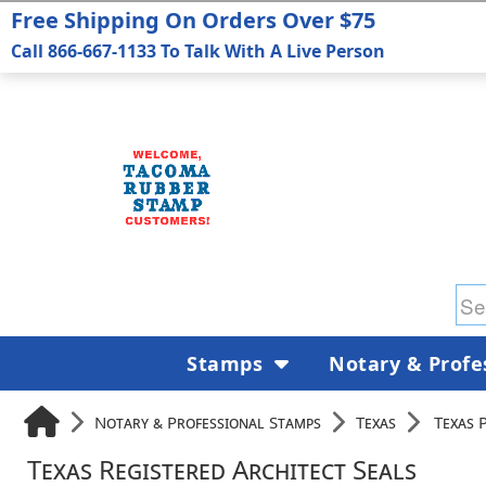
Free Shipping On Orders Over $75
Call 866-667-1133 To Talk With A Live Person
Stamps
Notary & Profe
Notary & Professional Stamps
Texas
Texas 
Texas Registered Architect Seals