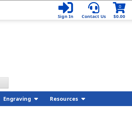
0
Sign In
Contact Us
$0.00
Engraving
Resources