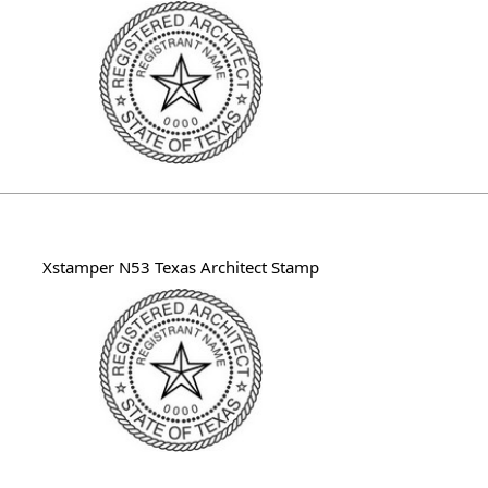
Xstamper N53 Texas Architect Stamp