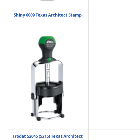
Shiny 6009 Texas Architect Stamp
Trodat 52045 (5215) Texas Architect