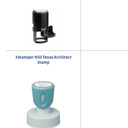
Xstamper N53 Texas Architect
Stamp