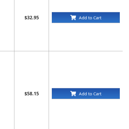
$32.95
Add to Cart
$58.15
Add to Cart