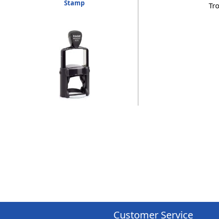
Stamp
Tr
Customer Service