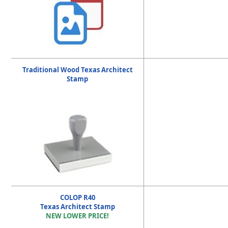
Traditional Wood Texas Architect
Stamp
COLOP R40
Texas Architect Stamp
NEW LOWER PRICE!