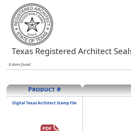
Texas Registered Architect Seal
8 items found
Product #
Digital Texas Architect Stamp File