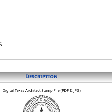
s
Description
Digital Texas Architect Stamp File (PDF & JPG)