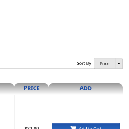
Sort By
Price
Price
Add
$22.00
Add to Cart