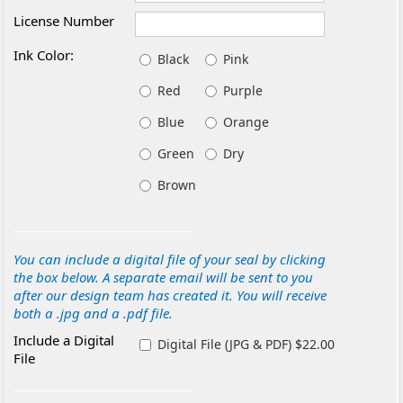
License Number
Ink Color:
Black
Pink
Red
Purple
Blue
Orange
Green
Dry
Brown
You can include a digital file of your seal by clicking
the box below. A separate email will be sent to you
after our design team has created it. You will receive
both a .jpg and a .pdf file.
Include a Digital
Digital File (JPG & PDF) $22.00
File