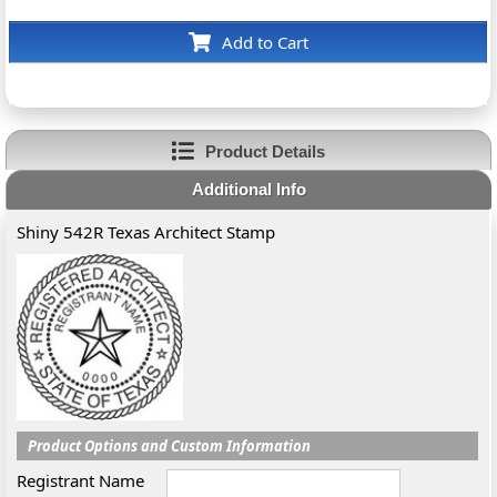
Add to Cart
Product Details
Additional Info
Shiny 542R Texas Architect Stamp
Product Options and Custom Information
Registrant Name