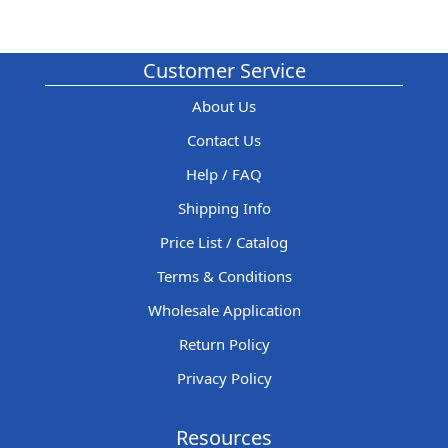
Customer Service
About Us
Contact Us
Help / FAQ
Shipping Info
Price List / Catalog
Terms & Conditions
Wholesale Application
Return Policy
Privacy Policy
Resources