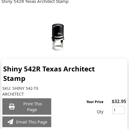
Shiny 542R Texas Architect Stamp
Shiny 542R Texas Architect
Stamp
SKU:
SHINY 542-TX
ARCHITECT
$32.95
Your Price
Print This
Page
Qty
Email This Page