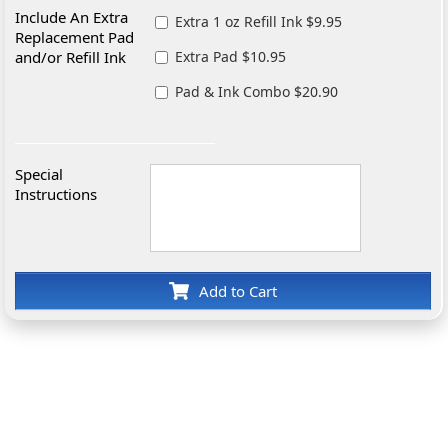
Include An Extra
Extra 1 oz Refill Ink $9.95
Replacement Pad
and/or Refill Ink
Extra Pad $10.95
Pad & Ink Combo $20.90
Special
Instructions
Add to Cart