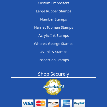
Custom Embossers
Large Rubber Stamps
Number Stamps
Harriet Tubman Stamps
Acrylic Ink Stamps
Where's George Stamps
UV Ink & Stamps
Inspection Stamps
Shop Securely