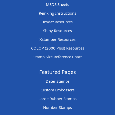
MSDS Sheets
Reinking Instructions
Trodat Resources
Shiny Resources
Xstamper Resources
COLOP (2000 Plus) Resources
Stamp Size Reference Chart
Featured Pages
Dater Stamps
Custom Embossers
Large Rubber Stamps
Number Stamps