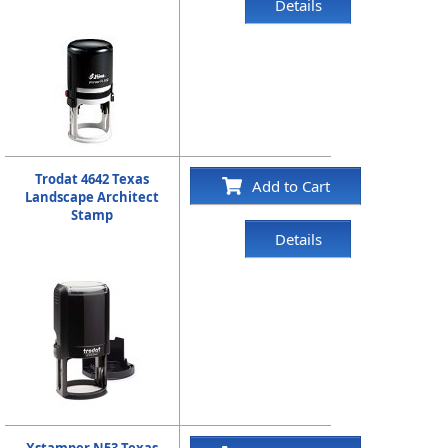
Details
Trodat 4642 Texas
Add to Cart
Landscape Architect
Stamp
Details
Xstamper N53 Texas