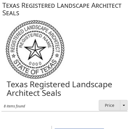
Texas Registered Landscape Architect
Seals
Texas Registered Landscape
Architect Seals
Price
8 items found