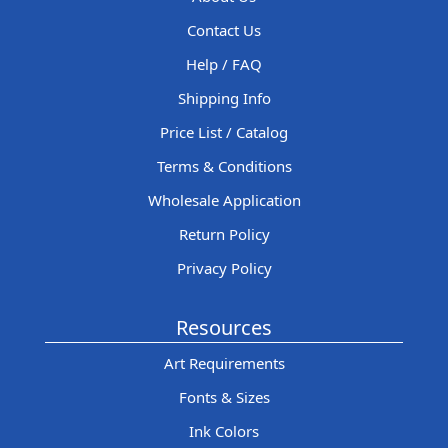
Contact Us
Help / FAQ
Shipping Info
Price List / Catalog
Terms & Conditions
Wholesale Application
Return Policy
Privacy Policy
Resources
Art Requirements
Fonts & Sizes
Ink Colors