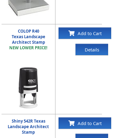
COLOP R40
Add to Cart
Texas Landscape
Architect Stamp
NEW LOWER PRICE!
Details
Shiny 542R Texas
Add to Cart
Landscape Architect
Stamp