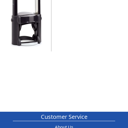
Customer Service
About Us