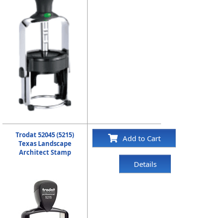
Trodat 52045 (5215)
Add to Cart
Texas Landscape
Architect Stamp
Details