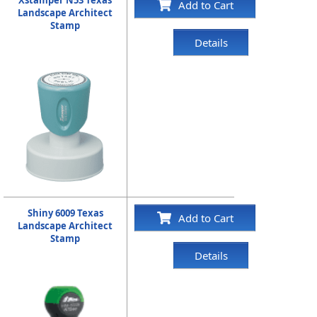
Add to Cart
Landscape Architect
Stamp
Details
Shiny 6009 Texas
Add to Cart
Landscape Architect
Stamp
Details