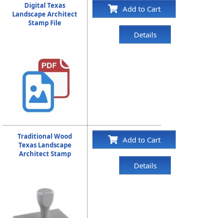
Digital Texas
Add to Cart
Landscape Architect
Stamp File
Details
Traditional Wood
Add to Cart
Texas Landscape
Architect Stamp
Details