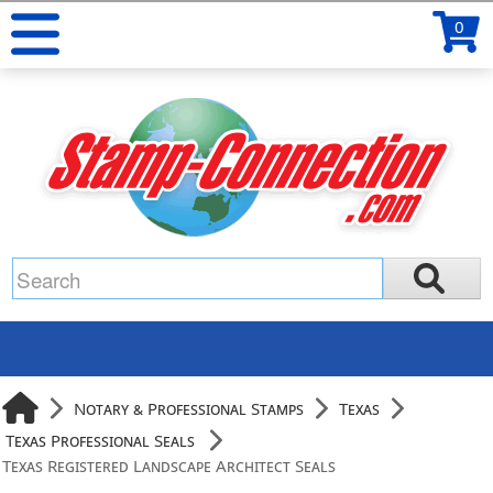
0
Notary & Professional Stamps
Texas
Texas Professional Seals
Texas Registered Landscape Architect Seals