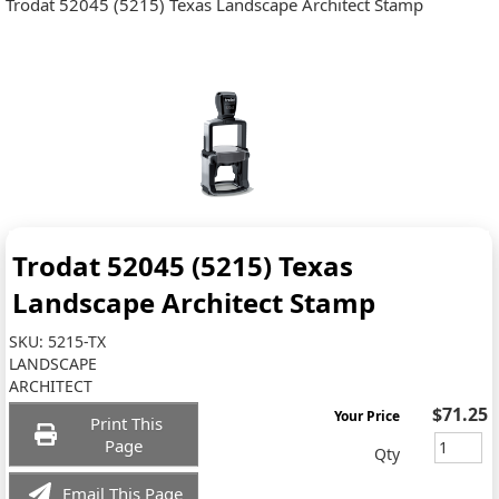
Trodat 52045 (5215) Texas Landscape Architect Stamp
Trodat 52045 (5215) Texas
Landscape Architect Stamp
SKU:
5215-TX
LANDSCAPE
ARCHITECT
$71.25
Your Price
Print This
Page
Qty
Email This Page