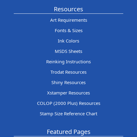
Resources
Art Requirements
Fonts & Sizes
Ink Colors
MSDS Sheets
Reinking Instructions
Trodat Resources
Shiny Resources
Xstamper Resources
COLOP (2000 Plus) Resources
Stamp Size Reference Chart
Featured Pages