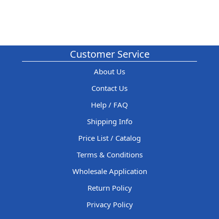
Customer Service
About Us
Contact Us
Help / FAQ
Shipping Info
Price List / Catalog
Terms & Conditions
Wholesale Application
Return Policy
Privacy Policy