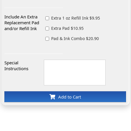
Include An Extra
Extra 1 oz Refill Ink $9.95
Replacement Pad
and/or Refill Ink
Extra Pad $10.95
Pad & Ink Combo $20.90
Special
Instructions
Add to Cart