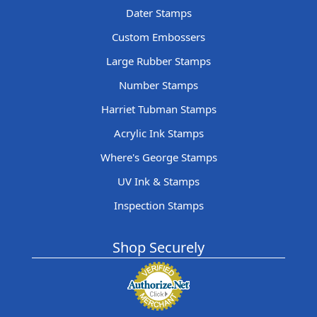
Dater Stamps
Custom Embossers
Large Rubber Stamps
Number Stamps
Harriet Tubman Stamps
Acrylic Ink Stamps
Where's George Stamps
UV Ink & Stamps
Inspection Stamps
Shop Securely