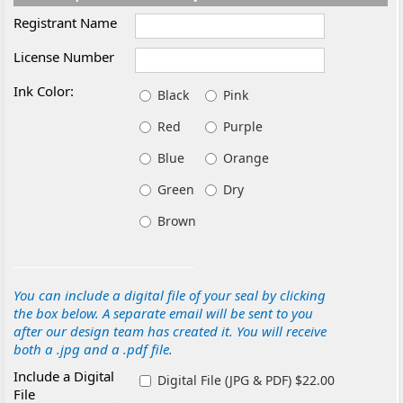
Registrant Name
License Number
Ink Color:
Black
Pink
Red
Purple
Blue
Orange
Green
Dry
Brown
You can include a digital file of your seal by clicking
the box below. A separate email will be sent to you
after our design team has created it. You will receive
both a .jpg and a .pdf file.
Include a Digital
Digital File (JPG & PDF) $22.00
File