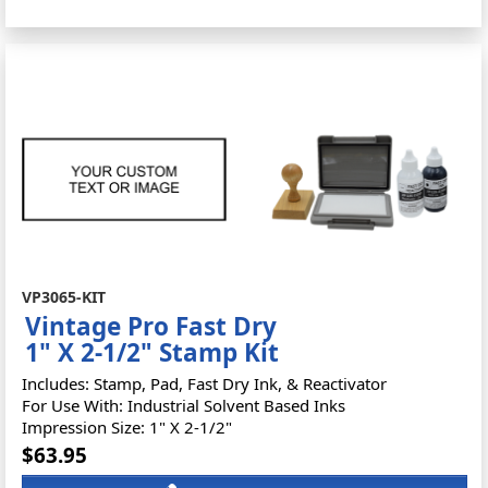
VP3065-KIT
Vintage Pro Fast Dry
1" X 2-1/2" Stamp Kit
Includes: Stamp, Pad, Fast Dry Ink, & Reactivator
For Use With: Industrial Solvent Based Inks
Impression Size: 1" X 2-1/2"
$63.95