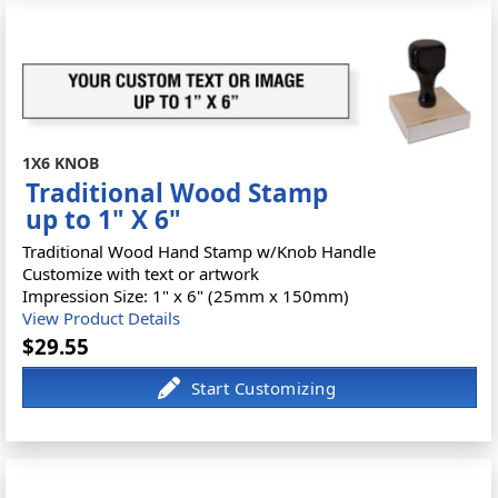
1X6 KNOB
Traditional Wood Stamp
up to 1" X 6"
Traditional Wood Hand Stamp w/Knob Handle
Customize with text or artwork
Impression Size: 1" x 6" (25mm x 150mm)
View Product Details
$29.55