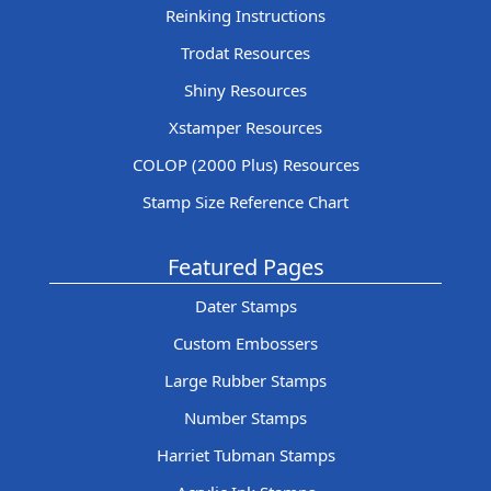
Reinking Instructions
Trodat Resources
Shiny Resources
Xstamper Resources
COLOP (2000 Plus) Resources
Stamp Size Reference Chart
Featured Pages
Dater Stamps
Custom Embossers
Large Rubber Stamps
Number Stamps
Harriet Tubman Stamps