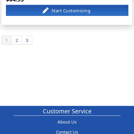
1
2
3
Customer Service
About Us
Contact Us