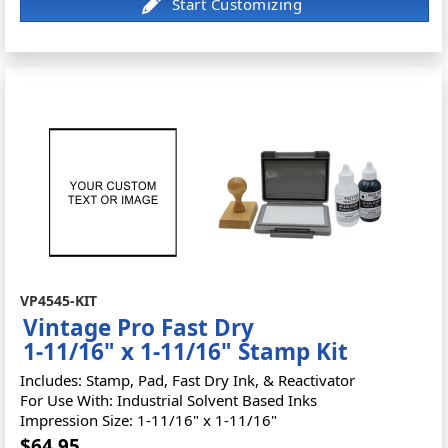
VP4545-KIT
Vintage Pro Fast Dry
1-11/16" x 1-11/16" Stamp Kit
Includes: Stamp, Pad, Fast Dry Ink, & Reactivator
For Use With: Industrial Solvent Based Inks
Impression Size: 1-11/16" x 1-11/16"
$64.95