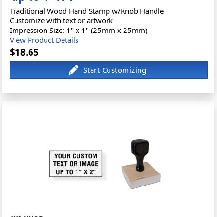
Traditional Wood Hand Stamp w/Knob Handle
Customize with text or artwork
Impression Size: 1" x 1" (25mm x 25mm)
View Product Details
$18.65