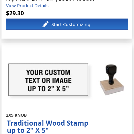
View Product Details
$29.30
2X5 KNOB
Traditional Wood Stamp
up to 2" X 5"