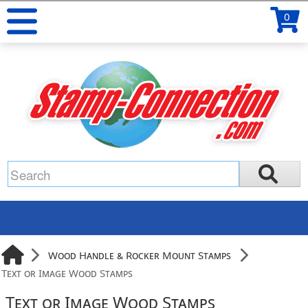
0
Wood Handle & Rocker Mount Stamps
Text or Image Wood Stamps
Text or Image Wood Stamps