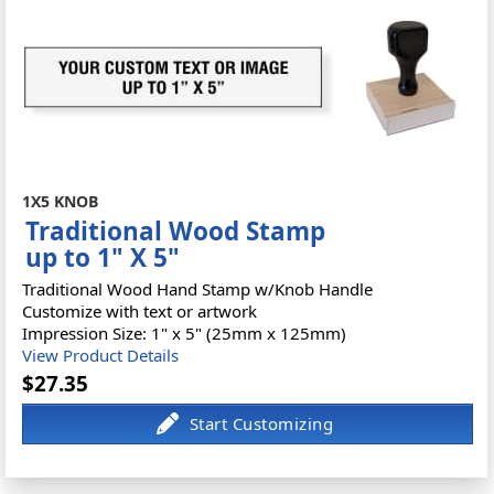
1X5 KNOB
Traditional Wood Stamp
up to 1" X 5"
Traditional Wood Hand Stamp w/Knob Handle
Customize with text or artwork
Impression Size: 1" x 5" (25mm x 125mm)
View Product Details
$27.35