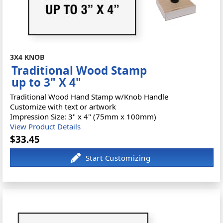
3X4 KNOB
Traditional Wood Stamp
up to 3" X 4"
Traditional Wood Hand Stamp w/Knob Handle
Customize with text or artwork
Impression Size: 3" x 4" (75mm x 100mm)
View Product Details
$33.45