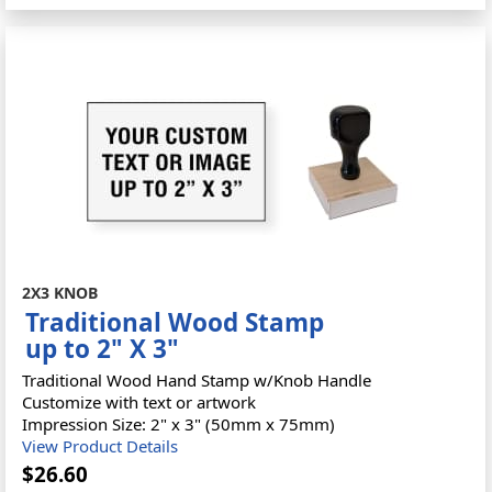
2X3 KNOB
Traditional Wood Stamp
up to 2" X 3"
Traditional Wood Hand Stamp w/Knob Handle
Customize with text or artwork
Impression Size: 2" x 3" (50mm x 75mm)
View Product Details
$26.60