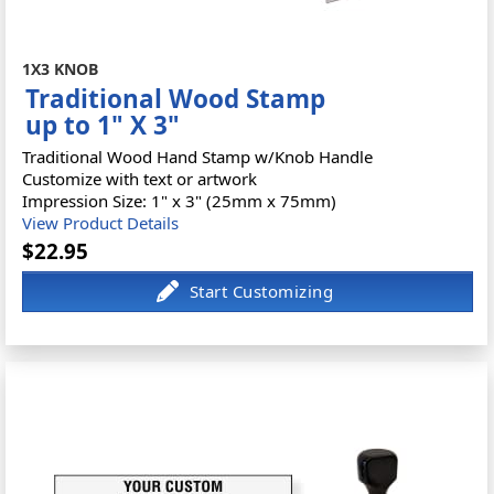
1X3 KNOB
Traditional Wood Stamp
up to 1" X 3"
Traditional Wood Hand Stamp w/Knob Handle
Customize with text or artwork
Impression Size: 1" x 3" (25mm x 75mm)
View Product Details
$22.95