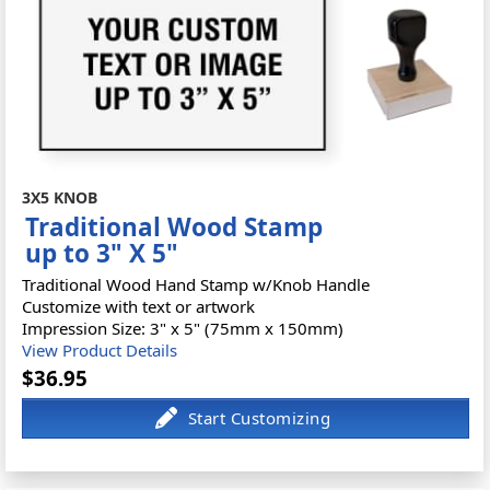
3X5 KNOB
Traditional Wood Stamp
up to 3" X 5"
Traditional Wood Hand Stamp w/Knob Handle
Customize with text or artwork
Impression Size: 3" x 5" (75mm x 150mm)
View Product Details
$36.95