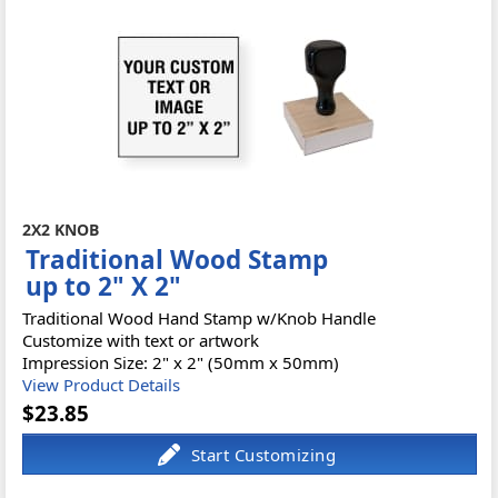
2X2 KNOB
Traditional Wood Stamp
up to 2" X 2"
Traditional Wood Hand Stamp w/Knob Handle
Customize with text or artwork
Impression Size: 2" x 2" (50mm x 50mm)
View Product Details
$23.85