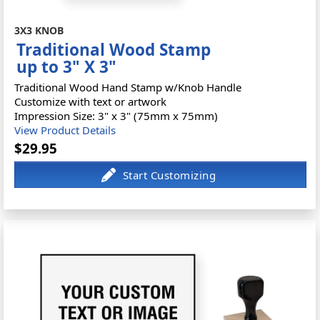
3X3 KNOB
Traditional Wood Stamp
up to 3" X 3"
Traditional Wood Hand Stamp w/Knob Handle
Customize with text or artwork
Impression Size: 3" x 3" (75mm x 75mm)
View Product Details
$29.95