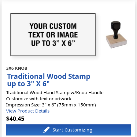
3X6 KNOB
Traditional Wood Stamp
up to 3" X 6"
Traditional Wood Hand Stamp w/Knob Handle
Customize with text or artwork
Impression Size: 3" x 6" (75mm x 150mm)
View Product Details
$40.45