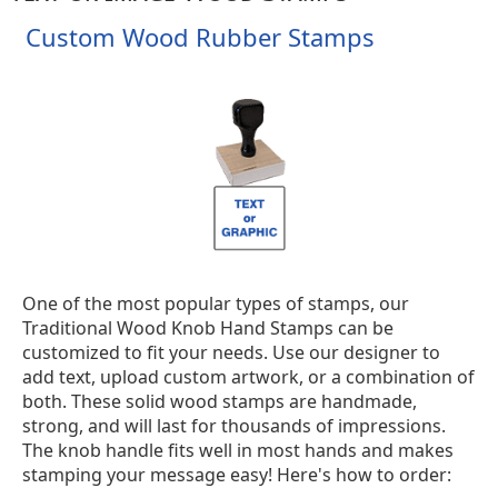
Custom Wood Rubber Stamps
One of the most popular types of stamps, our
Traditional Wood Knob Hand Stamps can be
customized to fit your needs. Use our designer to
add text, upload custom artwork, or a combination of
both. These solid wood stamps are handmade,
strong, and will last for thousands of impressions.
The knob handle fits well in most hands and makes
stamping your message easy! Here's how to order: