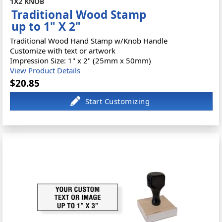
1X2 KNOB
Traditional Wood Stamp
up to 1" X 2"
Traditional Wood Hand Stamp w/Knob Handle
Customize with text or artwork
Impression Size: 1" x 2" (25mm x 50mm)
View Product Details
$20.85