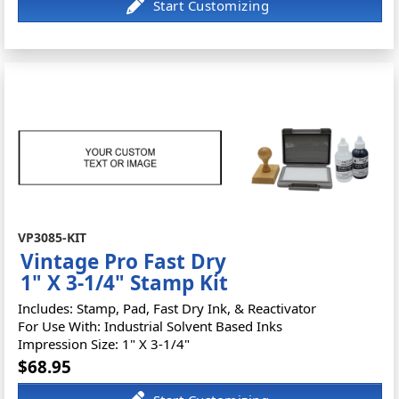
VP3085-KIT
Vintage Pro Fast Dry
1" X 3-1/4" Stamp Kit
Includes: Stamp, Pad, Fast Dry Ink, & Reactivator
For Use With: Industrial Solvent Based Inks
Impression Size: 1" X 3-1/4"
$68.95