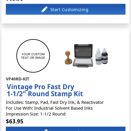
VP40RD-KIT
Vintage Pro Fast Dry
1-1/2" Round Stamp Kit
Includes: Stamp, Pad, Fast Dry Ink, & Reactivator
For Use With: Industrial Solvent Based Inks
Impression Size: 1-1/2 Round
$63.95