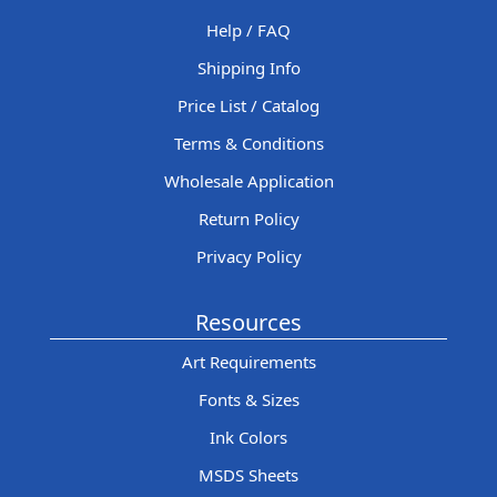
Help / FAQ
Shipping Info
Price List / Catalog
Terms & Conditions
Wholesale Application
Return Policy
Privacy Policy
Resources
Art Requirements
Fonts & Sizes
Ink Colors
MSDS Sheets