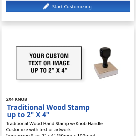
2X4 KNOB
Traditional Wood Stamp
up to 2" X 4"
Traditional Wood Hand Stamp w/Knob Handle
Customize with text or artwork
Impression Size: 2" x 4" (50mm x 100mm)