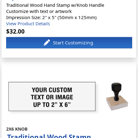
Traditional Wood Hand Stamp w/Knob Handle
Customize with text or artwork
Impression Size: 2" x 5" (50mm x 125mm)
View Product Details
$32.00
2X6 KNOB
Traditional Wood Stamp