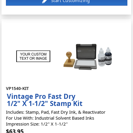
VP1540-KIT
Vintage Pro Fast Dry
1/2" X 1-1/2" Stamp Kit
Includes: Stamp, Pad, Fast Dry Ink, & Reactivator
For Use With: Industrial Solvent Based Inks
Impression Size: 1/2" X 1-1/2"
$63.95