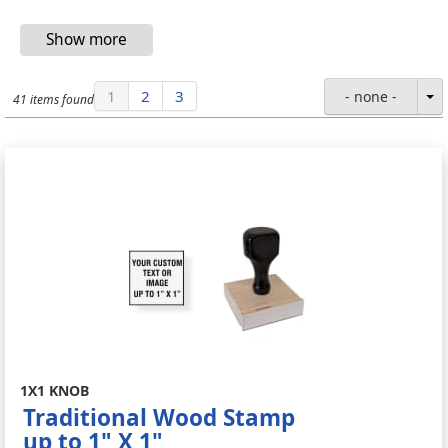
1
2
3
- none -
41 items found
1X1 KNOB
Traditional Wood Stamp
up to 1" X 1"