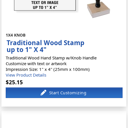
1X4 KNOB
Traditional Wood Stamp
up to 1" X 4"
Traditional Wood Hand Stamp w/Knob Handle
Customize with text or artwork
Impression Size: 1" x 4" (25mm x 100mm)
View Product Details
$25.15