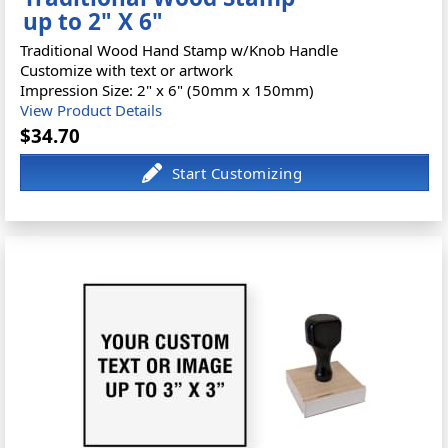
up to 2" X 6"
Traditional Wood Hand Stamp w/Knob Handle
Customize with text or artwork
Impression Size: 2" x 6" (50mm x 150mm)
View Product Details
$34.70