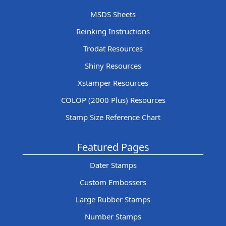
MSDS Sheets
Reinking Instructions
Trodat Resources
Shiny Resources
Xstamper Resources
COLOP (2000 Plus) Resources
Stamp Size Reference Chart
Featured Pages
Dater Stamps
Custom Embossers
Large Rubber Stamps
Number Stamps