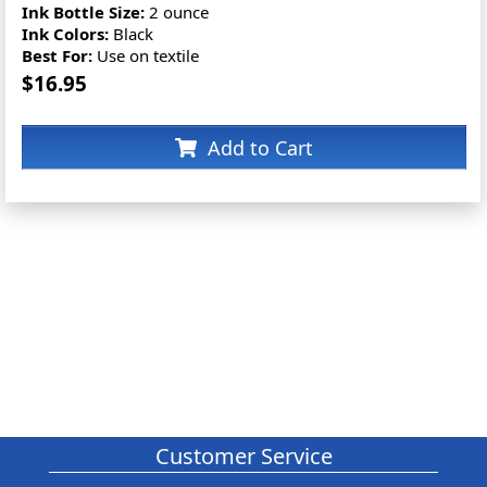
Ink Bottle Size:
2 ounce
Ink Colors:
Black
Best For:
Use on textile
$16.95
Add to Cart
Customer Service