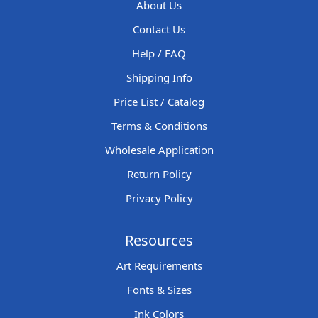
About Us
Contact Us
Help / FAQ
Shipping Info
Price List / Catalog
Terms & Conditions
Wholesale Application
Return Policy
Privacy Policy
Resources
Art Requirements
Fonts & Sizes
Ink Colors