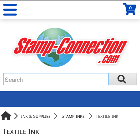
0
Ink & Supplies
Stamp Inks
Textile Ink
Textile Ink