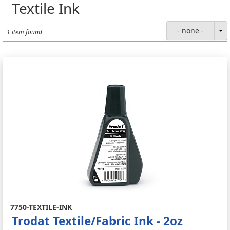
Textile Ink
- none -
1 item found
7750-TEXTILE-INK
Trodat Textile/Fabric Ink - 2oz