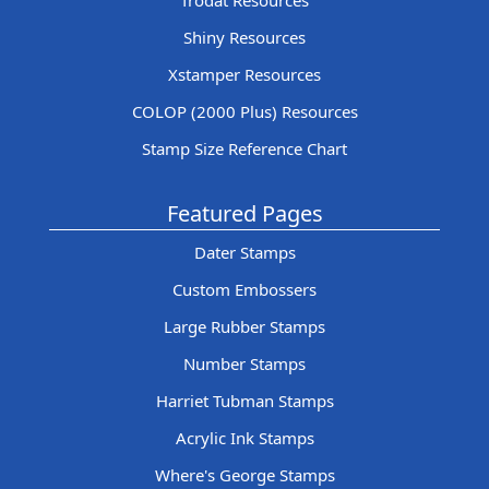
Trodat Resources
Shiny Resources
Xstamper Resources
COLOP (2000 Plus) Resources
Stamp Size Reference Chart
Featured Pages
Dater Stamps
Custom Embossers
Large Rubber Stamps
Number Stamps
Harriet Tubman Stamps
Acrylic Ink Stamps
Where's George Stamps