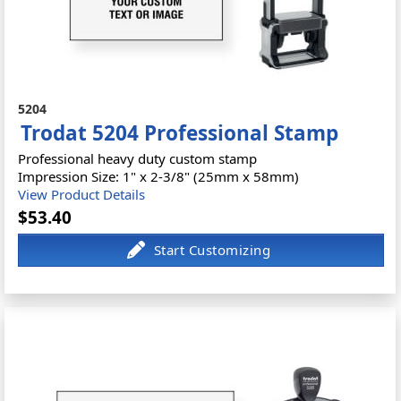
5204
Trodat 5204 Professional Stamp
Professional heavy duty custom stamp
Impression Size: 1" x 2-3/8" (25mm x 58mm)
View Product Details
$53.40