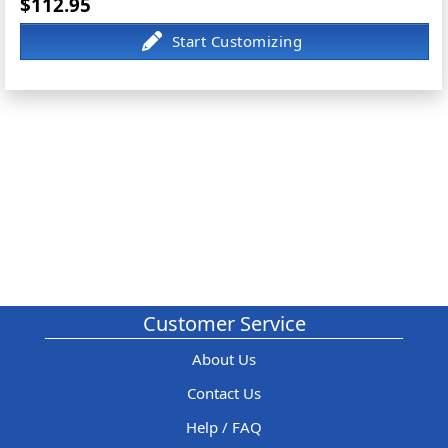
$112.95
Customer Service
About Us
Contact Us
Help / FAQ