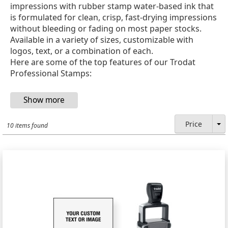
impressions with rubber stamp water-based ink that
is formulated for clean, crisp, fast-drying impressions
without bleeding or fading on most paper stocks.
Available in a variety of sizes, customizable with
logos, text, or a combination of each.
Here are some of the top features of our Trodat
Professional Stamps:
Price
10 items found