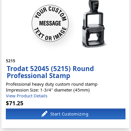
5215
Trodat 52045 (5215) Round
Professional Stamp
Professional heavy duty custom round stamp
Impression Size: 1-3/4" diameter (45mm)
View Product Details
$71.25