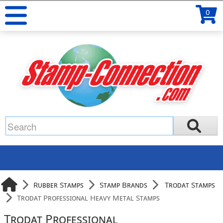
0
Rubber Stamps
Stamp Brands
Trodat Stamps
Trodat Professional Heavy Metal Stamps
Trodat Professional