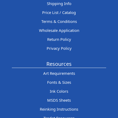
Shipping Info
Price List / Catalog
Terms & Conditions
Wholesale Application
Return Policy
Privacy Policy
Resources
Art Requirements
Fonts & Sizes
Ink Colors
MSDS Sheets
Reinking Instructions