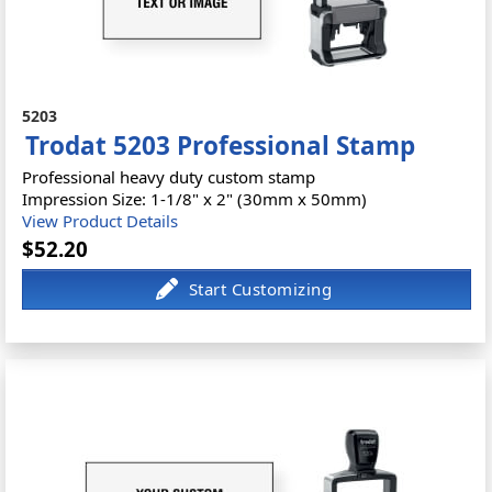
5203
Trodat 5203 Professional Stamp
Professional heavy duty custom stamp
Impression Size: 1-1/8" x 2" (30mm x 50mm)
View Product Details
$52.20