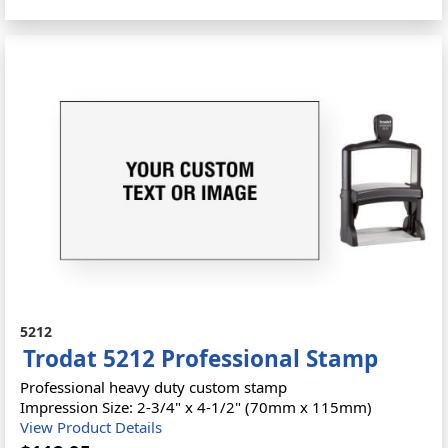
5212
Trodat 5212 Professional Stamp
Professional heavy duty custom stamp
Impression Size: 2-3/4" x 4-1/2" (70mm x 115mm)
View Product Details