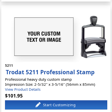
5211
Trodat 5211 Professional Stamp
Professional heavy duty custom stamp
Impression Size: 2-5/32" x 3-5/16" (56mm x 85mm)
View Product Details
$101.95