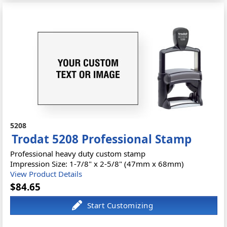
5208
Trodat 5208 Professional Stamp
Professional heavy duty custom stamp
Impression Size: 1-7/8" x 2-5/8" (47mm x 68mm)
View Product Details
$84.65