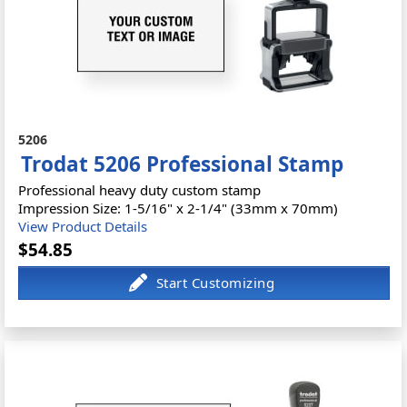
5206
Trodat 5206 Professional Stamp
Professional heavy duty custom stamp
Impression Size: 1-5/16" x 2-1/4" (33mm x 70mm)
View Product Details
$54.85