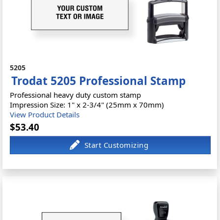
5205
Trodat 5205 Professional Stamp
Professional heavy duty custom stamp
Impression Size: 1" x 2-3/4" (25mm x 70mm)
View Product Details
$53.40