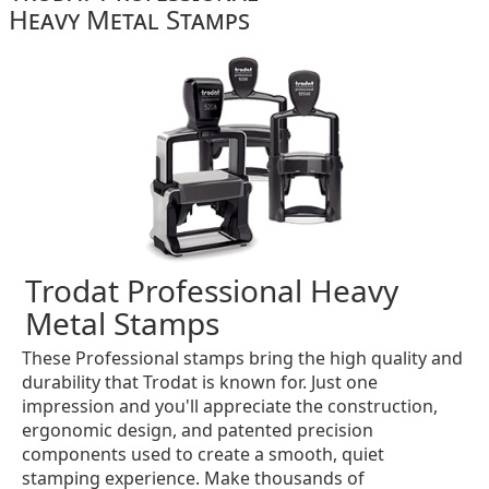
Heavy Metal Stamps
Trodat Professional Heavy
Metal Stamps
These Professional stamps bring the high quality and
durability that Trodat is known for. Just one
impression and you'll appreciate the construction,
ergonomic design, and patented precision
components used to create a smooth, quiet
stamping experience. Make thousands of