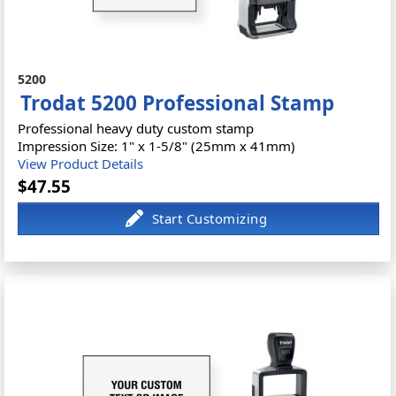
5200
Trodat 5200 Professional Stamp
Professional heavy duty custom stamp
Impression Size: 1" x 1-5/8" (25mm x 41mm)
View Product Details
$47.55