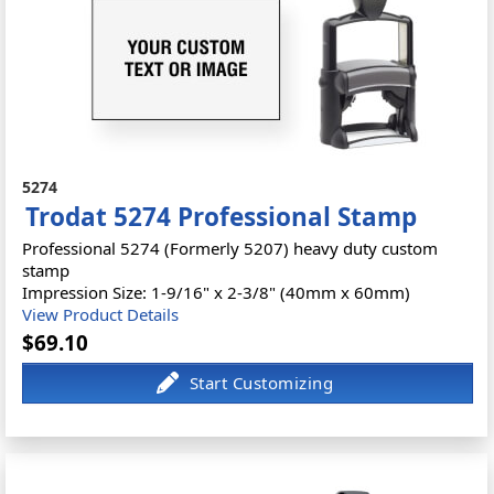
5274
Trodat 5274 Professional Stamp
Professional 5274 (Formerly 5207) heavy duty custom
stamp
Impression Size: 1-9/16" x 2-3/8" (40mm x 60mm)
View Product Details
$69.10