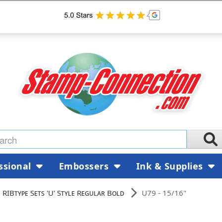
ssional
Embossers
Ink & Supplies
RIBtype Sets 'U' Style Regular Bold
U79 - 15/16"