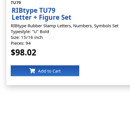
TU79
RIBtype TU79
Letter + Figure Set
RIBtype Rubber Stamp Letters, Numbers, Symbols Set
Typestyle: "U" Bold
Size: 15/16 inch
Pieces: 94
$98.02
Add to Cart