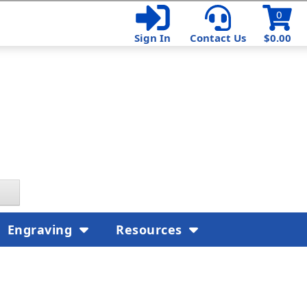
0
Sign In
Contact Us
$0.00
Engraving
Resources