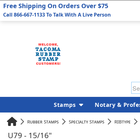
Free Shipping On Orders Over $75
Call 866-667-1133 To Talk With A Live Person
Stamps
Notary & Profe
Rubber Stamps
Specialty Stamps
RIBtype
U79 - 15/16"