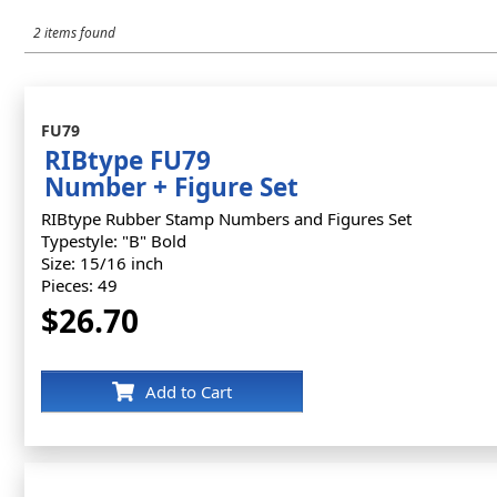
2 items found
FU79
RIBtype FU79
Number + Figure Set
RIBtype Rubber Stamp Numbers and Figures Set
Typestyle: "B" Bold
Size: 15/16 inch
Pieces: 49
$26.70
Add to Cart