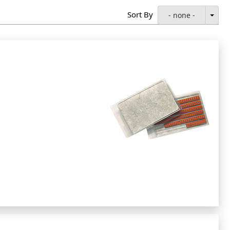
Sort By
- none -