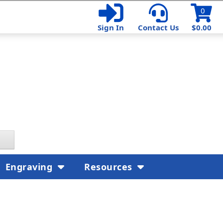
0
Sign In
Contact Us
$0.00
Engraving
Resources