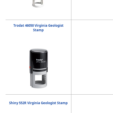
Trodat 46050 Virginia Geologist
Stamp
Shiny 552R Virginia Geologist Stamp