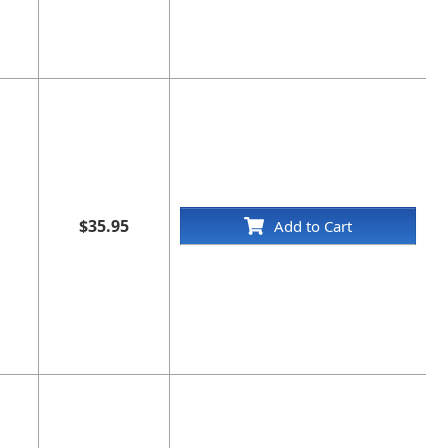
$35.95
Add to Cart