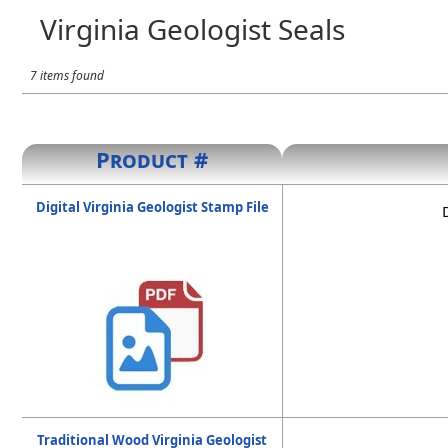
Virginia Geologist Seals
7 items found
Product #
Digital Virginia Geologist Stamp File
Traditional Wood Virginia Geologist