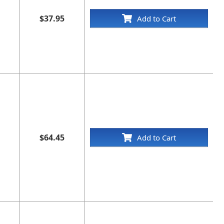
$37.95
Add to Cart
$64.45
Add to Cart