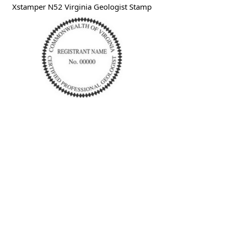
Xstamper N52 Virginia Geologist Stamp