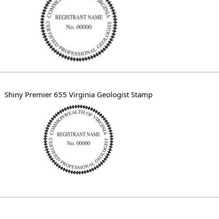
Shiny Premier 655 Virginia Geologist Stamp