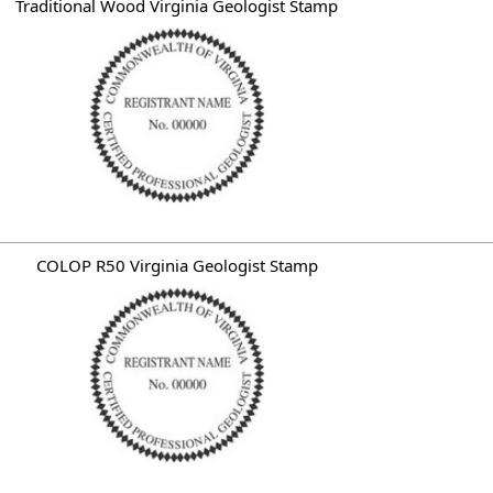
Traditional Wood Virginia Geologist Stamp
COLOP R50 Virginia Geologist Stamp