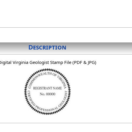
Description
Digital Virginia Geologist Stamp File (PDF & JPG)