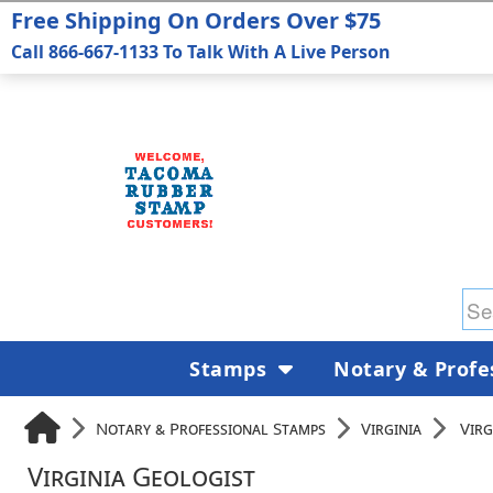
Free Shipping On Orders Over $75
Call 866-667-1133 To Talk With A Live Person
Stamps
Notary & Profe
Notary & Professional Stamps
Virginia
Virg
Virginia Geologist