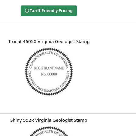
ⓘ Tariff-Friendly Pricing
Trodat 46050 Virginia Geologist Stamp
Shiny 552R Virginia Geologist Stamp