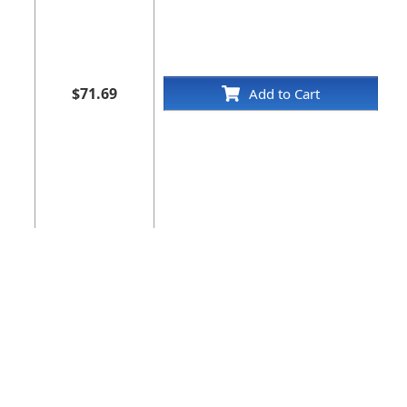
$71.69
Add to Cart