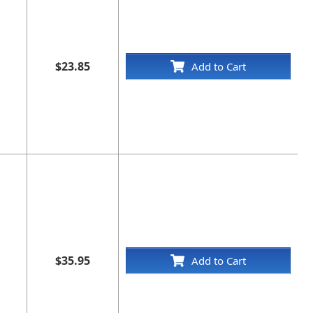
$23.85
Add to Cart
$35.95
Add to Cart