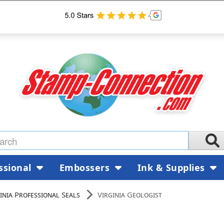
ssional
Embossers
Ink & Supplies
inia Professional Seals
Virginia Geologist