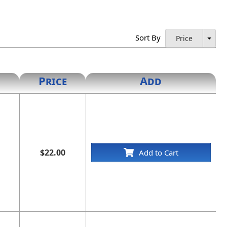
Sort By
Price
Price
Add
$22.00
Add to Cart