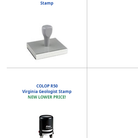
Stamp
COLOP R50
Virginia Geologist Stamp
NEW LOWER PRICE!