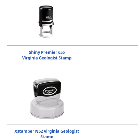
Shiny Premier 655
Virginia Geologist Stamp
Xstamper N52 Virginia Geologist
Stamp