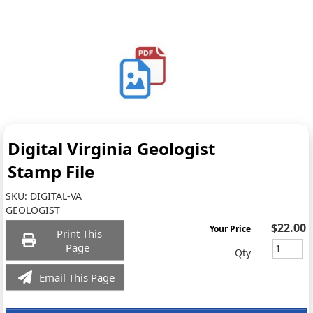
Digital Virginia Geologist
Stamp File
SKU:
DIGITAL-VA
GEOLOGIST
$22.00
Your Price
Print This
Page
Qty
Email This Page