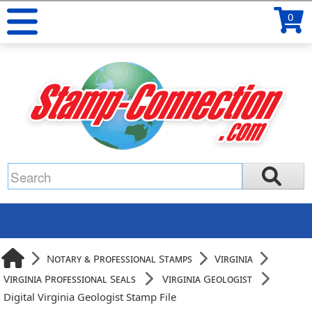
0
Notary & Professional Stamps
Virginia
Virginia Professional Seals
Virginia Geologist
Digital Virginia Geologist Stamp File