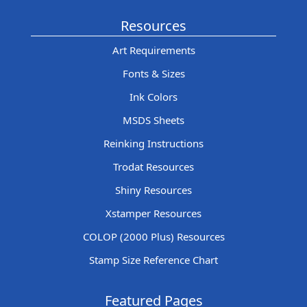
Resources
Art Requirements
Fonts & Sizes
Ink Colors
MSDS Sheets
Reinking Instructions
Trodat Resources
Shiny Resources
Xstamper Resources
COLOP (2000 Plus) Resources
Stamp Size Reference Chart
Featured Pages