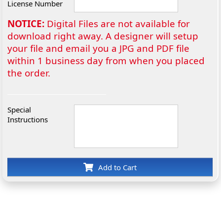
License Number
NOTICE:
Digital Files are not available for
download right away. A designer will setup
your file and email you a JPG and PDF file
within 1 business day from when you placed
the order.
Special
Instructions
Add to Cart