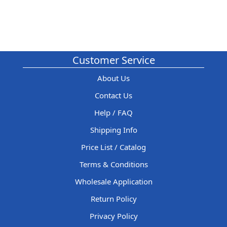
Customer Service
About Us
Contact Us
Help / FAQ
Shipping Info
Price List / Catalog
Terms & Conditions
Wholesale Application
Return Policy
Privacy Policy