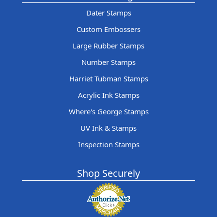
Dater Stamps
Custom Embossers
Large Rubber Stamps
Number Stamps
Harriet Tubman Stamps
Acrylic Ink Stamps
Where's George Stamps
UV Ink & Stamps
Inspection Stamps
Shop Securely