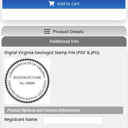
Add to Cart
Product Details
Additional Info
Digital Virginia Geologist Stamp File (PDF & JPG)
Product Options and Custom Information
Registrant Name