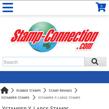
0
Rubber Stamps
Stamp Brands
Xstamper Stamps
Xstamper X-Large Stamps
Xstamper X-Large Stamps