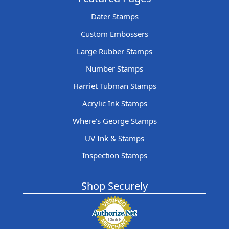
Dater Stamps
Custom Embossers
Large Rubber Stamps
Number Stamps
Harriet Tubman Stamps
Acrylic Ink Stamps
Where's George Stamps
UV Ink & Stamps
Inspection Stamps
Shop Securely