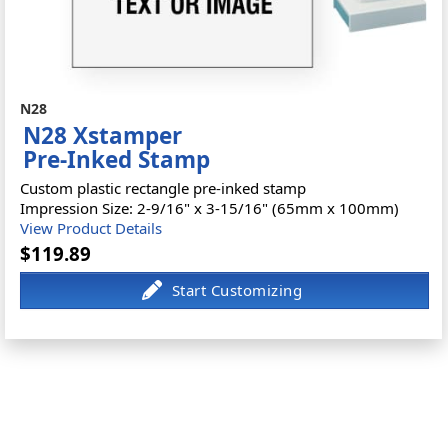
N28
N28 Xstamper
Pre-Inked Stamp
Custom plastic rectangle pre-inked stamp
Impression Size: 2-9/16" x 3-15/16" (65mm x 100mm)
View Product Details
$119.89