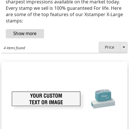
sharpest impressions available on the market today.
Every stamp we sell is 100% guaranteed For life. Here
are some of the top features of our Xstamper X-Large
stamps:
Price
4 items found