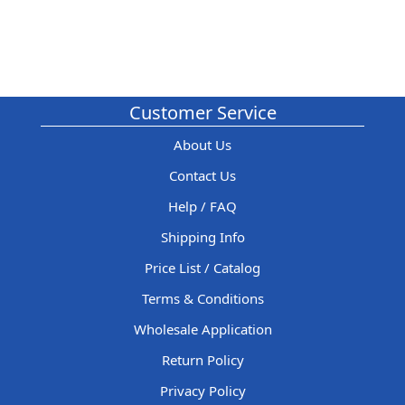
Customer Service
About Us
Contact Us
Help / FAQ
Shipping Info
Price List / Catalog
Terms & Conditions
Wholesale Application
Return Policy
Privacy Policy