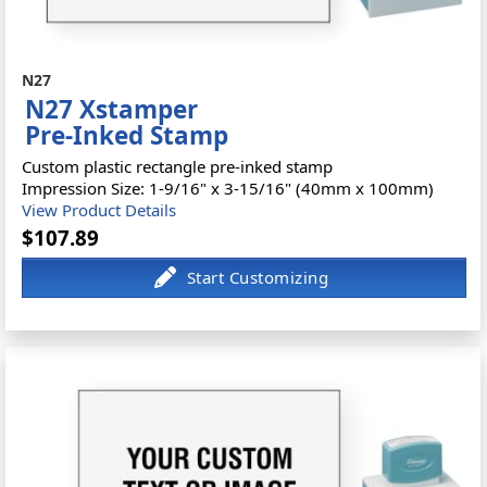
N27
N27 Xstamper
Pre-Inked Stamp
Custom plastic rectangle pre-inked stamp
Impression Size: 1-9/16" x 3-15/16" (40mm x 100mm)
View Product Details
$107.89