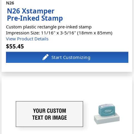
N26
N26 Xstamper
Pre-Inked Stamp
Custom plastic rectangle pre-inked stamp
Impression Size: 11/16" x 3-5/16" (18mm x 85mm)
View Product Details
$55.45