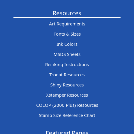
Resources
Art Requirements
Fonts & Sizes
Ink Colors
MSDS Sheets
Reinking Instructions
Trodat Resources
Shiny Resources
Xstamper Resources
COLOP (2000 Plus) Resources
Stamp Size Reference Chart
Featured Pages