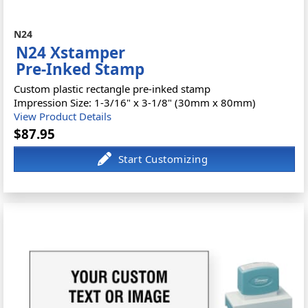
N24
N24 Xstamper
Pre-Inked Stamp
Custom plastic rectangle pre-inked stamp
Impression Size: 1-3/16" x 3-1/8" (30mm x 80mm)
View Product Details
$87.95