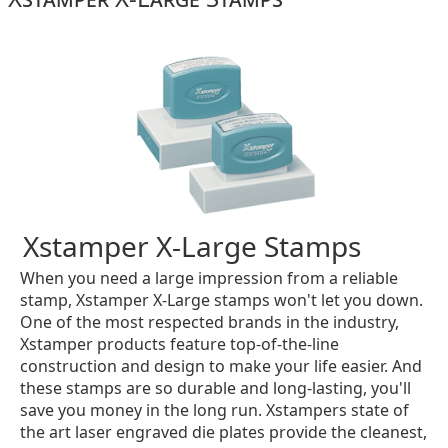
Xstamper X-Large Stamps
When you need a large impression from a reliable
stamp, Xstamper X-Large stamps won't let you down.
One of the most respected brands in the industry,
Xstamper products feature top-of-the-line
construction and design to make your life easier. And
these stamps are so durable and long-lasting, you'll
save you money in the long run. Xstampers state of
the art laser engraved die plates provide the cleanest,