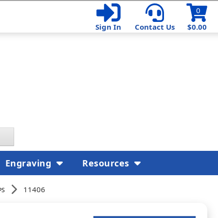
0
Sign In
Contact Us
$0.00
Engraving
Resources
ps
11406