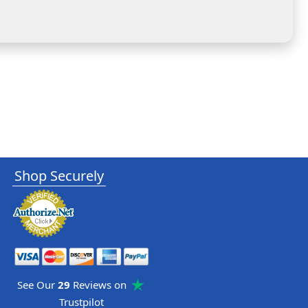
Shop Securely
See Our
29
Reviews on
Trustpilot