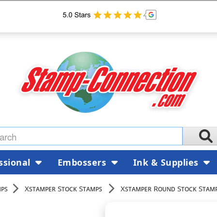
ssional
Embossers
Ink & Supplies
mps
Xstamper Stock Stamps
Xstamper Round Stock Stam