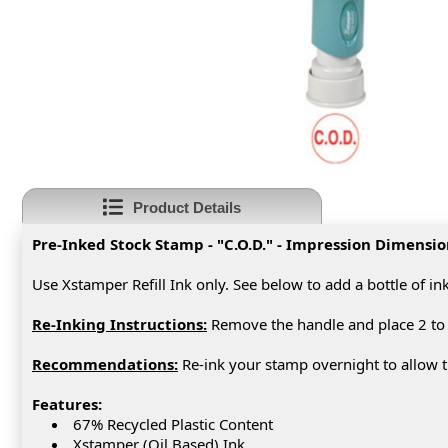
Product Details
Pre-Inked Stock Stamp - "C.O.D." - Impression Dimensio
Use Xstamper Refill Ink only. See below to add a bottle of in
Re-Inking Instructions:
Remove the handle and place 2 to 
Recommendations:
Re-ink your stamp overnight to allow th
Features:
67% Recycled Plastic Content
Xstamper (Oil Based) Ink