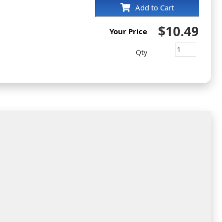
Add to Cart
$10.49
Your Price
Qty