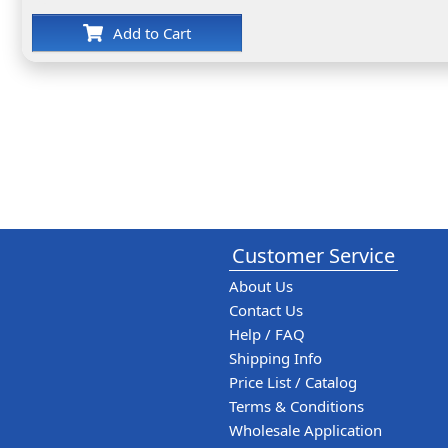
Add to Cart
Customer Service
About Us
Contact Us
Help / FAQ
Shipping Info
Price List / Catalog
Terms & Conditions
Wholesale Application