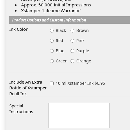
Approx. 50,000 Initial Impressions
Xstamper "Lifetime Warranty"
Product Options and Custom Information
Ink Color
Black
Brown
Red
Pink
Blue
Purple
Green
Orange
Include An Extra
10 ml Xstamper Ink $6.95
Bottle of Xstamper
Refill Ink
Special
Instructions