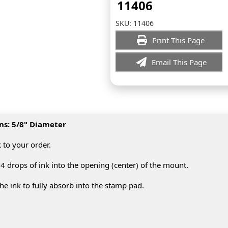
11406
SKU:
11406
Print This Page
Email This Page
ns: 5/8" Diameter
k to your order.
4 drops of ink into the opening (center) of the mount.
e ink to fully absorb into the stamp pad.