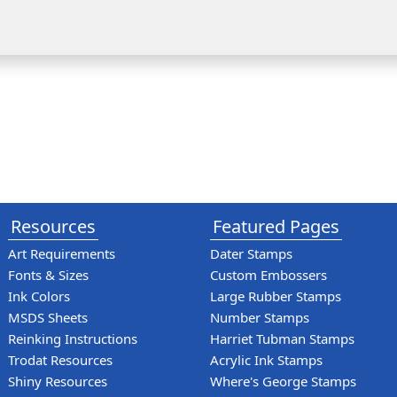
Resources
Featured Pages
Art Requirements
Dater Stamps
Fonts & Sizes
Custom Embossers
Ink Colors
Large Rubber Stamps
MSDS Sheets
Number Stamps
Reinking Instructions
Harriet Tubman Stamps
Trodat Resources
Acrylic Ink Stamps
Shiny Resources
Where's George Stamps