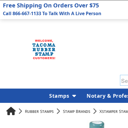
Free Shipping On Orders Over $75
Call 866-667-1133 To Talk With A Live Person
Stamps
Notary & Profe
Rubber Stamps
Stamp Brands
Xstamper Sta