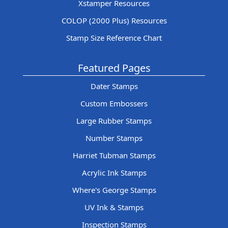
Xstamper Resources
COLOP (2000 Plus) Resources
Stamp Size Reference Chart
Featured Pages
Dater Stamps
Custom Embossers
Large Rubber Stamps
Number Stamps
Harriet Tubman Stamps
Acrylic Ink Stamps
Where's George Stamps
UV Ink & Stamps
Inspection Stamps