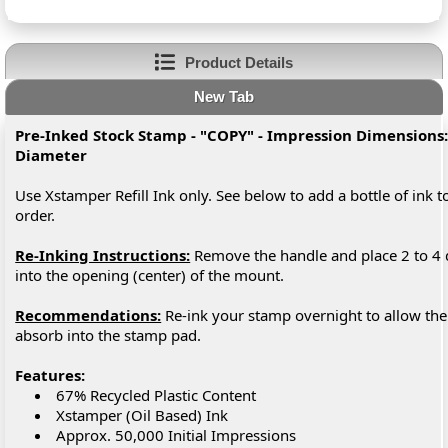
Product Details
New Tab
Pre-Inked Stock Stamp - "COPY" - Impression Dimensions:
Diameter
Use Xstamper Refill Ink only. See below to add a bottle of ink t
order.
Re-Inking Instructions:
Remove the handle and place 2 to 4 
into the opening (center) of the mount.
Recommendations:
Re-ink your stamp overnight to allow the 
absorb into the stamp pad.
Features:
67% Recycled Plastic Content
Xstamper (Oil Based) Ink
Approx. 50,000 Initial Impressions