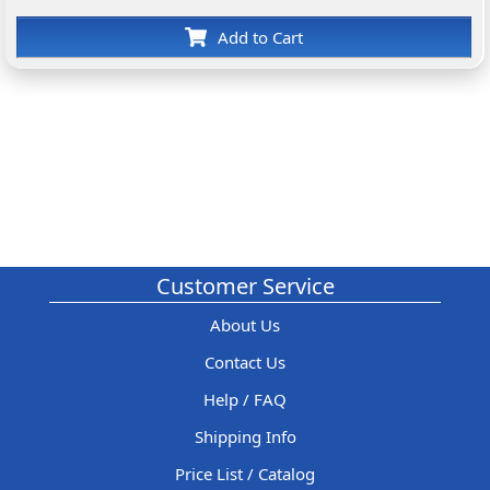
Add to Cart
Customer Service
About Us
Contact Us
Help / FAQ
Shipping Info
Price List / Catalog