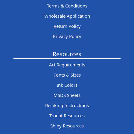
Terms & Conditions
Wholesale Application
Return Policy
Privacy Policy
Resources
Art Requirements
Fonts & Sizes
Ink Colors
MSDS Sheets
Reinking Instructions
Trodat Resources
Shiny Resources