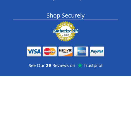
Shop Securely
See Our
29
Reviews on
Trustpilot