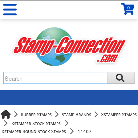
0
Rubber Stamps
Stamp Brands
Xstamper Stamps
Xstamper Stock Stamps
Xstamper Round Stock Stamps
11407