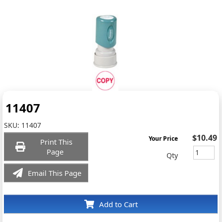
11407
SKU:
11407
$10.49
Your Price
Print This
Page
Qty
Email This Page
Add to Cart