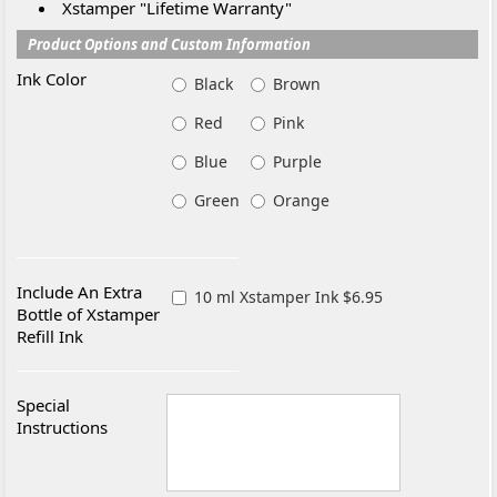
Xstamper "Lifetime Warranty"
Product Options and Custom Information
Ink Color
Black
Brown
Red
Pink
Blue
Purple
Green
Orange
Include An Extra
10 ml Xstamper Ink $6.95
Bottle of Xstamper
Refill Ink
Special
Instructions