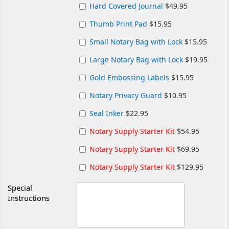
Hard Covered Journal
$49.95
Thumb Print Pad
$15.95
Small Notary Bag with Lock
$15.95
Large Notary Bag with Lock
$19.95
Gold Embossing Labels
$15.95
Notary Privacy Guard
$10.95
Seal Inker
$22.95
Notary Supply Starter Kit
$54.95
Notary Supply Starter Kit
$69.95
Notary Supply Starter Kit
$129.95
Special
Instructions