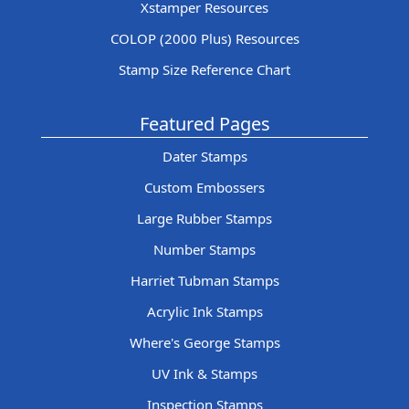
Xstamper Resources
COLOP (2000 Plus) Resources
Stamp Size Reference Chart
Featured Pages
Dater Stamps
Custom Embossers
Large Rubber Stamps
Number Stamps
Harriet Tubman Stamps
Acrylic Ink Stamps
Where's George Stamps
UV Ink & Stamps
Inspection Stamps