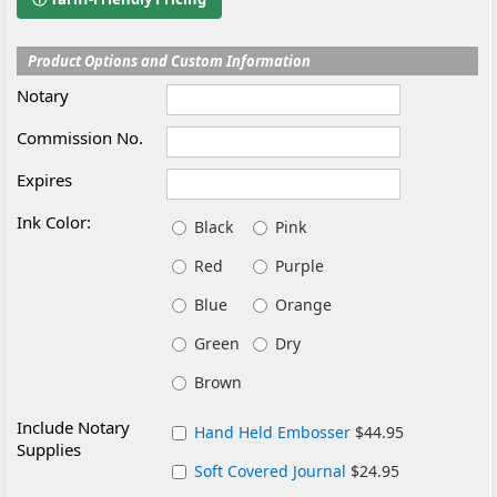
Product Options and Custom Information
Notary
Commission No.
Expires
Ink Color:
Black
Pink
Red
Purple
Blue
Orange
Green
Dry
Brown
Include Notary
Hand Held Embosser
$44.95
Supplies
Soft Covered Journal
$24.95