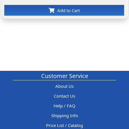
Add to Cart
Customer Service
About Us
Contact Us
Help / FAQ
Shipping Info
Price List / Catalog