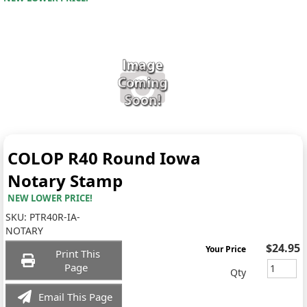
COLOP R40 Round Iowa
Notary Stamp
NEW LOWER PRICE!
SKU:
PTR40R-IA-
NOTARY
$24.95
Your Price
Print This
Page
Qty
Email This Page