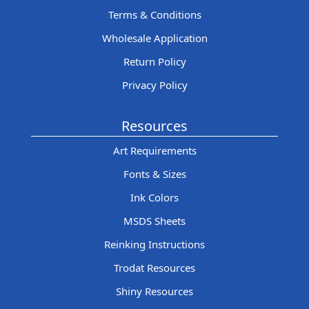
Terms & Conditions
Wholesale Application
Return Policy
Privacy Policy
Resources
Art Requirements
Fonts & Sizes
Ink Colors
MSDS Sheets
Reinking Instructions
Trodat Resources
Shiny Resources