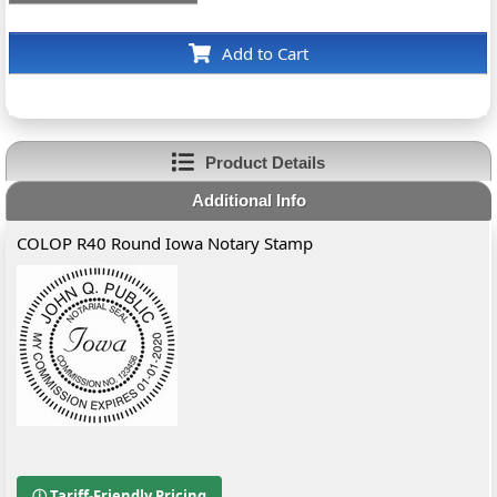
Add to Cart
Product Details
Additional Info
COLOP R40 Round Iowa Notary Stamp
ⓘ Tariff-Friendly Pricing