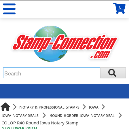
0
Notary & Professional Stamps
Iowa
Iowa Notary Seals
Round Border Iowa Notary Seal
COLOP R40 Round Iowa Notary Stamp
NEW LOWER PRICE!