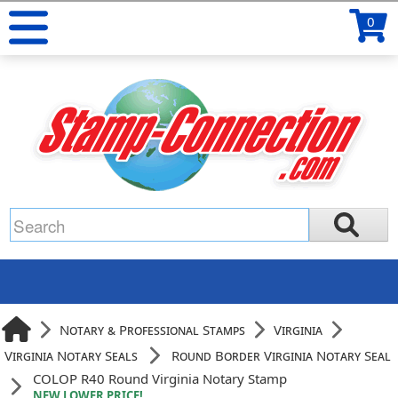
0
Notary & Professional Stamps
Virginia
Virginia Notary Seals
Round Border Virginia Notary Seal
COLOP R40 Round Virginia Notary Stamp
NEW LOWER PRICE!