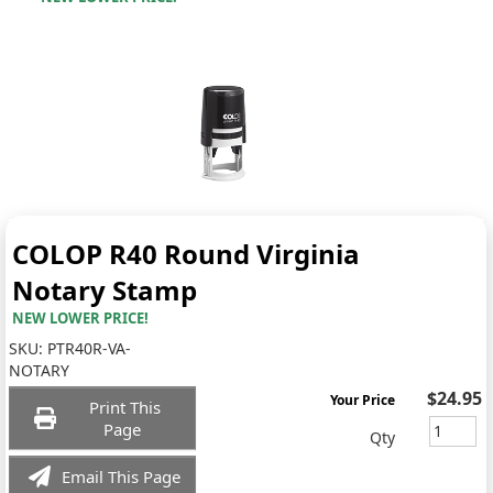
COLOP R40 Round Virginia
Notary Stamp
NEW LOWER PRICE!
SKU:
PTR40R-VA-
NOTARY
$24.95
Your Price
Print This
Page
Qty
Email This Page