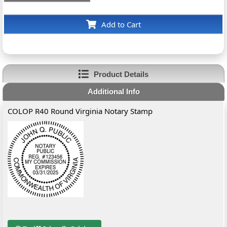
Add to Cart
Product Details
Additional Info
COLOP R40 Round Virginia Notary Stamp