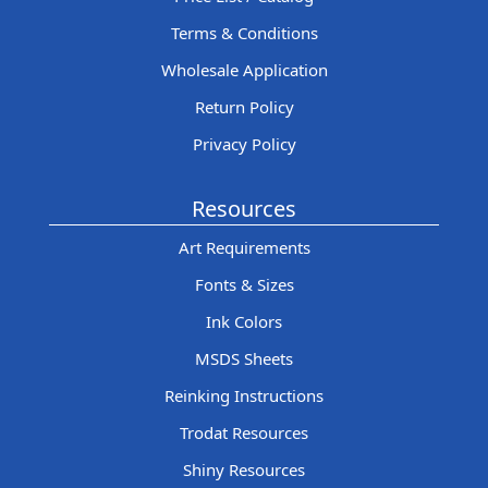
Terms & Conditions
Wholesale Application
Return Policy
Privacy Policy
Resources
Art Requirements
Fonts & Sizes
Ink Colors
MSDS Sheets
Reinking Instructions
Trodat Resources
Shiny Resources