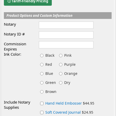
ⓘ Tariff-Friendly Pricing
Product Options and Custom Information
Notary
Notary ID #
Commission
Expires
Ink Color:
Black
Pink
Red
Purple
Blue
Orange
Green
Dry
Brown
Include Notary
Hand Held Embosser
$44.95
Supplies
Soft Covered Journal
$24.95