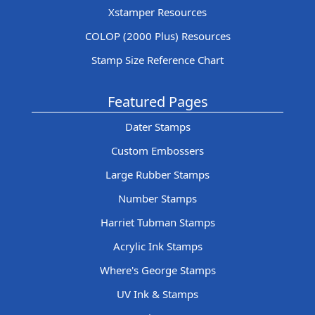
Xstamper Resources
COLOP (2000 Plus) Resources
Stamp Size Reference Chart
Featured Pages
Dater Stamps
Custom Embossers
Large Rubber Stamps
Number Stamps
Harriet Tubman Stamps
Acrylic Ink Stamps
Where's George Stamps
UV Ink & Stamps