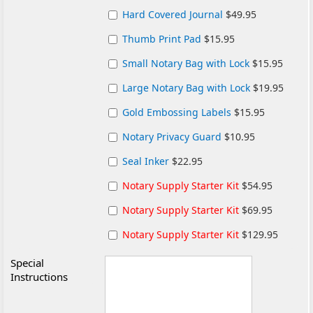
Hard Covered Journal
$49.95
Thumb Print Pad
$15.95
Small Notary Bag with Lock
$15.95
Large Notary Bag with Lock
$19.95
Gold Embossing Labels
$15.95
Notary Privacy Guard
$10.95
Seal Inker
$22.95
Notary Supply Starter Kit
$54.95
Notary Supply Starter Kit
$69.95
Notary Supply Starter Kit
$129.95
Special
Instructions