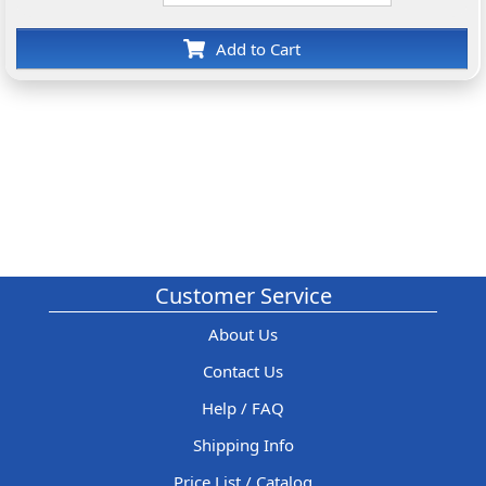
Add to Cart
Customer Service
About Us
Contact Us
Help / FAQ
Shipping Info
Price List / Catalog