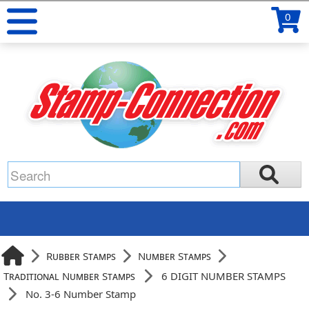
0
Rubber Stamps
Number Stamps
Traditional Number Stamps
6 DIGIT NUMBER STAMPS
No. 3-6 Number Stamp