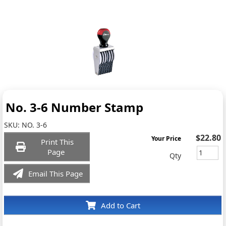
No. 3-6 Number Stamp
SKU:
NO. 3-6
$22.80
Your Price
Print This
Page
Qty
Email This Page
Add to Cart