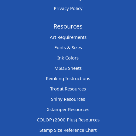
Privacy Policy
Resources
Art Requirements
Fonts & Sizes
Ink Colors
MSDS Sheets
Reinking Instructions
Trodat Resources
Shiny Resources
Xstamper Resources
COLOP (2000 Plus) Resources
Stamp Size Reference Chart