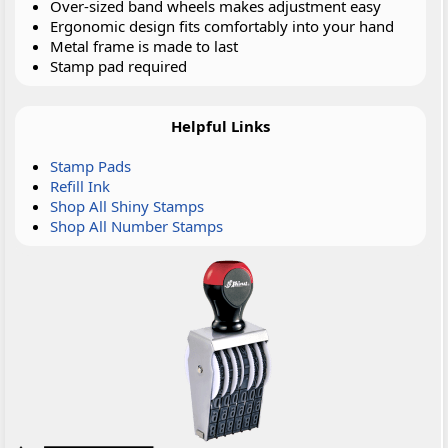
Over-sized band wheels makes adjustment easy
Ergonomic design fits comfortably into your hand
Metal frame is made to last
Stamp pad required
Helpful Links
Stamp Pads
Refill Ink
Shop All Shiny Stamps
Shop All Number Stamps