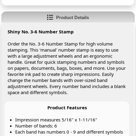
Product Details
Shiny No. 3-6 Number Stamp
Order the No. 3-6 Number Stamp for high volume
stamping. This 'manual' number stamp is easy to use
with a large adjustment wheels and an ergonomic
handle. Great for quick stamping numbers and symbols
on papers, documents, bags, boxes, and more. Use your
favorite ink pad to create sharp impressions. Easily
change the number bands with over-sized band
adjustment wheels. Every number band includes a blank
space and different symbols.
Product Features
Impression measures 5/16" x 1-11/16"
Number of bands: 6
Each band has numbers 0 - 9 and different symbols