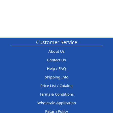
Customer Service
About Us
Contact Us
Help / FAQ
Shipping Info
Price List / Catalog
Terms & Conditions
Wholesale Application
Return Policy