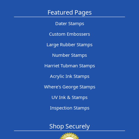
Featured Pages
Dater Stamps
Custom Embossers
Large Rubber Stamps
Number Stamps
Harriet Tubman Stamps
Acrylic Ink Stamps
Where's George Stamps
UV Ink & Stamps
Inspection Stamps
Shop Securely