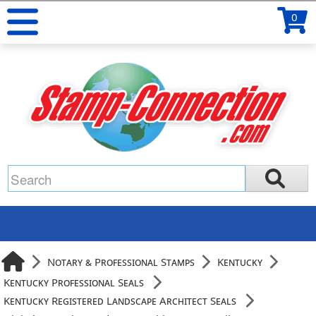
0
Notary & Professional Stamps
Kentucky
Kentucky Professional Seals
Kentucky Registered Landscape Architect Seals