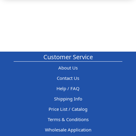
Customer Service
About Us
Contact Us
Help / FAQ
Shipping Info
Price List / Catalog
Terms & Conditions
Wholesale Application