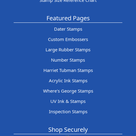
Stamp Size Reference Chart
Featured Pages
Dater Stamps
Custom Embossers
Large Rubber Stamps
Number Stamps
Harriet Tubman Stamps
Acrylic Ink Stamps
Where's George Stamps
UV Ink & Stamps
Inspection Stamps
Shop Securely