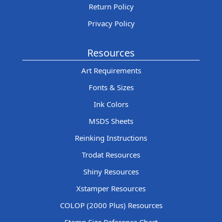
Return Policy
Privacy Policy
Resources
Art Requirements
Fonts & Sizes
Ink Colors
MSDS Sheets
Reinking Instructions
Trodat Resources
Shiny Resources
Xstamper Resources
COLOP (2000 Plus) Resources