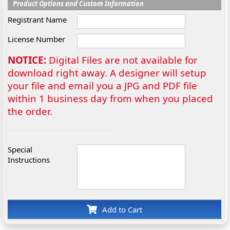
Product Options and Custom Information
Registrant Name
License Number
NOTICE:
Digital Files are not available for
download right away. A designer will setup
your file and email you a JPG and PDF file
within 1 business day from when you placed
the order.
Special
Instructions
Add to Cart