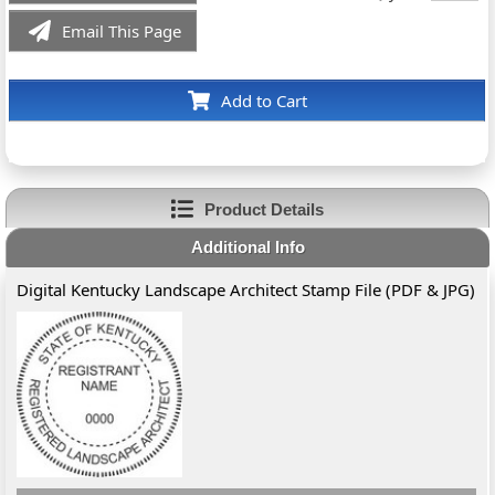
Email This Page
Add to Cart
Product Details
Additional Info
Digital Kentucky Landscape Architect Stamp File (PDF & JPG)