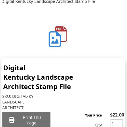
Digital Kentucky Landscape Architect Stamp File
Digital
Kentucky Landscape
Architect Stamp File
SKU:
DIGITAL-KY
LANDSCAPE
ARCHITECT
$22.00
Your Price
Print This
Page
Qty