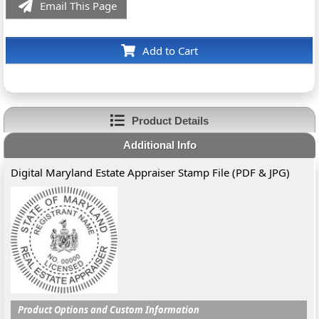
Email This Page
Add to Cart
Product Details
Additional Info
Digital Maryland Estate Appraiser Stamp File (PDF & JPG)
Product Options and Custom Information