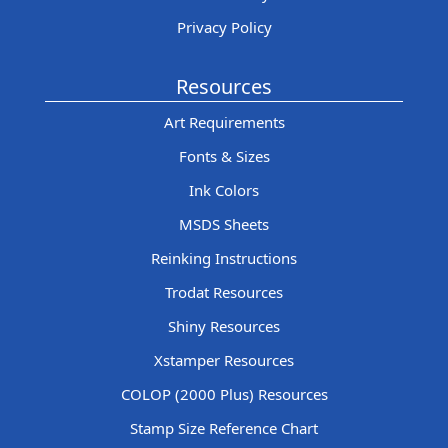
Privacy Policy
Resources
Art Requirements
Fonts & Sizes
Ink Colors
MSDS Sheets
Reinking Instructions
Trodat Resources
Shiny Resources
Xstamper Resources
COLOP (2000 Plus) Resources
Stamp Size Reference Chart