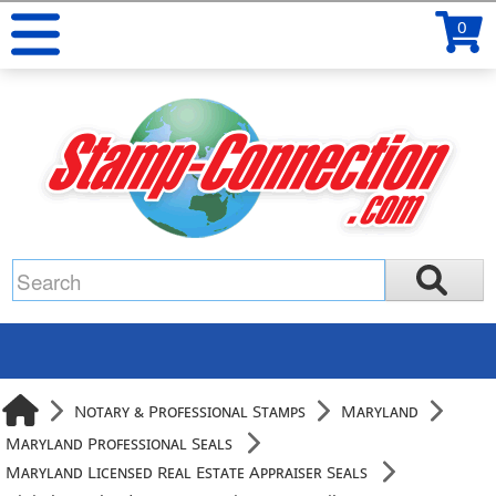
0
Notary & Professional Stamps
Maryland
Maryland Professional Seals
Maryland Licensed Real Estate Appraiser Seals