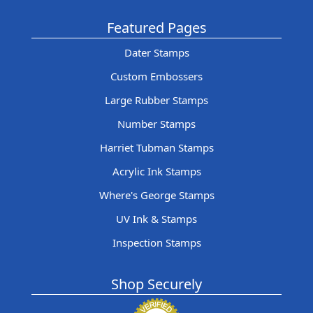
Featured Pages
Dater Stamps
Custom Embossers
Large Rubber Stamps
Number Stamps
Harriet Tubman Stamps
Acrylic Ink Stamps
Where's George Stamps
UV Ink & Stamps
Inspection Stamps
Shop Securely