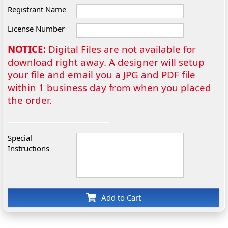
Registrant Name
License Number
NOTICE:
Digital Files are not available for
download right away. A designer will setup
your file and email you a JPG and PDF file
within 1 business day from when you placed
the order.
Special
Instructions
Add to Cart