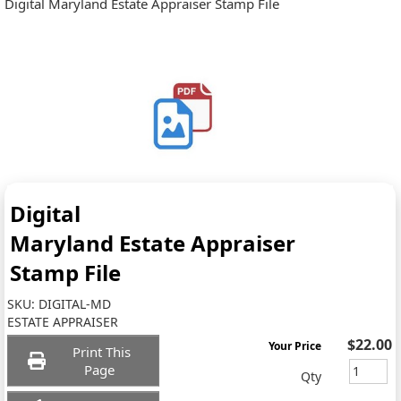
Digital Maryland Estate Appraiser Stamp File
Digital
Maryland Estate Appraiser
Stamp File
SKU:
DIGITAL-MD
ESTATE APPRAISER
$22.00
Your Price
Print This
Page
Qty