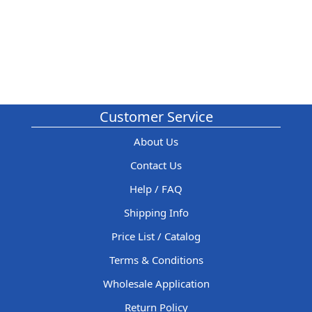
Customer Service
About Us
Contact Us
Help / FAQ
Shipping Info
Price List / Catalog
Terms & Conditions
Wholesale Application
Return Policy